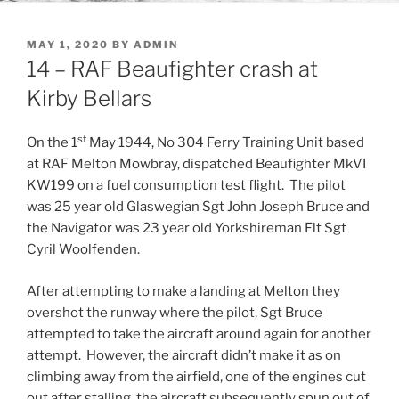
POSTED
MAY 1, 2020
BY
ADMIN
ON
14 – RAF Beaufighter crash at
Kirby Bellars
st
On the 1
May 1944, No 304 Ferry Training Unit based
at RAF Melton Mowbray, dispatched Beaufighter MkVI
KW199 on a fuel consumption test flight. The pilot
was 25 year old Glaswegian Sgt John Joseph Bruce and
the Navigator was 23 year old Yorkshireman Flt Sgt
Cyril Woolfenden.
After attempting to make a landing at Melton they
overshot the runway where the pilot, Sgt Bruce
attempted to take the aircraft around again for another
attempt. However, the aircraft didn’t make it as on
climbing away from the airfield, one of the engines cut
out after stalling, the aircraft subsequently spun out of