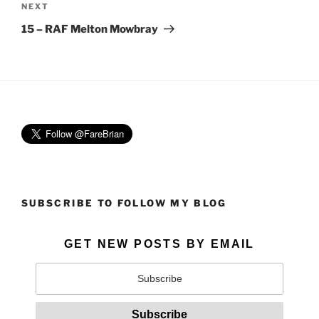
Next
NEXT
Post
15 – RAF Melton Mowbray
SUBSCRIBE TO FOLLOW MY BLOG
GET NEW POSTS BY EMAIL