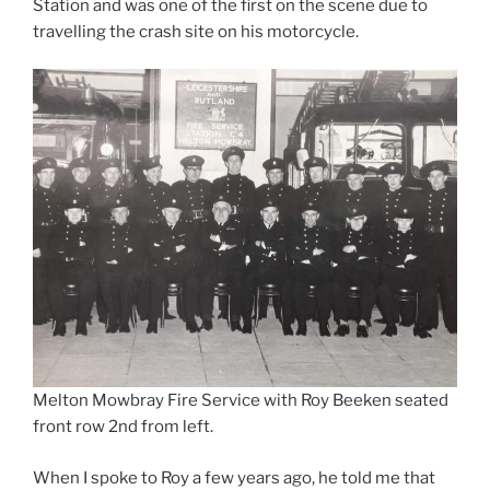
Station and was one of the first on the scene due to
travelling the crash site on his motorcycle.
Melton Mowbray Fire Service with Roy Beeken seated
front row 2nd from left.
When I spoke to Roy a few years ago, he told me that