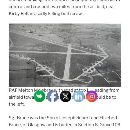
control and crashed two miles from the airfield, near
Kirby Bellars, sadly killing both crew.
RAF Melton Mowbray with road at top LH leading from
airfield towards Melton and Kirby Bellars would be to
the left.
Sgt Bruce was the Son of Joseph Robert and Elizebeth
Bruce, of Glasgow and is buried in Section 8, Grave 109