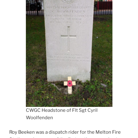
CWGC Headstone of Flt Sgt Cyril
Woolfenden
Roy Beeken was a dispatch rider for the Melton Fire