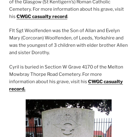
of the Glasgow (St Kentigern’s) Roman Catholic
Cemetery. For more information about his grave, visit
his
CWGC casualty record
.
Flt Sgt Woolfenden was the Son of Allan and Evelyn
Mary (Corcoran) Woolfenden, of Leeds, Yorkshire and
was the youngest of 3 children with elder brother Allen
and sister Dorothy.
Cyril is buried in Section W Grave 4170 of the Melton
Mowbray Thorpe Road Cemetery. For more
information about his grave, visit his
CWGC casualty
record
.