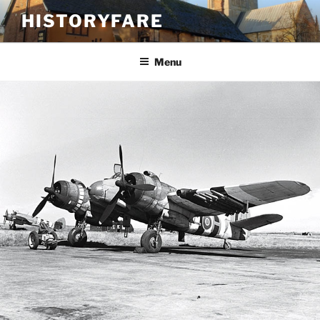
Skip
HISTORYFARE
to
content
Menu