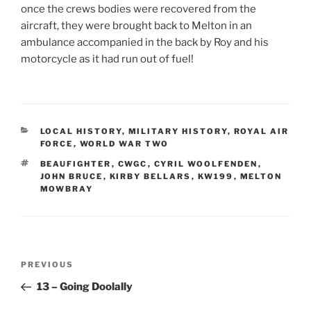
once the crews bodies were recovered from the
aircraft, they were brought back to Melton in an
ambulance accompanied in the back by Roy and his
motorcycle as it had run out of fuel!
CATEGORIES
LOCAL HISTORY
,
MILITARY HISTORY
,
ROYAL AIR
FORCE
,
WORLD WAR TWO
TAGS
BEAUFIGHTER
,
CWGC
,
CYRIL WOOLFENDEN
,
JOHN BRUCE
,
KIRBY BELLARS
,
KW199
,
MELTON
MOWBRAY
Post
Previous
PREVIOUS
navigation
Post
13 – Going Doolally