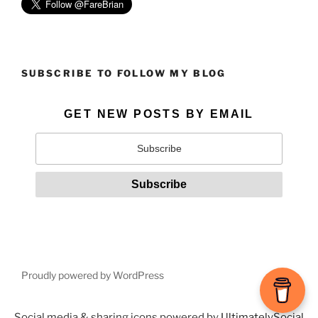
SUBSCRIBE TO FOLLOW MY BLOG
GET NEW POSTS BY EMAIL
Proudly powered by WordPress
Social media & sharing icons powered by
UltimatelySocial