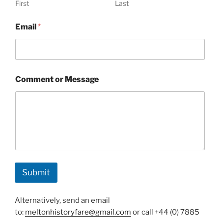
First
Last
N
Email
*
a
m
e
o
r
*
Comment or Message
Submit
Alternatively, send an email
to:
meltonhistoryfare@gmail.com
or call +44 (0) 7885