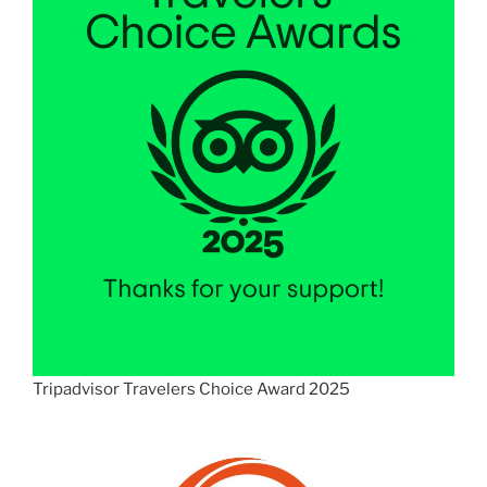
Tripadvisor Travelers Choice Award 2025