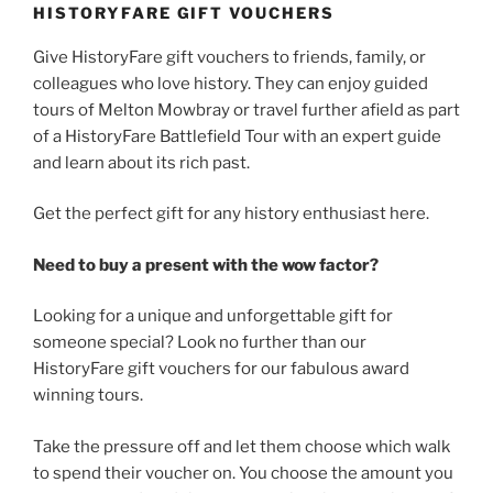
HISTORYFARE GIFT VOUCHERS
Give HistoryFare gift vouchers to friends, family, or
colleagues who love history. They can enjoy guided
tours of Melton Mowbray or travel further afield as part
of a HistoryFare Battlefield Tour with an expert guide
and learn about its rich past.
Get the perfect gift for any history enthusiast here.
Need to buy a present with the wow factor?
Looking for a unique and unforgettable gift for
someone special? Look no further than our
HistoryFare gift vouchers for our fabulous award
winning tours.
Take the pressure off and let them choose which walk
to spend their voucher on. You choose the amount you