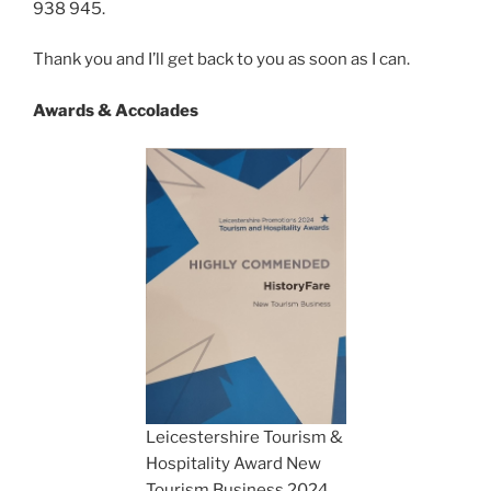
938 945.
Thank you and I’ll get back to you as soon as I can.
Awards & Accolades
Leicestershire Tourism &
Hospitality Award New
Tourism Business 2024