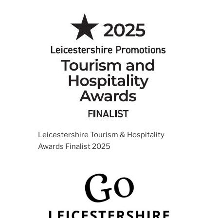
Leicestershire Tourism & Hospitality
Awards Finalist 2025