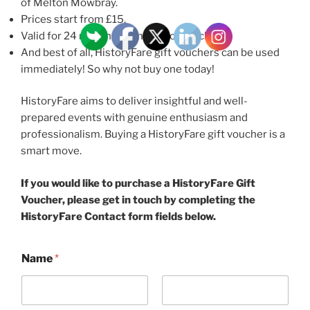
of Melton Mowbray.
Prices start from £15.
Valid for 24 months from date of purchase.
And best of all, HistoryFare gift vouchers can be used
immediately! So why not buy one today!
HistoryFare aims to deliver insightful and well-
prepared events with genuine enthusiasm and
professionalism. Buying a HistoryFare gift voucher is a
smart move.
If you would like to purchase a HistoryFare Gift
Voucher, please get in touch by completing the
HistoryFare Contact form fields below.
Name
*