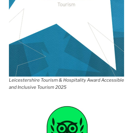
Leicestershire Tourism & Hospitality Award Accessible
and Inclusive Tourism 2025