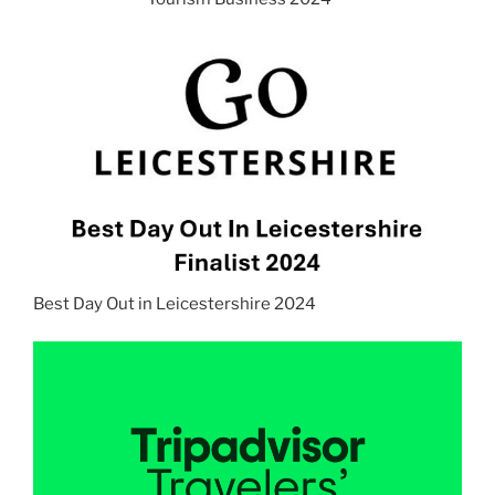
Best Day Out in Leicestershire 2024