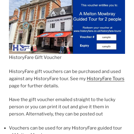
HistoryFare Gift Voucher
HistoryFare gift vouchers can be purchased and used
against any HistoryFare tour. See my
HistoryFare Tours
page for further details.
Have the gift voucher emailed straight to the lucky
person or you can print it out and give it them in
person. Alternatively, they can be posted out
Vouchers can be used for any HistoryFare guided tour