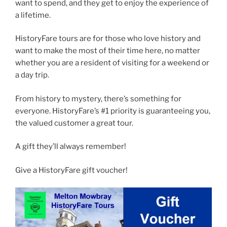
want to spend, and they get to enjoy the experience of
a lifetime.
HistoryFare tours are for those who love history and
want to make the most of their time here, no matter
whether you are a resident of visiting for a weekend or
a day trip.
From history to mystery, there’s something for
everyone. HistoryFare’s #1 priority is guaranteeing you,
the valued customer a great tour.
A gift they’ll always remember!
Give a HistoryFare gift voucher!