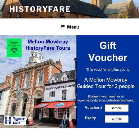
Skip
HISTORYFARE
to
content
Menu