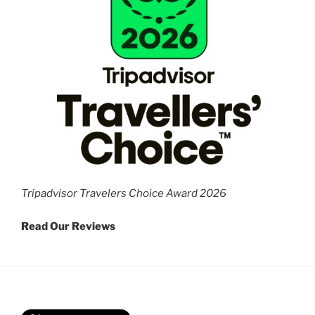
Tripadvisor Travelers Choice Award 2026
Read Our Reviews