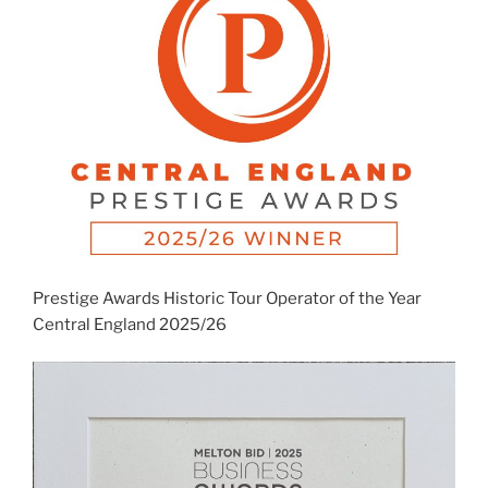
Prestige Awards Historic Tour Operator of the Year
Central England 2025/26