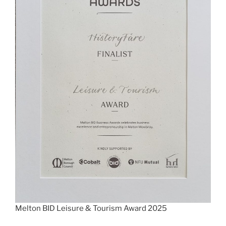
Melton BID Leisure & Tourism Award 2025