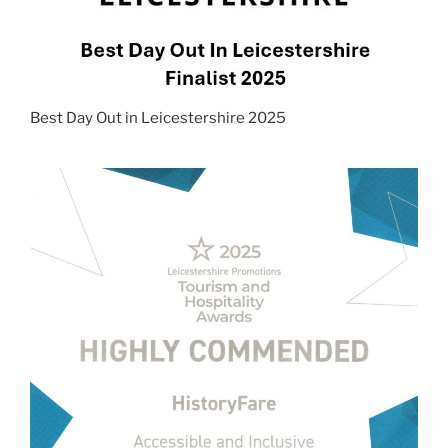
Best Day Out in Leicestershire 2025