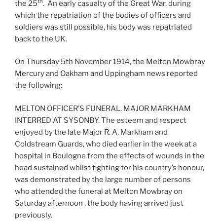
th
the 25
. An early casualty of the Great War, during
which the repatriation of the bodies of officers and
soldiers was still possible, his body was repatriated
back to the UK.
On Thursday 5th November 1914, the Melton Mowbray
Mercury and Oakham and Uppingham news reported
the following:
MELTON OFFICER’S FUNERAL. MAJOR MARKHAM
INTERRED AT SYSONBY. The esteem and respect
enjoyed by the late Major R. A. Markham and
Coldstream Guards, who died earlier in the week at a
hospital in Boulogne from the effects of wounds in the
head sustained whilst fighting for his country’s honour,
was demonstrated by the large number of persons
who attended the funeral at Melton Mowbray on
Saturday afternoon , the body having arrived just
previously.