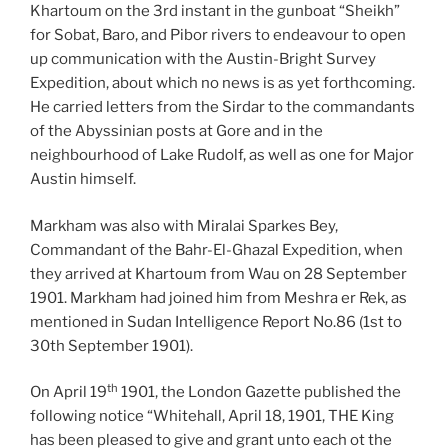
Khartoum on the 3rd instant in the gunboat “Sheikh”
for Sobat, Baro, and Pibor rivers to endeavour to open
up communication with the Austin-Bright Survey
Expedition, about which no news is as yet forthcoming.
He carried letters from the Sirdar to the commandants
of the Abyssinian posts at Gore and in the
neighbourhood of Lake Rudolf, as well as one for Major
Austin himself.
Markham was also with Miralai Sparkes Bey,
Commandant of the Bahr-El-Ghazal Expedition, when
they arrived at Khartoum from Wau on 28 September
1901. Markham had joined him from Meshra er Rek, as
mentioned in Sudan Intelligence Report No.86 (1st to
30th September 1901).
th
On April 19
1901, the London Gazette published the
following notice “Whitehall, April 18, 1901, THE King
has been pleased to give and grant unto each ot the