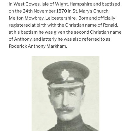
in West Cowes, Isle of Wight, Hampshire and baptised
on the 24th November 1870 in St. Mary’s Church,
Melton Mowbray, Leicestershire. Born and officially
registered at birth with the Christian name of Ronald,
at his baptism he was given the second Christian name
of Anthony, and latterly he was also referred to as
Roderick Anthony Markham.