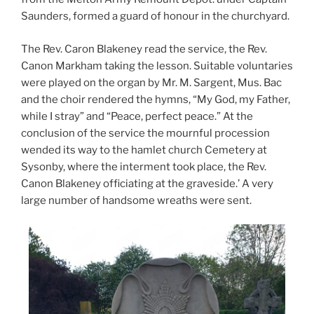
Saunders, formed a guard of honour in the churchyard.
The Rev. Caron Blakeney read the service, the Rev.
Canon Markham taking the lesson. Suitable voluntaries
were played on the organ by Mr. M. Sargent, Mus. Bac
and the choir rendered the hymns, “My God, my Father,
while I stray” and “Peace, perfect peace.” At the
conclusion of the service the mournful procession
wended its way to the hamlet church Cemetery at
Sysonby, where the interment took place, the Rev.
Canon Blakeney officiating at the graveside.’ A very
large number of handsome wreaths were sent.