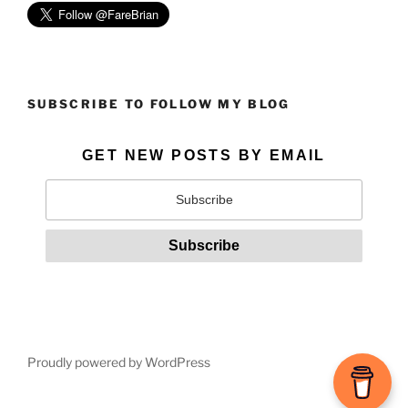
SUBSCRIBE TO FOLLOW MY BLOG
GET NEW POSTS BY EMAIL
Proudly powered by WordPress