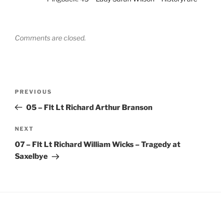
Comments are closed.
Post
Previous
PREVIOUS
navigation
Post
05 – Flt Lt Richard Arthur Branson
Next
NEXT
Post
07 – Flt Lt Richard William Wicks – Tragedy at
Saxelbye