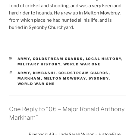
fond of cricket and shooting, and was a very keen and
hard rider to hounds. He grew up in Melton Mowbray,
from which place he had hunted all his life, and is
buried in Sysonby Churchyard.
CATEGORIES
ARMY
,
COLDSTREAM GUARDS
,
LOCAL HISTORY
,
MILITARY HISTORY
,
WORLD WAR ONE
TAGS
ARMY
,
BIMBASHI
,
COLDSTREAM GUARDS
,
MARKHAM
,
MELTON MOWBRAY
,
SYSONBY
,
WORLD WAR ONE
One Reply to “06 – Major Ronald Anthony
Markham”
Pingback:
43 – Lady Sarah Wilson – HistoryFare