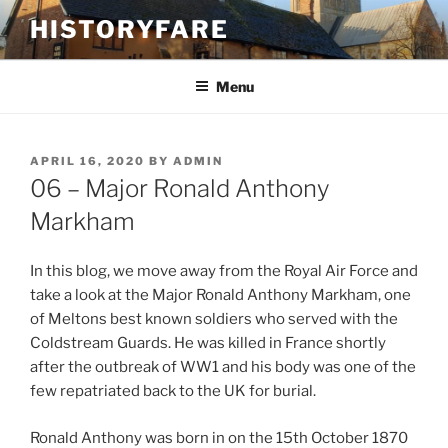
Skip
HISTORYFARE
to
content
Menu
POSTED
APRIL 16, 2020
BY
ADMIN
ON
06 – Major Ronald Anthony
Markham
In this blog, we move away from the Royal Air Force and
take a look at the Major Ronald Anthony Markham, one
of Meltons best known soldiers who served with the
Coldstream Guards. He was killed in France shortly
after the outbreak of WW1 and his body was one of the
few repatriated back to the UK for burial.
Ronald Anthony was born in on the 15th October 1870