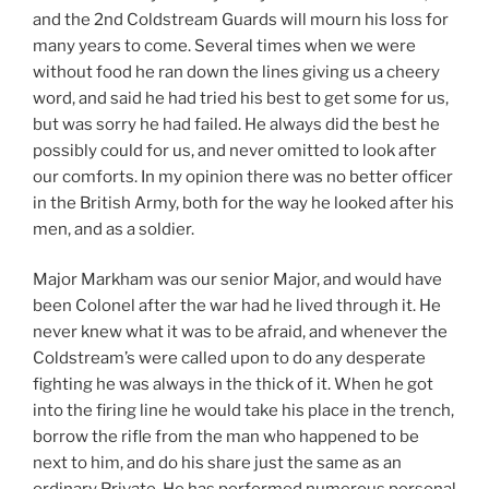
and the 2nd Coldstream Guards will mourn his loss for
many years to come. Several times when we were
without food he ran down the lines giving us a cheery
word, and said he had tried his best to get some for us,
but was sorry he had failed. He always did the best he
possibly could for us, and never omitted to look after
our comforts. In my opinion there was no better officer
in the British Army, both for the way he looked after his
men, and as a soldier.
Major Markham was our senior Major, and would have
been Colonel after the war had he lived through it. He
never knew what it was to be afraid, and whenever the
Coldstream’s were called upon to do any desperate
fighting he was always in the thick of it. When he got
into the firing line he would take his place in the trench,
borrow the rifle from the man who happened to be
next to him, and do his share just the same as an