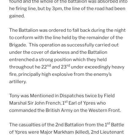
found and the whole of the battalion was absorbed into
he firing line, but by 3pm, the line of the road had been
gained.
The Battalion was ordered to fall back during the night
to conform with the line held by the remainder of the
Brigade. This operation as successfully carried out
under the cover of darkness and the Battalion
entrenched a strong position which they held
nd
rd
throughout he 22
and 23
under exceedingly heavy
fire, principally high explosive from the enemy’s
artillery.
Tony was Mentioned in Dispatches twice by Field
st
Marshal Sir John French, 1
Earl of Ypres who
commanded the British Army on the Western Front.
st
The casualties of the 2nd Battalion from the 1
Battle
of Ypres were Major Markham (killed), 2nd Lieutenant