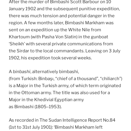
After the murder of Bimbashi Scott Barbour on 10
January 1902 and the subsequent punitive expedition,
there was much tension and potential danger in the
region. A few months later, Bimbashi Markham was
sent on an expedition up the White Nile from
Khartoum (with Pasha Von Slatin) in the gunboat
‘Sheikh’ with several private communications from
the Sirdar to the local commandants. Leaving on 3 July
1902, his expedition took several weeks.
A
binbashi
, alternatively bimbashi,
(from Turkish: Binbaşı, “chief of a thousand”, “chiliarch”)
is a Major in the Turkish army, of which term originated
in the Ottoman army. The title was also used for a
Major in the Khedivial Egyptian army
as Bimbashi (1805–1953).
As recorded in The Sudan Intelligence Report No.84
(1st to 31st July 1901): ‘Bimbashi Markham left