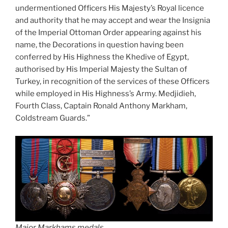
undermentioned Officers His Majesty’s Royal licence
and authority that he may accept and wear the Insignia
of the Imperial Ottoman Order appearing against his
name, the Decorations in question having been
conferred by His Highness the Khedive of Egypt,
authorised by His Imperial Majesty the Sultan of
Turkey, in recognition of the services of these Officers
while employed in His Highness’s Army. Medjidieh,
Fourth Class, Captain Ronald Anthony Markham,
Coldstream Guards.”
Major Markhams medals