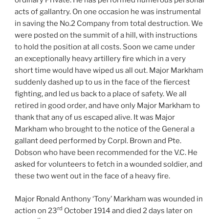
ordinary Private. He has performed numerous personal
acts of gallantry. On one occasion he was instrumental
in saving the No.2 Company from total destruction. We
were posted on the summit of a hill, with instructions
to hold the position at all costs. Soon we came under
an exceptionally heavy artillery fire which in a very
short time would have wiped us all out. Major Markham
suddenly dashed up to us in the face of the fiercest
fighting, and led us back to a place of safety. We all
retired in good order, and have only Major Markham to
thank that any of us escaped alive. It was Major
Markham who brought to the notice of the General a
gallant deed performed by Corpl. Brown and Pte.
Dobson who have been recommended for the V.C. He
asked for volunteers to fetch in a wounded soldier, and
these two went out in the face of a heavy fire.
Major Ronald Anthony ‘Tony’ Markham was wounded in
rd
action on 23
October 1914 and died 2 days later on