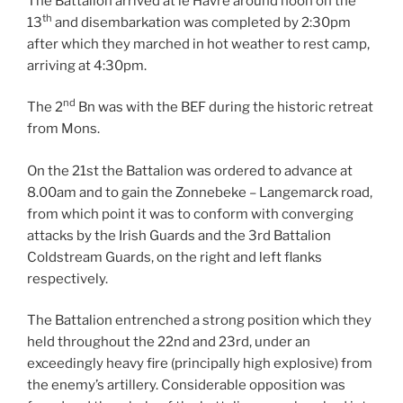
The Battalion arrived at le Havre around noon on the
th
13
and disembarkation was completed by 2:30pm
after which they marched in hot weather to rest camp,
arriving at 4:30pm.
nd
The 2
Bn was with the BEF during the historic retreat
from Mons.
On the 21st the Battalion was ordered to advance at
8.00am and to gain the Zonnebeke – Langemarck road,
from which point it was to conform with converging
attacks by the Irish Guards and the 3rd Battalion
Coldstream Guards, on the right and left flanks
respectively.
The Battalion entrenched a strong position which they
held throughout the 22nd and 23rd, under an
exceedingly heavy fire (principally high explosive) from
the enemy’s artillery. Considerable opposition was