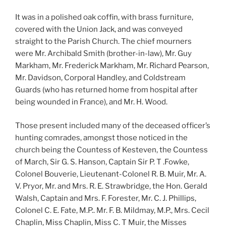
It was in a polished oak coffin, with brass furniture,
covered with the Union Jack, and was conveyed
straight to the Parish Church. The chief mourners
were Mr. Archibald Smith (brother-in-law), Mr. Guy
Markham, Mr. Frederick Markham, Mr. Richard Pearson,
Mr. Davidson, Corporal Handley, and Coldstream
Guards (who has returned home from hospital after
being wounded in France), and Mr. H. Wood.
Those present included many of the deceased officer’s
hunting comrades, amongst those noticed in the
church being the Countess of Kesteven, the Countess
of March, Sir G. S. Hanson, Captain Sir P. T .Fowke,
Colonel Bouverie, Lieutenant-Colonel R. B. Muir, Mr. A.
V. Pryor, Mr. and Mrs. R. E. Strawbridge, the Hon. Gerald
Walsh, Captain and Mrs. F. Forester, Mr. C. J. Phillips,
Colonel C. E. Fate, M.P.. Mr. F. B. Mildmay, M.P., Mrs. Cecil
Chaplin, Miss Chaplin, Miss C. T Muir, the Misses