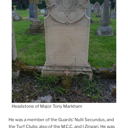
Headstone of Major Tony Markham
He was a member of the Guards’ Nulli Secundus, and
the Turf Clubs; also of the M.C.C. and I Zingari. He was