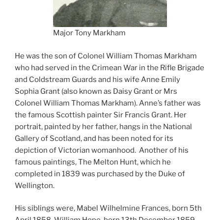
Major Tony Markham
He was the son of Colonel William Thomas Markham
who had served in the Crimean War in the Rifle Brigade
and Coldstream Guards and his wife Anne Emily
Sophia Grant (also known as Daisy Grant or Mrs
Colonel William Thomas Markham). Anne’s father was
the famous Scottish painter Sir Francis Grant. Her
portrait, painted by her father, hangs in the National
Gallery of Scotland, and has been noted for its
depiction of Victorian womanhood. Another of his
famous paintings, The Melton Hunt, which he
completed in 1839 was purchased by the Duke of
Wellington.
His siblings were, Mabel Wilhelmine Frances, born 5th