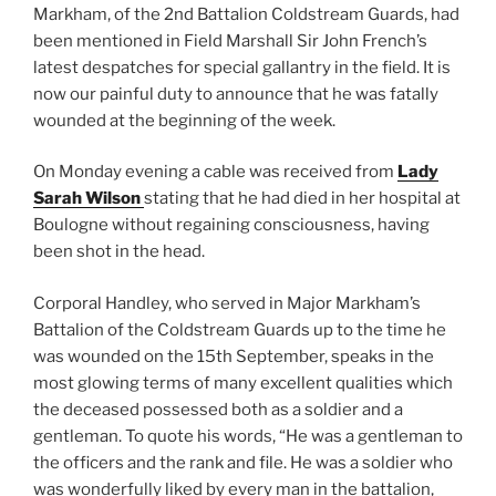
Markham, of the 2nd Battalion Coldstream Guards, had
been mentioned in Field Marshall Sir John French’s
latest despatches for special gallantry in the field. It is
now our painful duty to announce that he was fatally
wounded at the beginning of the week.
On Monday evening a cable was received from
Lady
Sarah Wilson
stating that he had died in her hospital at
Boulogne without regaining consciousness, having
been shot in the head.
Corporal Handley, who served in Major Markham’s
Battalion of the Coldstream Guards up to the time he
was wounded on the 15th September, speaks in the
most glowing terms of many excellent qualities which
the deceased possessed both as a soldier and a
gentleman. To quote his words, “He was a gentleman to
the officers and the rank and file. He was a soldier who
was wonderfully liked by every man in the battalion,