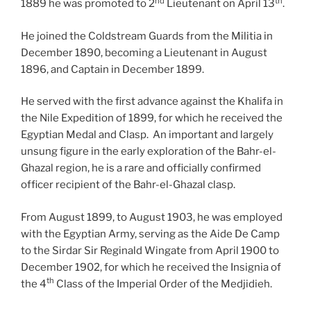
nd
th
1889 he was promoted to 2
Lieutenant on April 13
.
He joined the Coldstream Guards from the Militia in
December 1890, becoming a Lieutenant in August
1896, and Captain in December 1899.
He served with the first advance against the Khalifa in
the Nile Expedition of 1899, for which he received the
Egyptian Medal and Clasp. An important and largely
unsung figure in the early exploration of the Bahr-el-
Ghazal region, he is a rare and officially confirmed
officer recipient of the Bahr-el-Ghazal clasp.
From August 1899, to August 1903, he was employed
with the Egyptian Army, serving as the Aide De Camp
to the Sirdar Sir Reginald Wingate from April 1900 to
December 1902, for which he received the Insignia of
th
the 4
Class of the Imperial Order of the Medjidieh.