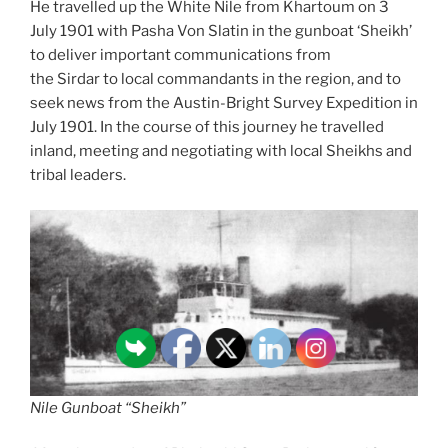
He travelled up the White Nile from Khartoum on 3
July 1901 with Pasha Von Slatin in the gunboat ‘Sheikh’
to deliver important communications from
the Sirdar to local commandants in the region, and to
seek news from the Austin-Bright Survey Expedition in
July 1901. In the course of this journey he travelled
inland, meeting and negotiating with local Sheikhs and
tribal leaders.
Nile Gunboat “Sheikh”