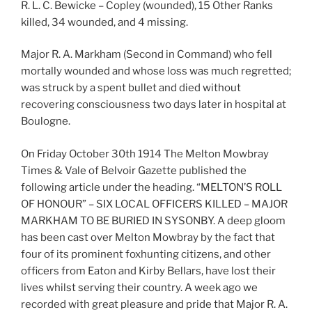
R. L. C. Bewicke – Copley (wounded), 15 Other Ranks
killed, 34 wounded, and 4 missing.
Major R. A. Markham (Second in Command) who fell
mortally wounded and whose loss was much regretted;
was struck by a spent bullet and died without
recovering consciousness two days later in hospital at
Boulogne.
On Friday October 30th 1914 The Melton Mowbray
Times & Vale of Belvoir Gazette published the
following article under the heading. “MELTON’S ROLL
OF HONOUR” – SIX LOCAL OFFICERS KILLED – MAJOR
MARKHAM TO BE BURIED IN SYSONBY. A deep gloom
has been cast over Melton Mowbray by the fact that
four of its prominent foxhunting citizens, and other
officers from Eaton and Kirby Bellars, have lost their
lives whilst serving their country. A week ago we
recorded with great pleasure and pride that Major R. A.