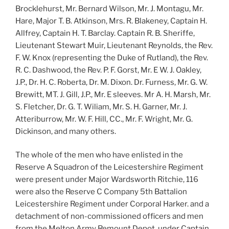
Brocklehurst, Mr. Bernard Wilson, Mr. J. Montagu, Mr.
Hare, Major T. B. Atkinson, Mrs. R. Blakeney, Captain H.
Allfrey, Captain H. T. Barclay. Captain R. B. Sheriffe,
Lieutenant Stewart Muir, Lieutenant Reynolds, the Rev.
F. W. Knox (representing the Duke of Rutland), the Rev.
R. C. Dashwood, the Rev. P. F. Gorst, Mr. E W. J. Oakley,
J.P., Dr. H. C. Roberta, Dr. M. Dixon. Dr. Furness, Mr. G. W.
Brewitt, MT. J. Gill, J.P., Mr. E sleeves. Mr A. H. Marsh, Mr.
S. Fletcher, Dr. G. T. Wiliam, Mr. S. H. Garner, Mr. J.
Atteriburrow, Mr. W. F. Hill, CC., Mr. F. Wright, Mr. G.
Dickinson, and many others.
The whole of the men who have enlisted in the
Reserve A Squadron of the Leicestershire Regiment
were present under Major Wardsworth Ritchie, 116
were also the Reserve C Company 5th Battalion
Leicestershire Regiment under Corporal Harker. and a
detachment of non-commissioned officers and men
from the Melton Army Remount Depot. under Captain