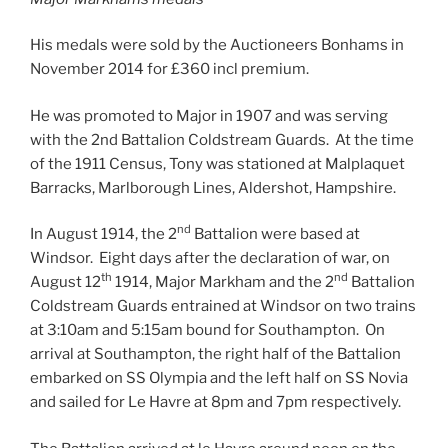
His medals were sold by the Auctioneers Bonhams in
November 2014 for £360 incl premium.
He was promoted to Major in 1907 and was serving
with the 2nd Battalion Coldstream Guards. At the time
of the 1911 Census, Tony was stationed at Malplaquet
Barracks, Marlborough Lines, Aldershot, Hampshire.
nd
In August 1914, the 2
Battalion were based at
Windsor. Eight days after the declaration of war, on
th
nd
August 12
1914, Major Markham and the 2
Battalion
Coldstream Guards entrained at Windsor on two trains
at 3:10am and 5:15am bound for Southampton. On
arrival at Southampton, the right half of the Battalion
embarked on SS Olympia and the left half on SS Novia
and sailed for Le Havre at 8pm and 7pm respectively.