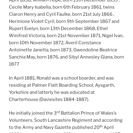
April 1858, William Hope, born 13th December 1859 ,
Cecile Mary Isabella, born 6th February 1861, twins
Claron Henry and Cyril Faulke, born 21st July 1866 ,
Hermione Violet Cyril, born 9th September 1867 and
Rupert Evelyn, born 13th December 1868, Ethel
Winifred Victoria, born 21st November 1871, Nigel Ivan,
born 10th November 1872, Averil Constance
Antoinette Janetta, born 1873, Gwendoline Beatrice
Sanchia May, born 1876, and Sibyl Annesley Giana, born
1877
In April 1881, Ronald was a school boarder, and was
residing at Palmer Flatt Boarding School, Aysgarth,
Yorkshire and latterly he was educated at
Charterhouse (Daviesites 1884-1887).
rd
He initially joined the 3
Battalion Prince of Wales’s
Volunteers, South Lancashire Regiment and according
th
to the Army and Navy Gazette published 20
April