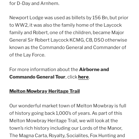
for D-Day and Arnhem.
Newport Lodge was used as billets by 156 Bn, but prior
to WW2, it was also the family home of the Laycock
family and Robert, one of the children, became Major
General Sir Robert Laycock KCMG, CB, DSO otherwise
known as the Commando General and Commander of
of the Lay Force.
For more information about the
Airborne and
Commando General Tour
, click
here
.
Melton Mowbray Heritage Trail
Our wonderful market town of Melton Mowbray is full
of history going back 1,000’s of years. As part of this
Melton Mowbray Heritage Trail, we will look at the
town’s rich history including our Lords of the Manor,
The Magna Carta, Royalty, Socialites, Fox Hunting and