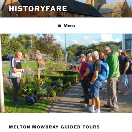
Skip
HISTORYFARE
to
content
Menu
MELTON MOWBRAY GUIDED TOURS