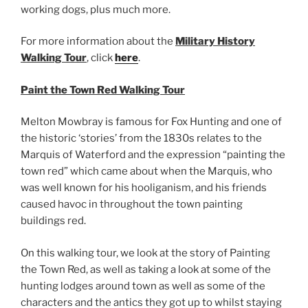
working dogs, plus much more.
For more information about the
Military History
Walking Tour
, click
here
.
Paint the Town Red Walking Tour
Melton Mowbray is famous for Fox Hunting and one of
the historic ‘stories’ from the 1830s relates to the
Marquis of Waterford and the expression “painting the
town red” which came about when the Marquis, who
was well known for his hooliganism, and his friends
caused havoc in throughout the town painting
buildings red.
On this walking tour, we look at the story of Painting
the Town Red, as well as taking a look at some of the
hunting lodges around town as well as some of the
characters and the antics they got up to whilst staying