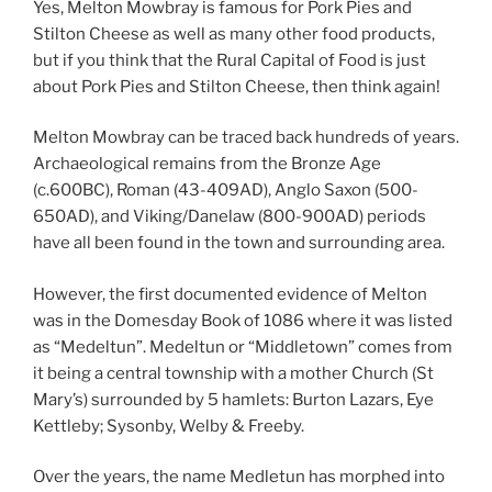
Yes, Melton Mowbray is famous for Pork Pies and
Stilton Cheese as well as many other food products,
but if you think that the Rural Capital of Food is just
about Pork Pies and Stilton Cheese, then think again!
Melton Mowbray can be traced back hundreds of years.
Archaeological remains from the Bronze Age
(c.600BC), Roman (43-409AD), Anglo Saxon (500-
650AD), and Viking/Danelaw (800-900AD) periods
have all been found in the town and surrounding area.
However, the first documented evidence of Melton
was in the Domesday Book of 1086 where it was listed
as “Medeltun”. Medeltun or “Middletown” comes from
it being a central township with a mother Church (St
Mary’s) surrounded by 5 hamlets: Burton Lazars, Eye
Kettleby; Sysonby, Welby & Freeby.
Over the years, the name Medletun has morphed into