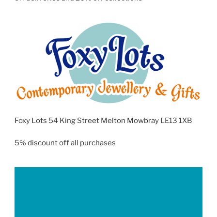
Foxy Lots 54 King Street Melton Mowbray LE13 1XB
5% discount off all purchases