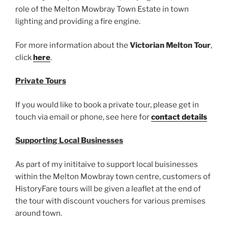
role of the Melton Mowbray Town Estate in town
lighting and providing a fire engine.
For more information about the
Victorian Melton Tour
,
click
here
.
Private Tours
If you would like to book a private tour, please get in
touch via email or phone, see here for
contact details
Supporting Local Businesses
As part of my inititaive to support local buisinesses
within the Melton Mowbray town centre, customers of
HistoryFare tours will be given a leaflet at the end of
the tour with discount vouchers for various premises
around town.