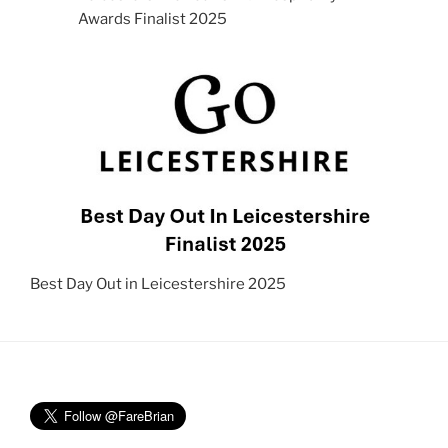
Awards Finalist 2025
Best Day Out in Leicestershire 2025