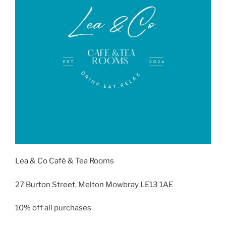
Lea & Co Café & Tea Rooms
27 Burton Street, Melton Mowbray LE13 1AE
10% off all purchases