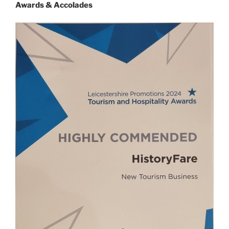
Awards & Accolades