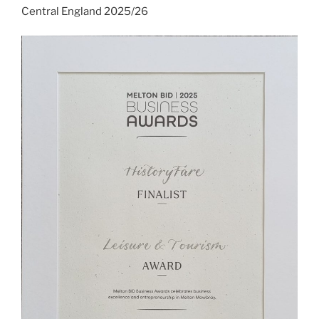
Central England 2025/26