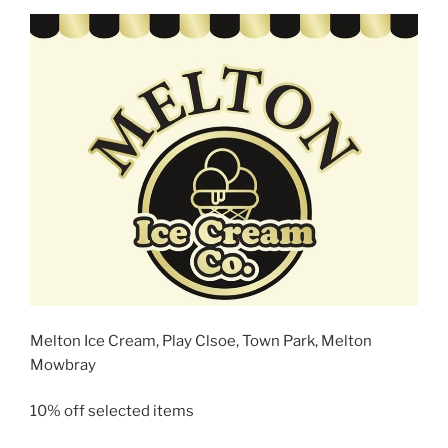
Melton Ice Cream, Play Clsoe, Town Park, Melton
Mowbray
10% off selected items