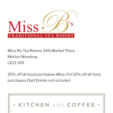
Miss B’s Tea Rooms 34A Market Place
Melton Mowbray
LE13 1XD
20% off all food purchases (Mon-Fri) 10% off all food
purchases (Sat) Drinks not included