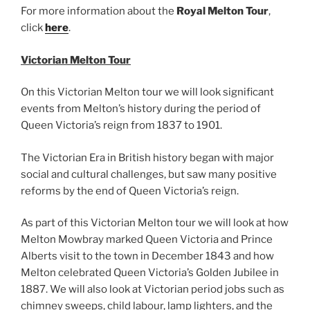
For more information about the
Royal Melton Tour
,
click
here
.
Victorian Melton Tour
On this Victorian Melton tour we will look significant
events from Melton’s history during the period of
Queen Victoria’s reign from 1837 to 1901.
The Victorian Era in British history began with major
social and cultural challenges, but saw many positive
reforms by the end of Queen Victoria’s reign.
As part of this Victorian Melton tour we will look at how
Melton Mowbray marked Queen Victoria and Prince
Alberts visit to the town in December 1843 and how
Melton celebrated Queen Victoria’s Golden Jubilee in
1887. We will also look at Victorian period jobs such as
chimney sweeps, child labour, lamp lighters, and the