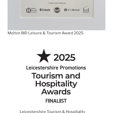
Melton BID Leisure & Tourism Award 2025
Leicestershire Tourism & Hospitality