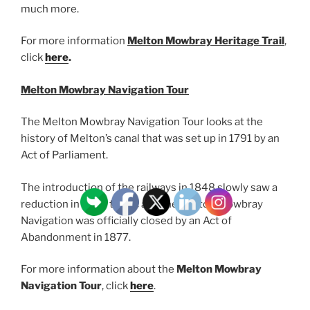
much more.
For more information
Melton Mowbray Heritage Trail
,
click
here
.
Melton Mowbray Navigation Tour
The Melton Mowbray Navigation Tour looks at the
history of Melton’s canal that was set up in 1791 by an
Act of Parliament.
The introduction of the railways in 1848 slowly saw a
reduction in canal traffic and the Melton Mowbray
Navigation was officially closed by an Act of
Abandonment in 1877.
For more information about the
Melton Mowbray
Navigation Tour
, click
here
.