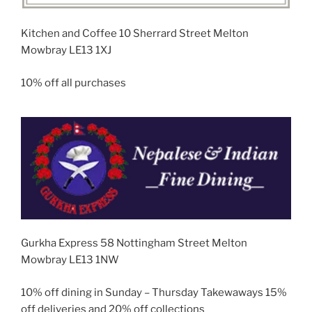
Kitchen and Coffee 10 Sherrard Street Melton
Mowbray LE13 1XJ
10% off all purchases
Gurkha Express 58 Nottingham Street Melton
Mowbray LE13 1NW
10% off dining in Sunday – Thursday Takewaways 15%
off deliveries and 20% off collections