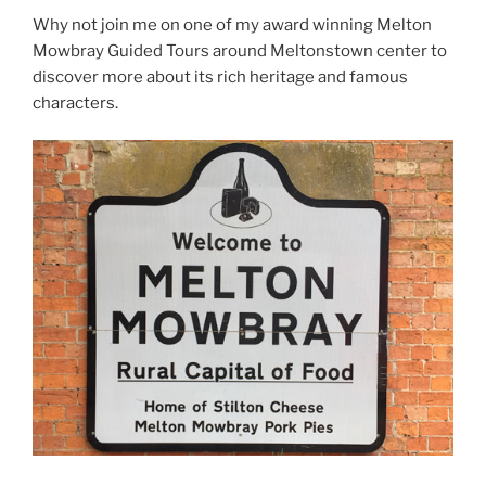
Why not join me on one of my award winning Melton
Mowbray Guided Tours around Meltonstown center to
discover more about its rich heritage and famous
characters.