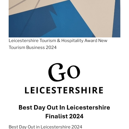
Leicestershire Tourism & Hospitality Award New
Tourism Business 2024
Best Day Out in Leicestershire 2024