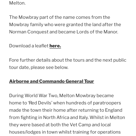
Melton.
The Mowbray part of the name comes from the
Mowbray family who were granted the land after the
Norman Conquest and became Lords of the Manor.
Download a leaflet
here.
Fore further details about the tours and the next public
tour date, please see below.
Airborne and Commando General Tour
During World War Two, Melton Mowbray became
home to ‘Red Devils’ when hundreds of paratroopers
made the town their home after returning to England
from fighting in North Africa and Italy. Whilst in Melton
they were based at both the Vet Camp and local
houses/lodges in town whilst training for operations