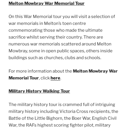
Melton Mowbray War Memorial Tour
On this War Memorial tour you will visit a selection of
war memorials in Melton’s toen centre
commemorating those who made the ultimate
sacrifice whilst serving their country. There are
numerous war memorials scattered around Melton
Mowbray, some in open public spaces, others inside
buildings such as churches, clubs and schools.
For more information about the
Melton Mowbray War
Memorial Tour
, click
here
.
Military History Walking Tour
The military history tour is crammed full of intriguing
military history including Victoria Cross recipients, the
Battle of the Little Bighorn, the Boer War, English Civil
War, the RAFs highest scoring fighter pilot, military