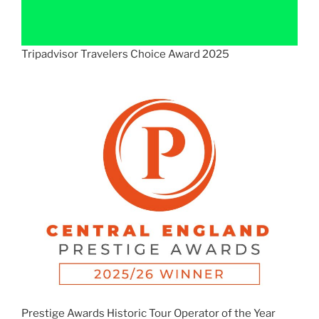
Tripadvisor Travelers Choice Award 2025
Prestige Awards Historic Tour Operator of the Year