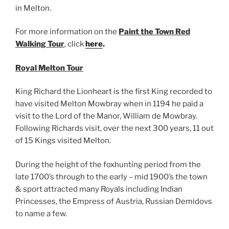
in Melton.
For more information on the
Paint the Town Red
Walking Tour
, click
here
.
Royal Melton Tour
King Richard the Lionheart is the first King recorded to
have visited Melton Mowbray when in 1194 he paid a
visit to the Lord of the Manor, William de Mowbray.
Following Richards visit, over the next 300 years, 11 out
of 15 Kings visited Melton.
During the height of the foxhunting period from the
late 1700’s through to the early – mid 1900’s the town
& sport attracted many Royals including Indian
Princesses, the Empress of Austria, Russian Demidovs
to name a few.