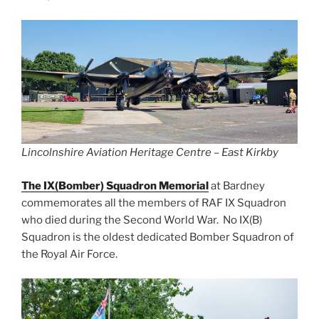
Lincolnshire Aviation Heritage Centre – East Kirkby
The IX(Bomber) Squadron Memorial
at Bardney
commemorates all the members of RAF IX Squadron
who died during the Second World War. No IX(B)
Squadron is the oldest dedicated Bomber Squadron of
the Royal Air Force.