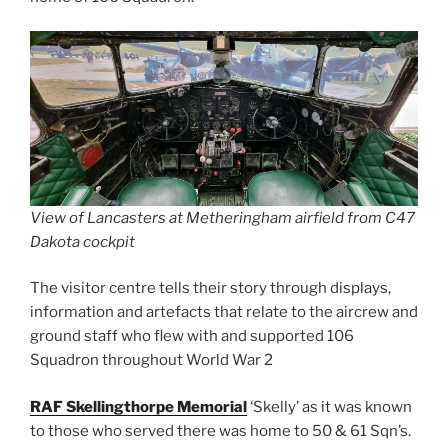
View of Lancasters at Metheringham airfield from C47
Dakota cockpit
The visitor centre tells their story through displays,
information and artefacts that relate to the aircrew and
ground staff who flew with and supported 106
Squadron throughout World War 2
RAF Skellingthorpe Memorial
‘Skelly’ as it was known
to those who served there was home to 50 & 61 Sqn’s.