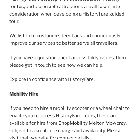
routes, and accessible attractions are all taken into
consideration when developing a HistoryFare guided
tour.
We listen to customers feedback and continuously
improve our services to better serve all travellers.
If you have a question about accessibility issues, then
please get in touch to see how we can help.
Explore in confidence with HistoryFare.
Mobility Hire
If you need to hire a mobility scooter or a wheel chair to
enable you to access HistoryFare Tours, these are
available for hire from
ShopMobility Melton Mowbray
,
subject to a small hire charge and availablity. Please
visit their website for contact details.