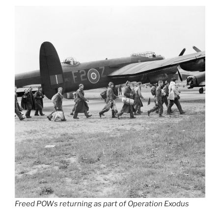
Freed POWs returning as part of Operation Exodus