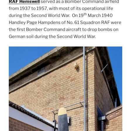
RAF Hemswell
served as a Bomber Command airfield
from 1937 to 1957, with most of its operational life
th
during the Second World War. On 19
March 1940
Handley Page Hampdens of No. 61 Squadron RAF were
the first Bomber Command aircraft to drop bombs on
German soil during the Second World War.