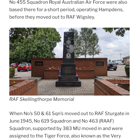
No 455 Squadron Royal Australian Air Force were also
based there for a short period, operating Hampdens,
before they moved out to RAF Wigsley.
RAF Skellingthorpe Memorial
When No’s 50 & 61 Sqn’s moved out to RAF Sturgate in
June 1945, No 619 Squadron and No 463 (RAAF)
Squadron, supported by 383 MU moved in and were
assigned to the Tiger Force, also known as the Very