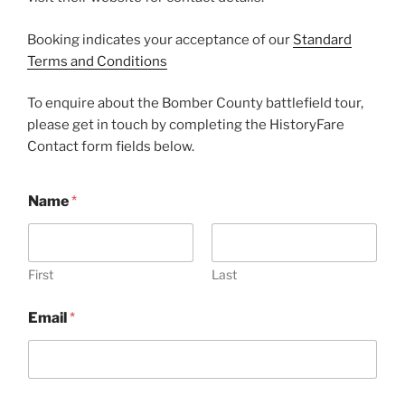
Booking indicates your acceptance of our
Standard
Terms and Conditions
To enquire about the Bomber County battlefield tour,
please get in touch by completing the HistoryFare
Contact form fields below.
Name
*
First
Last
*
Email
*
o
r
o
r