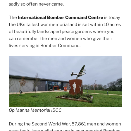
sadly so often never came.
The
International Bomber Command Centre
is today
the UKs tallest war memorial and is set within 10 acres
of beautifully landscaped peace gardens where you
can remember the men and women who give their
lives serving in Bomber Command.
Op Manna Memorial IBCC
During the Second World War, 57,861 men and women
gave their lives whilst serving in or supported Bomber