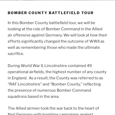
BOMBER COUNTY BATTLEFIELD TOUR
In this Bomber County battlefield tour, we will be
looking at the role of Bomber Command in the Allied
air offensive against Germany. We will look at how their
efforts significantly changed the outcome of WWII as
well as remembering those who made the ultimate
sacrifice.
During World War II, Lincolnshire contained 49
operational airfields, the highest number of any county
in England. As a result, the County was referred to as
“RAF Lincolnshire” and “Bomber County,” reflecting
the presence of numerous Bomber Command
squadrons based in the area.
The Allied airmen took the war back to the heart of
Nazi Germany with bombing campaigns against