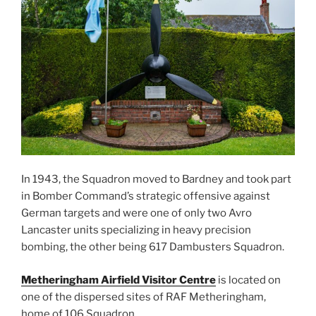
In 1943, the Squadron moved to Bardney and took part
in Bomber Command’s strategic offensive against
German targets and were one of only two Avro
Lancaster units specializing in heavy precision
bombing, the other being 617 Dambusters Squadron.
Metheringham Airfield Visitor Centre
is located on
one of the dispersed sites of RAF Metheringham,
home of 106 Squadron.