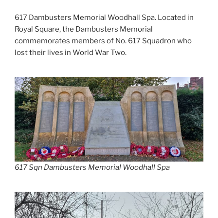
617 Dambusters Memorial Woodhall Spa. Located in
Royal Square, the Dambusters Memorial
commemorates members of No. 617 Squadron who
lost their lives in World War Two.
617 Sqn Dambusters Memorial Woodhall Spa