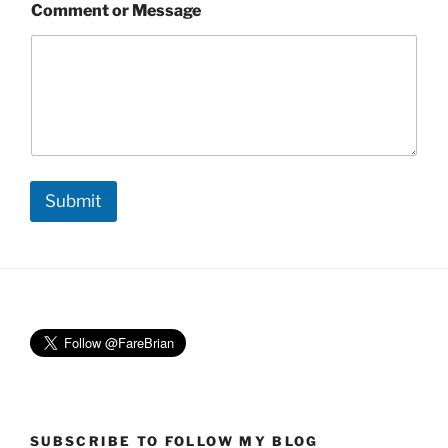
Comment or Message
Submit
SUBSCRIBE TO FOLLOW MY BLOG