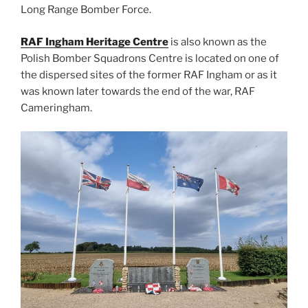
Long Range Bomber Force.
RAF Ingham Heritage Centre
is also known as the
Polish Bomber Squadrons Centre is located on one of
the dispersed sites of the former RAF Ingham or as it
was known later towards the end of the war, RAF
Cameringham.