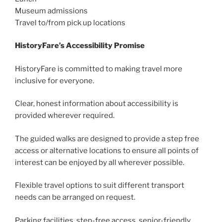
Museum admissions
Travel to/from pick up locations
HistoryFare’s Accessibility Promise
HistoryFare is committed to making travel more
inclusive for everyone.
Clear, honest information about accessibility is
provided wherever required.
The guided walks are designed to provide a step free
access or alternative locations to ensure all points of
interest can be enjoyed by all wherever possible.
Flexible travel options to suit different transport
needs can be arranged on request.
Parking facilities, step-free access, senior-friendly