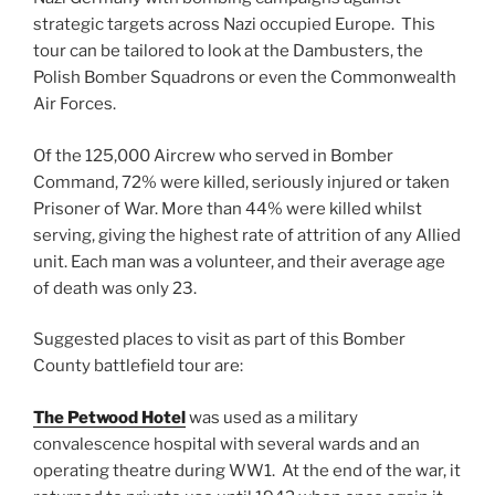
strategic targets across Nazi occupied Europe. This
tour can be tailored to look at the Dambusters, the
Polish Bomber Squadrons or even the Commonwealth
Air Forces.
Of the 125,000 Aircrew who served in Bomber
Command, 72% were killed, seriously injured or taken
Prisoner of War. More than 44% were killed whilst
serving, giving the highest rate of attrition of any Allied
unit. Each man was a volunteer, and their average age
of death was only 23.
Suggested places to visit as part of this Bomber
County battlefield tour are:
The Petwood Hotel
was used as a military
convalescence hospital with several wards and an
operating theatre during WW1. At the end of the war, it