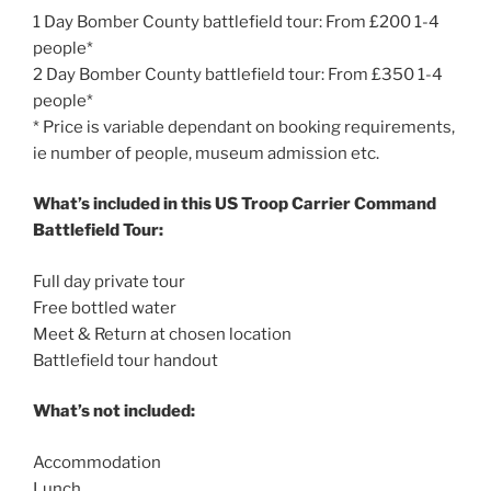
1 Day Bomber County battlefield tour: From £200 1-4
people*
2 Day Bomber County battlefield tour: From £350 1-4
people*
* Price is variable dependant on booking requirements,
ie number of people, museum admission etc.
What’s included in this US Troop Carrier Command
Battlefield Tour:
Full day private tour
Free bottled water
Meet & Return at chosen location
Battlefield tour handout
What’s not included:
Accommodation
Lunch