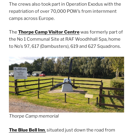
The crews also took part in Operation Exodus with the
repatriation of over 70,000 POW’s from internment
camps across Europe.
The
Thorpe Camp Visitor Centre
was formerly part of
the No 1 Communal Site at RAF Woodhhall Spa, home
to No’s 97, 617 (Dambusters), 619 and 627 Squadrons.
Thorpe Camp memorial
The Blue Bell Inn
,
situated just down the road from