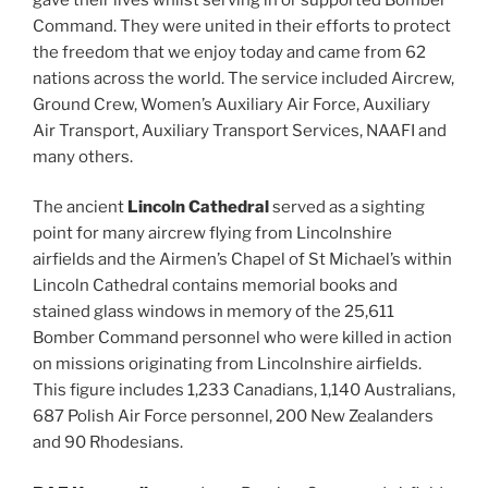
Command. They were united in their efforts to protect
the freedom that we enjoy today and came from 62
nations across the world. The service included Aircrew,
Ground Crew, Women’s Auxiliary Air Force, Auxiliary
Air Transport, Auxiliary Transport Services, NAAFI and
many others.
The ancient
Lincoln Cathedral
served as a sighting
point for many aircrew flying from Lincolnshire
airfields and the Airmen’s Chapel of St Michael’s within
Lincoln Cathedral contains memorial books and
stained glass windows in memory of the 25,611
Bomber Command personnel who were killed in action
on missions originating from Lincolnshire airfields.
This figure includes 1,233 Canadians, 1,140 Australians,
687 Polish Air Force personnel, 200 New Zealanders
and 90 Rhodesians.