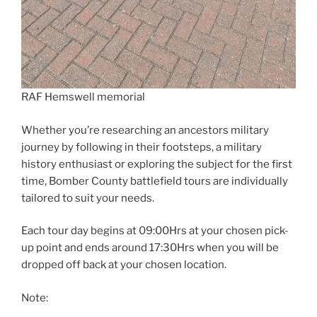
RAF Hemswell memorial
Whether you’re researching an ancestors military
journey by following in their footsteps, a military
history enthusiast or exploring the subject for the first
time, Bomber County battlefield tours are individually
tailored to suit your needs.
Each tour day begins at 09:00Hrs at your chosen pick-
up point and ends around 17:30Hrs when you will be
dropped off back at your chosen location.
Note: