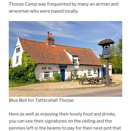
Thorpe Camp was frequented by many an airman and
airwoman who were based locally.
Blue Bell Inn Tattershall Thorpe
Here as well as enjoying their lovely food and drinks,
you can see their signatures on the ceiling and the
pennies left in the beams to pay for their next pint that