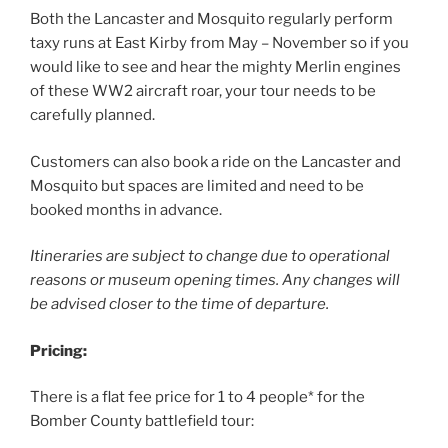
Both the Lancaster and Mosquito regularly perform
taxy runs at East Kirby from May – November so if you
would like to see and hear the mighty Merlin engines
of these WW2 aircraft roar, your tour needs to be
carefully planned.
Customers can also book a ride on the Lancaster and
Mosquito but spaces are limited and need to be
booked months in advance.
Itineraries are subject to change due to operational
reasons or museum opening times. Any changes will
be advised closer to the time of departure.
Pricing:
There is a flat fee price for 1 to 4 people* for the
Bomber County battlefield tour: