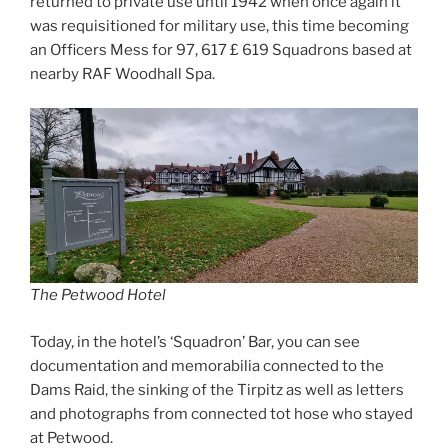
returned to private use until 1942 when once again it
was requisitioned for military use, this time becoming
an Officers Mess for 97, 617 £ 619 Squadrons based at
nearby RAF Woodhall Spa.
The Petwood Hotel
Today, in the hotel’s ‘Squadron’ Bar, you can see
documentation and memorabilia connected to the
Dams Raid, the sinking of the Tirpitz as well as letters
and photographs from connected tot hose who stayed
at Petwood.