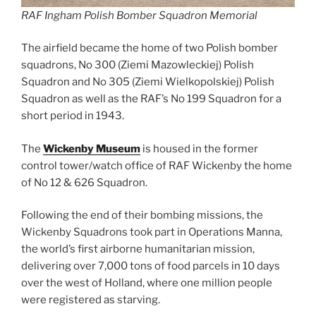
RAF Ingham Polish Bomber Squadron Memorial
The airfield became the home of two Polish bomber
squadrons, No 300 (Ziemi Mazowleckiej) Polish
Squadron and No 305 (Ziemi Wielkopolskiej) Polish
Squadron as well as the RAF’s No 199 Squadron for a
short period in 1943.
The
Wickenby Museum
is housed in the former
control tower/watch office of RAF Wickenby the home
of No 12 & 626 Squadron.
Following the end of their bombing missions, the
Wickenby Squadrons took part in Operations Manna,
the world’s first airborne humanitarian mission,
delivering over 7,000 tons of food parcels in 10 days
over the west of Holland, where one million people
were registered as starving.