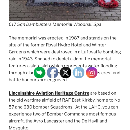
617 Sqn Dambusters Memorial Woodhall Spa
The memorial was erected in 1987 and stands on the
site of the former Royal Hydro Hotel and Winter
Gardens which were destroyed in a Luftwaffe bombing
raid in 1943. Shaped to depict a dam the memorial
features a slate slab which represents water flooding
through a breach, upon which the Squadron’s crest and
battle honours are engraved.
Lincolnshire Aviation Heritage Centre
are based on
the old wartime airfield of RAF East Kirkby, home to No
57 and 630 bomber Squadrons. At the LAHC, you can
experience two of Bomber Commands most famous
aircraft, the Avro Lancaster and the De Havilland
Mosquito.