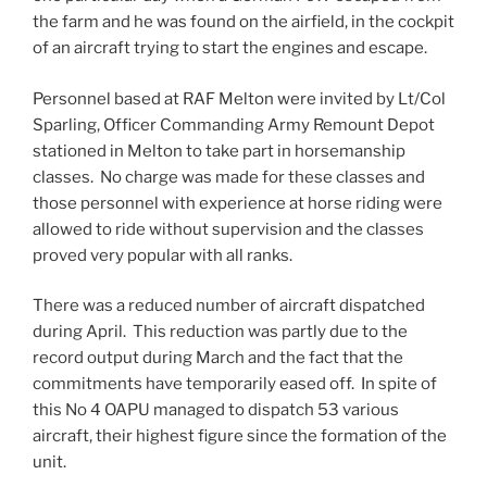
the farm and he was found on the airfield, in the cockpit
of an aircraft trying to start the engines and escape.
Personnel based at RAF Melton were invited by Lt/Col
Sparling, Officer Commanding Army Remount Depot
stationed in Melton to take part in horsemanship
classes. No charge was made for these classes and
those personnel with experience at horse riding were
allowed to ride without supervision and the classes
proved very popular with all ranks.
There was a reduced number of aircraft dispatched
during April. This reduction was partly due to the
record output during March and the fact that the
commitments have temporarily eased off. In spite of
this No 4 OAPU managed to dispatch 53 various
aircraft, their highest figure since the formation of the
unit.