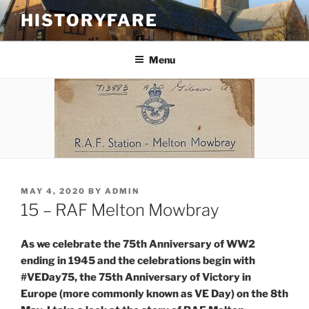
Skip
HISTORYFARE
to
content
Menu
POSTED
MAY 4, 2020
BY
ADMIN
ON
15 – RAF Melton Mowbray
As we celebrate the 75th Anniversary of WW2
ending in 1945 and the celebrations begin with
#VEDay75, the 75th Anniversary of Victory in
Europe (more commonly known as VE Day) on the 8th