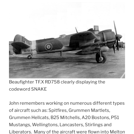
Beaufighter TF.X RD758 clearly displaying the
codeword SNAKE
John remembers working on numerous different types
of aircraft such as: Spitfires, Grummen Martlets,
Grummen Hellcats, B25 Mitchells, A20 Bostons, P51
Mustangs, Wellingtons, Lancasters, Stirlings and
Liberators. Many of the aircraft were flown into Melton