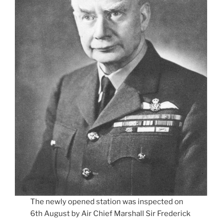
The newly opened station was inspected on
6th August by Air Chief Marshall Sir Frederick