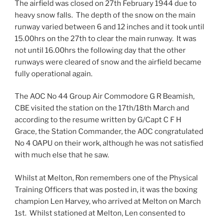
The airfield was closed on 27th February 1944 due to
heavy snow falls. The depth of the snow on the main
runway varied between 6 and 12 inches and it took until
15.00hrs on the 27th to clear the main runway. It was
not until 16.00hrs the following day that the other
runways were cleared of snow and the airfield became
fully operational again.
The AOC No 44 Group Air Commodore G R Beamish,
CBE visited the station on the 17th/18th March and
according to the resume written by G/Capt C F H
Grace, the Station Commander, the AOC congratulated
No 4 OAPU on their work, although he was not satisfied
with much else that he saw.
Whilst at Melton, Ron remembers one of the Physical
Training Officers that was posted in, it was the boxing
champion Len Harvey, who arrived at Melton on March
1st. Whilst stationed at Melton, Len consented to