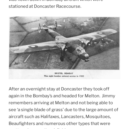
stationed at Doncaster Racecourse.
After an overnight stay at Doncaster they took off
again in the Bombay’s and headed for Melton. Jimmy
remembers arriving at Melton and not being able to
see ‘a single blade of grass’ due to the large amount of
aircraft such as Halifaxes, Lancasters, Mosquitoes,
Beaufighters and numerous other types that were