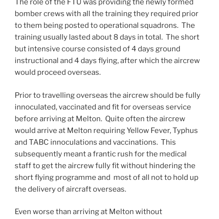
The role of the FTU was providing the newly formed
bomber crews with all the training they required prior
to them being posted to operational squadrons. The
training usually lasted about 8 days in total. The short
but intensive course consisted of 4 days ground
instructional and 4 days flying, after which the aircrew
would proceed overseas.
Prior to travelling overseas the aircrew should be fully
innoculated, vaccinated and fit for overseas service
before arriving at Melton. Quite often the aircrew
would arrive at Melton requiring Yellow Fever, Typhus
and TABC innoculations and vaccinations. This
subsequently meant a frantic rush for the medical
staff to get the aircrew fully fit without hindering the
short flying programme and most of all not to hold up
the delivery of aircraft overseas.
Even worse than arriving at Melton without