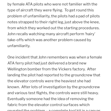
by female ATA pilots who were not familier with the
type of aircraft they were flying. To get round this
problem of unfamiliarity, the pilots had a pad of pilots
notes strapped to their right leg, just above the knee,
from which they worked out the starting procedures.
John recalls watching many aircraft perform ‘hairy’
take-offs which was another problem caused by
unfamiliarity.
One incident that John remembers was when a female
ATA ferry pilot had just delivered a brand new
Wellington bomber from the Vickers factory. After
landing the pilot had reported to the groundcrew that
the elevator controls were the heaviest she had
known. After lots of investigation by the groundcrew
and various test flights, the controls were still heavy.
Eventually someone had the idea of removing the
fabric from the elevator control surfaces which
revealed the problem – a complete tool kit in a canvas