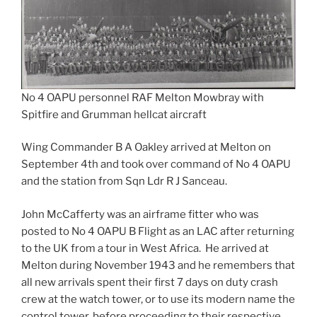
No 4 OAPU personnel RAF Melton Mowbray with
Spitfire and Grumman hellcat aircraft
Wing Commander B A Oakley arrived at Melton on
September 4th and took over command of No 4 OAPU
and the station from Sqn Ldr R J Sanceau.
John McCafferty was an airframe fitter who was
posted to No 4 OAPU B Flight as an LAC after returning
to the UK from a tour in West Africa. He arrived at
Melton during November 1943 and he remembers that
all new arrivals spent their first 7 days on duty crash
crew at the watch tower, or to use its modern name the
control tower, before proceeding to their respective