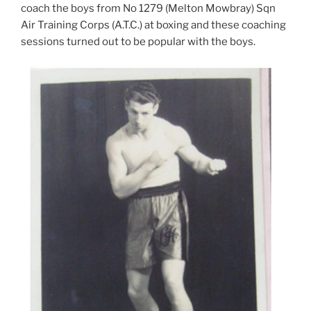
coach the boys from No 1279 (Melton Mowbray) Sqn
Air Training Corps (A.T.C.) at boxing and these coaching
sessions turned out to be popular with the boys.