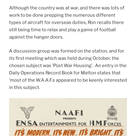
Although the country was at war, and there was lots of
work to be done prepping the numerous different
types of aircraft for overseas duties, Ron recalls there
still being time to relax and play a game of football
against the hanger doors.
A discussion group was formed on the station, and for
its first meeting which was held during October, the
chosen subject was ‘Post War Housing’. An entry in the
Daily Operations Record Book for Melton states that
‘most of the W.A.A.F.s appeared to be keenly interested
in this subject.