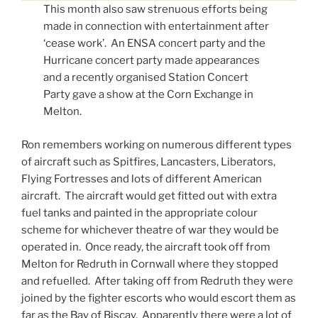
This month also saw strenuous efforts being
made in connection with entertainment after
‘cease work’. An ENSA concert party and the
Hurricane concert party made appearances
and a recently organised Station Concert
Party gave a show at the Corn Exchange in
Melton.
Ron remembers working on numerous different types
of aircraft such as Spitfires, Lancasters, Liberators,
Flying Fortresses and lots of different American
aircraft. The aircraft would get fitted out with extra
fuel tanks and painted in the appropriate colour
scheme for whichever theatre of war they would be
operated in. Once ready, the aircraft took off from
Melton for Redruth in Cornwall where they stopped
and refuelled. After taking off from Redruth they were
joined by the fighter escorts who would escort them as
far as the Bay of Biscay. Apparently there were a lot of