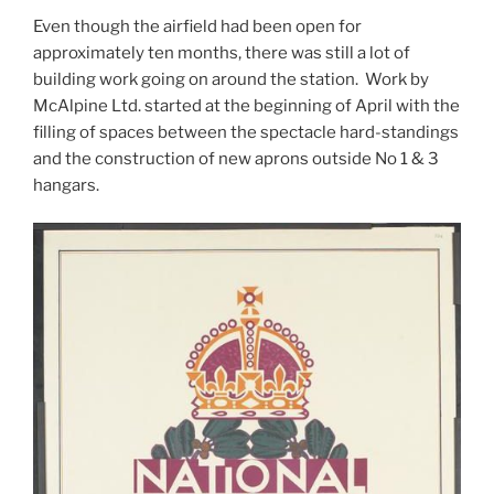
Even though the airfield had been open for
approximately ten months, there was still a lot of
building work going on around the station. Work by
McAlpine Ltd. started at the beginning of April with the
filling of spaces between the spectacle hard-standings
and the construction of new aprons outside No 1 & 3
hangars.