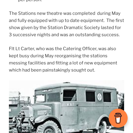
The Stations new theatre was completed during May
and fully equipped with up to date equipment. The first
show given by the Station Dramatic Society lasted for
3 successive nights and was an outstanding success.
Flt Lt Carter, who was the Catering Officer, was also
kept busy during May reorganising the stations
messing facilities and fitting a lot of new equipment
which had been painstakingly sought out.