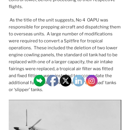
flights.
As the title of the unit suggests, No 4 OAPU was
responsible for prepping aircraft and dispatching them
to overseas units. A large number of modifications
were required to convert a Spitfire for tropical
operations. These included the deletion of two lower
engine cowling panels, the standard oil tank had to be
replaced with one of a larger capacity, the air intake
fairings were replaced, a tropical air filter was fitted
and fixed fittings were installed to accomodate the
additional fuel tanks known as either ‘overload’ tanks
or ‘slipper’ tanks.