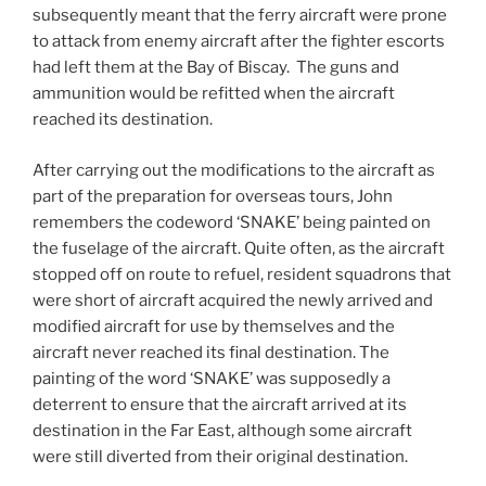
subsequently meant that the ferry aircraft were prone
to attack from enemy aircraft after the fighter escorts
had left them at the Bay of Biscay. The guns and
ammunition would be refitted when the aircraft
reached its destination.
After carrying out the modifications to the aircraft as
part of the preparation for overseas tours, John
remembers the codeword ‘SNAKE’ being painted on
the fuselage of the aircraft. Quite often, as the aircraft
stopped off on route to refuel, resident squadrons that
were short of aircraft acquired the newly arrived and
modified aircraft for use by themselves and the
aircraft never reached its final destination. The
painting of the word ‘SNAKE’ was supposedly a
deterrent to ensure that the aircraft arrived at its
destination in the Far East, although some aircraft
were still diverted from their original destination.