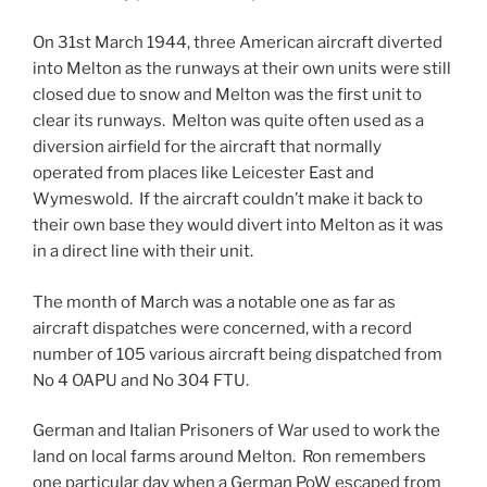
On 31st March 1944, three American aircraft diverted
into Melton as the runways at their own units were still
closed due to snow and Melton was the first unit to
clear its runways. Melton was quite often used as a
diversion airfield for the aircraft that normally
operated from places like Leicester East and
Wymeswold. If the aircraft couldn’t make it back to
their own base they would divert into Melton as it was
in a direct line with their unit.
The month of March was a notable one as far as
aircraft dispatches were concerned, with a record
number of 105 various aircraft being dispatched from
No 4 OAPU and No 304 FTU.
German and Italian Prisoners of War used to work the
land on local farms around Melton. Ron remembers
one particular day when a German PoW escaped from