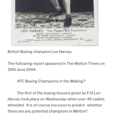
British Boxing champion Len Harvey
The following report appeared in The Melton Times on
30th June 1944.
‘ATC Boxing Champions in the Making?
The first of the boxing lessons given by F/O Len
Harvey took place on Wednesday when over 40 cadets
attended. It is of course too soon to predict whether
there are any potential champions in Melton!’