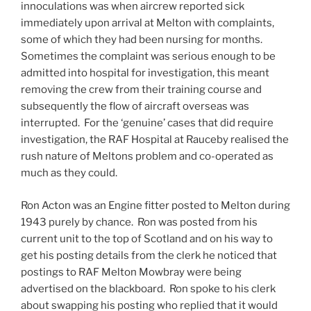
innoculations was when aircrew reported sick
immediately upon arrival at Melton with complaints,
some of which they had been nursing for months.
Sometimes the complaint was serious enough to be
admitted into hospital for investigation, this meant
removing the crew from their training course and
subsequently the flow of aircraft overseas was
interrupted. For the ‘genuine’ cases that did require
investigation, the RAF Hospital at Rauceby realised the
rush nature of Meltons problem and co-operated as
much as they could.
Ron Acton was an Engine fitter posted to Melton during
1943 purely by chance. Ron was posted from his
current unit to the top of Scotland and on his way to
get his posting details from the clerk he noticed that
postings to RAF Melton Mowbray were being
advertised on the blackboard. Ron spoke to his clerk
about swapping his posting who replied that it would