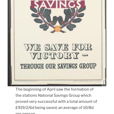
The beginning of April saw the formation of
the stations National Savings Group which
proved very successful with a total amount of
£919/2/6d being saved, an average of 10/8d
per person.