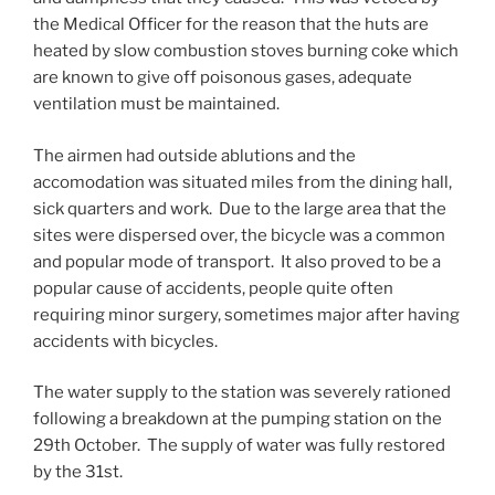
the Medical Officer for the reason that the huts are
heated by slow combustion stoves burning coke which
are known to give off poisonous gases, adequate
ventilation must be maintained.
The airmen had outside ablutions and the
accomodation was situated miles from the dining hall,
sick quarters and work. Due to the large area that the
sites were dispersed over, the bicycle was a common
and popular mode of transport. It also proved to be a
popular cause of accidents, people quite often
requiring minor surgery, sometimes major after having
accidents with bicycles.
The water supply to the station was severely rationed
following a breakdown at the pumping station on the
29th October. The supply of water was fully restored
by the 31st.