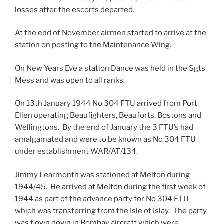
losses after the escorts departed.
At the end of November airmen started to arrive at the
station on posting to the Maintenance Wing.
On New Years Eve a station Dance was held in the Sgts
Mess and was open to all ranks.
On 13th January 1944 No 304 FTU arrived from Port
Ellen operating Beaufighters, Beauforts, Bostons and
Wellingtons. By the end of January the 3 FTU’s had
amalgamated and were to be known as No 304 FTU
under establishment WAR/AT/134.
Jimmy Learmonth was stationed at Melton during
1944/45. He arrived at Melton during the first week of
1944 as part of the advance party for No 304 FTU
which was transferring from the Isle of Islay. The party
was flown down in Bombay aircraft which were