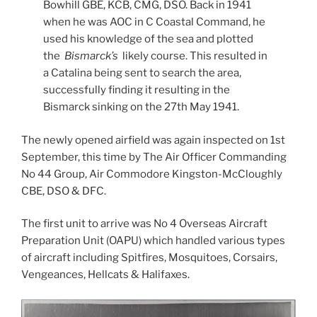
Bowhill GBE, KCB, CMG, DSO. Back in 1941
when he was AOC in C Coastal Command, he
used his knowledge of the sea and plotted
the
Bismarck’s
likely course. This resulted in
a Catalina being sent to search the area,
successfully finding it resulting in the
Bismarck sinking on the 27th May 1941.
The newly opened airfield was again inspected on 1st
September, this time by The Air Officer Commanding
No 44 Group, Air Commodore Kingston-McCloughly
CBE, DSO & DFC.
The first unit to arrive was No 4 Overseas Aircraft
Preparation Unit (OAPU) which handled various types
of aircraft including Spitfires, Mosquitoes, Corsairs,
Vengeances, Hellcats & Halifaxes.