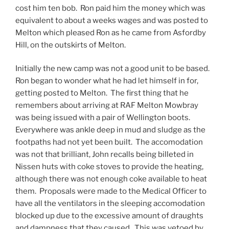
cost him ten bob. Ron paid him the money which was
equivalent to about a weeks wages and was posted to
Melton which pleased Ron as he came from Asfordby
Hill, on the outskirts of Melton.
Initially the new camp was not a good unit to be based.
Ron began to wonder what he had let himself in for,
getting posted to Melton. The first thing that he
remembers about arriving at RAF Melton Mowbray
was being issued with a pair of Wellington boots.
Everywhere was ankle deep in mud and sludge as the
footpaths had not yet been built. The accomodation
was not that brilliant, John recalls being billeted in
Nissen huts with coke stoves to provide the heating,
although there was not enough coke available to heat
them. Proposals were made to the Medical Officer to
have all the ventilators in the sleeping accomodation
blocked up due to the excessive amount of draughts
and dampness that they caused. This was vetoed by