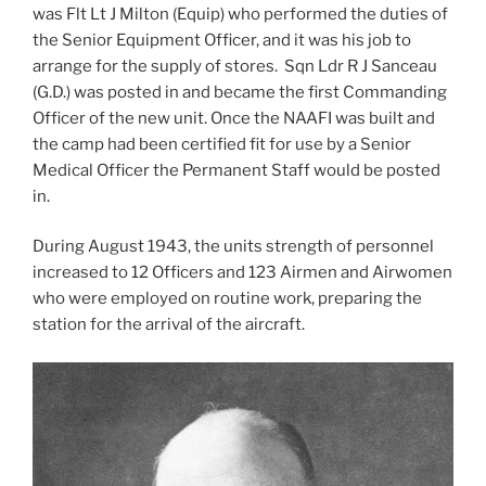
was Flt Lt J Milton (Equip) who performed the duties of
the Senior Equipment Officer, and it was his job to
arrange for the supply of stores. Sqn Ldr R J Sanceau
(G.D.) was posted in and became the first Commanding
Officer of the new unit. Once the NAAFI was built and
the camp had been certified fit for use by a Senior
Medical Officer the Permanent Staff would be posted
in.
During August 1943, the units strength of personnel
increased to 12 Officers and 123 Airmen and Airwomen
who were employed on routine work, preparing the
station for the arrival of the aircraft.