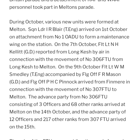
personnel took part in Meltons parade.
During October, various new units were formed at
Melton. Sqn Ldr I R Blair (T.Eng) arrived on 1st October
on attachment from No 1 OADU to form a maintenance
wing on the station. On the 7th October, Flt Lt N H
Kellitt (G.D.) reported from Long Kesh by air in
connection with the movement of No 306FTU from
Long Kesh to Melton. On the 9th October Flt Lt W M
Smedley (T.Eng) accompanied by Flg Off F R Mason
(G.D.) and Flg Off P H C Pinnock arrived from Finmere in
connection with the movement of No 307FTU to
Melton. The advance party from No 306FTU
consisting of 3 Officers and 68 other ranks arrived at
Melton on the 14th October, and the advance party of
12 Officers and 217 other ranks from 307 FTU arrived
on the 15th.