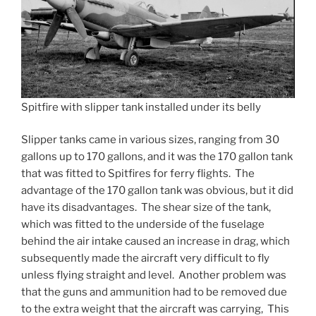
Spitfire with slipper tank installed under its belly
Slipper tanks came in various sizes, ranging from 30
gallons up to 170 gallons, and it was the 170 gallon tank
that was fitted to Spitfires for ferry flights. The
advantage of the 170 gallon tank was obvious, but it did
have its disadvantages. The shear size of the tank,
which was fitted to the underside of the fuselage
behind the air intake caused an increase in drag, which
subsequently made the aircraft very difficult to fly
unless flying straight and level. Another problem was
that the guns and ammunition had to be removed due
to the extra weight that the aircraft was carrying, This