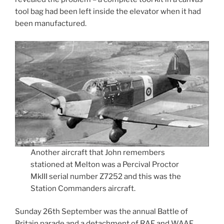
tool bag had been left inside the elevator when it had
been manufactured.
Another aircraft that John remembers
stationed at Melton was a Percival Proctor
MkIII serial number Z7252 and this was the
Station Commanders aircraft.
Sunday 26th September was the annual Battle of
Britain parade and a detachment of RAF and WAAF