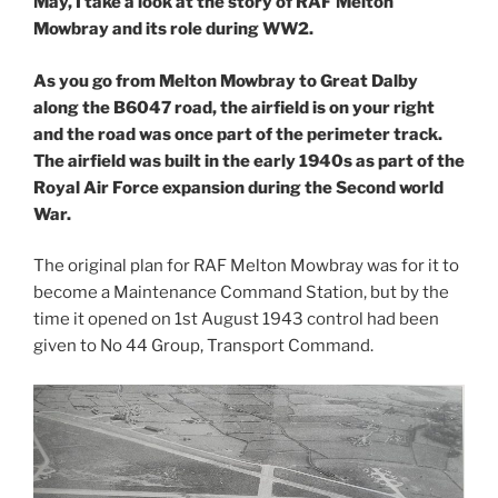
May, I take a look at the story of RAF Melton
Mowbray and its role during WW2.
As you go from Melton Mowbray to Great Dalby
along the B6047 road, the airfield is on your right
and the road was once part of the perimeter track.
The airfield was built in the early 1940s as part of the
Royal Air Force expansion during the Second world
War.
The original plan for RAF Melton Mowbray was for it to
become a Maintenance Command Station, but by the
time it opened on 1st August 1943 control had been
given to No 44 Group, Transport Command.