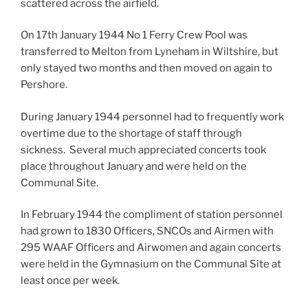
scattered across the airfield.
On 17th January 1944 No 1 Ferry Crew Pool was
transferred to Melton from Lyneham in Wiltshire, but
only stayed two months and then moved on again to
Pershore.
During January 1944 personnel had to frequently work
overtime due to the shortage of staff through
sickness. Several much appreciated concerts took
place throughout January and were held on the
Communal Site.
In February 1944 the compliment of station personnel
had grown to 1830 Officers, SNCOs and Airmen with
295 WAAF Officers and Airwomen and again concerts
were held in the Gymnasium on the Communal Site at
least once per week.