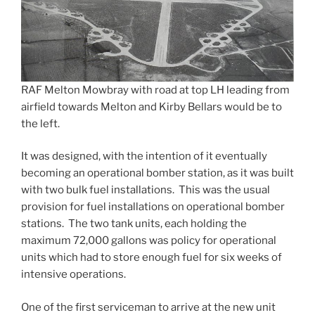
RAF Melton Mowbray with road at top LH leading from
airfield towards Melton and Kirby Bellars would be to
the left.
It was designed, with the intention of it eventually
becoming an operational bomber station, as it was built
with two bulk fuel installations. This was the usual
provision for fuel installations on operational bomber
stations. The two tank units, each holding the
maximum 72,000 gallons was policy for operational
units which had to store enough fuel for six weeks of
intensive operations.
One of the first serviceman to arrive at the new unit