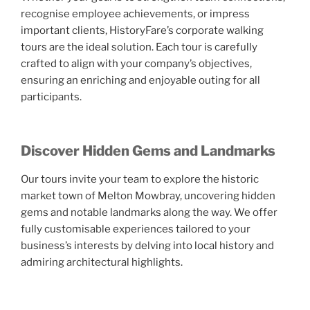
recognise employee achievements, or impress
important clients, HistoryFare’s corporate walking
tours are the ideal solution. Each tour is carefully
crafted to align with your company’s objectives,
ensuring an enriching and enjoyable outing for all
participants.
Discover Hidden Gems and Landmarks
Our tours invite your team to explore the historic
market town of Melton Mowbray, uncovering hidden
gems and notable landmarks along the way. We offer
fully customisable experiences tailored to your
business’s interests by delving into local history and
admiring architectural highlights.