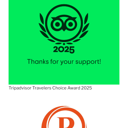
Tripadvisor Travelers Choice Award 2025