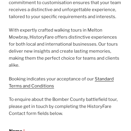
commitment to customisation ensures that your team
receives a distinctive and unforgettable experience,
tailored to your specific requirements and interests.
With expertly crafted walking tours in Melton
Mowbray, HistoryFare offers distinctive experiences
for both local and international businesses. Our tours
deliver new insights and create lasting memories,
making them the perfect choice for teams and clients
alike.
Booking indicates your acceptance of our
Standard
Terms and Conditions
To enquire about the Bomber County battlefield tour,
please get in touch by completing the HistoryFare
Contact form fields below.
N