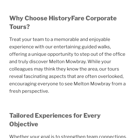
Why Choose HistoryFare Corporate
Tours?
Treat your team to a memorable and enjoyable
experience with our entertaining guided walks,
offering a unique opportunity to step out of the office
and truly discover Melton Mowbray. While your
colleagues may think they know the area, our tours
reveal fascinating aspects that are often overlooked,
encouraging everyone to see Melton Mowbray from a
fresh perspective.
Tailored Experiences for Every
Objective
Whether your goal is to strengthen team connections,