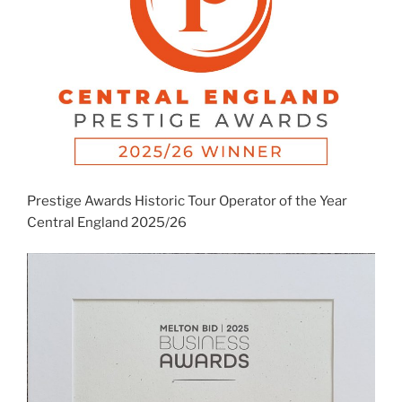
Prestige Awards Historic Tour Operator of the Year
Central England 2025/26