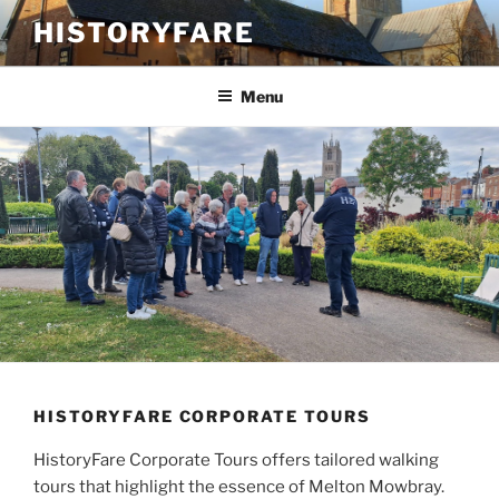
Skip
HISTORYFARE
to
content
Menu
HISTORYFARE CORPORATE TOURS
HistoryFare Corporate Tours offers tailored walking
tours that highlight the essence of Melton Mowbray.