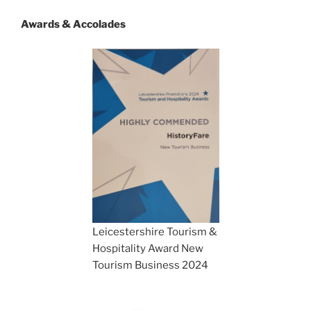
Awards & Accolades
Leicestershire Tourism &
Hospitality Award New
Tourism Business 2024