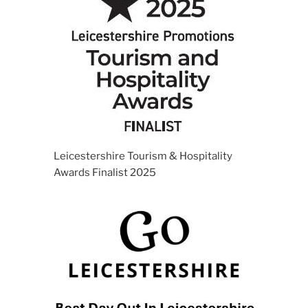
Leicestershire Tourism & Hospitality
Awards Finalist 2025