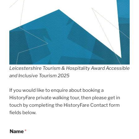
Leicestershire Tourism & Hospitality Award Accessible
and Inclusive Tourism 2025
If you would like to enquire about booking a
HistoryFare private walking tour, then please get in
touch by completing the HistoryFare Contact form
fields below.
Name
*