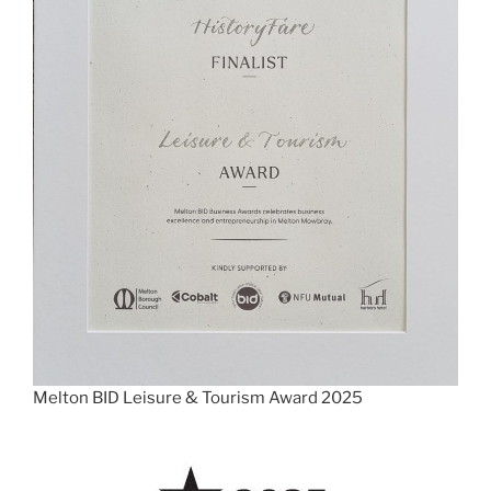
Melton BID Leisure & Tourism Award 2025