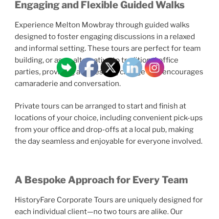
Engaging and Flexible Guided Walks
Experience Melton Mowbray through guided walks
designed to foster engaging discussions in a relaxed
and informal setting. These tours are perfect for team
building, or as an alternative to traditional office
parties, providing a refreshing change that encourages
camaraderie and conversation.
Private tours can be arranged to start and finish at
locations of your choice, including convenient pick-ups
from your office and drop-offs at a local pub, making
the day seamless and enjoyable for everyone involved.
A Bespoke Approach for Every Team
HistoryFare Corporate Tours are uniquely designed for
each individual client—no two tours are alike. Our