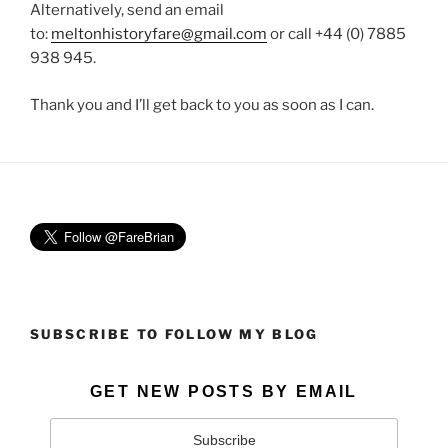
Alternatively, send an email
to:
meltonhistoryfare@gmail.com
or call +44 (0) 7885
938 945.
Thank you and I’ll get back to you as soon as I can.
SUBSCRIBE TO FOLLOW MY BLOG
GET NEW POSTS BY EMAIL