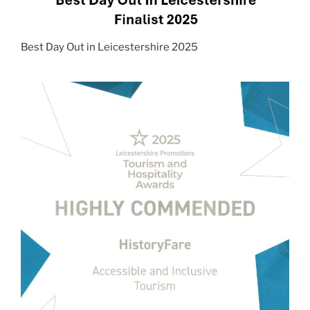
Best Day Out in Leicestershire 2025