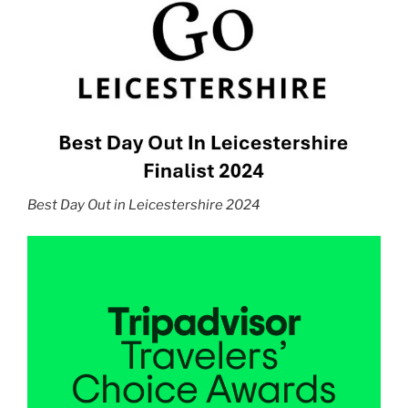
Best Day Out in Leicestershire 2024