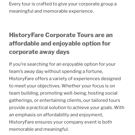
Every tour is crafted to give your corporate group a
meaningful and memorable experience.
HistoryFare Corporate Tours
are an
affordable and enjoyable option for
corporate away days
If you’re searching for an enjoyable option for your
team’s away day without spending a fortune,
HistoryFare offers a variety of experiences designed
to meet your objectives. Whether your focus is on
team building, promoting well-being, hosting social
gatherings, or entertaining clients, our tailored tours
provide a practical solution to achieve your goals. With
an emphasis on affordability and enjoyment,
HistoryFare ensures your company event is both
memorable and meaningful.