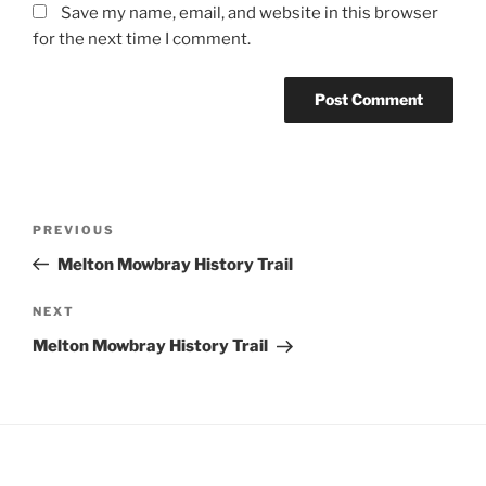
Save my name, email, and website in this browser
for the next time I comment.
Post
Previous
PREVIOUS
navigation
Post
Melton Mowbray History Trail
Next
NEXT
Post
Melton Mowbray History Trail