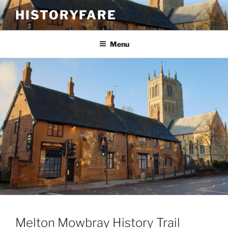
Skip
HISTORYFARE
to
content
Menu
Melton Mowbray History Trail