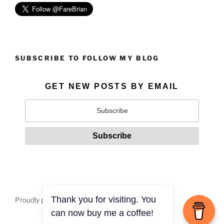
SUBSCRIBE TO FOLLOW MY BLOG
GET NEW POSTS BY EMAIL
Proudly powered by WordPress