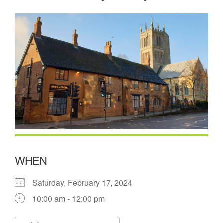
WHEN
Saturday, February 17, 2024
10:00 am - 12:00 pm