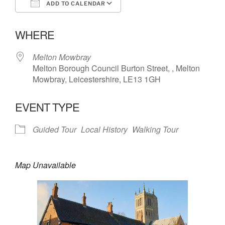
ADD TO CALENDAR
Download ICS
Google Calendar
WHERE
Melton Mowbray
Melton Borough Council Burton Street, , Melton
Mowbray, Leicestershire, LE13 1GH
EVENT TYPE
Guided Tour
Local History
Walking Tour
Map Unavailable