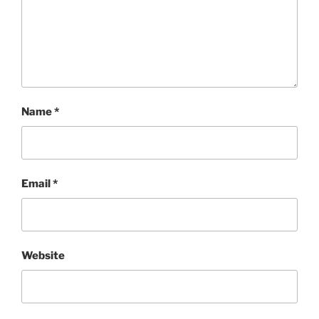
Name
*
Email
*
Website