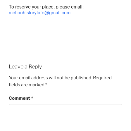
To reserve your place, please email:
meltonhistoryfare@gmail.com
Leave a Reply
Your email address will not be published.
Required
fields are marked
*
Comment
*