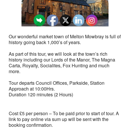
Our wonderful market town of Melton Mowbray is full of
history going back 1,000’s of years.
As part of this tour, we will look at the town’s rich
history including our Lords of the Manor, The Magna
Carta, Royalty, Socialites, Fox Hunting and much
more.
Tour departs Council Offices, Parkside, Station
Approach at 10:00Hrs.
Duration 120 minutes (2 Hours)
Cost £5 per person – To be paid prior to start of tour. A
link to pay online via sum up will be sent with the
booking confirmation.