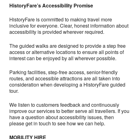
HistoryFare’s Accessibility Promise
HistoryFare is committed to making travel more
inclusive for everyone. Clear, honest information about
accessibility is provided wherever required.
The guided walks are designed to provide a step free
access or alternative locations to ensure all points of
interest can be enjoyed by all wherever possible.
Parking facilities, step-free access, senior-friendly
routes, and accessible attractions are all taken into
consideration when developing a HistoryFare guided
tour.
We listen to customers feedback and continuously
improve our services to better serve all travellers. If you
have a question about accessibility issues, then
please get in touch to see how we can help.
MOBILITY HIRE