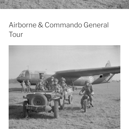
Airborne & Commando General
Tour