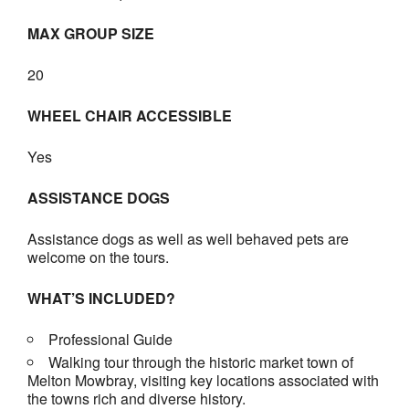
MAX GROUP SIZE
20
WHEEL CHAIR ACCESSIBLE
Yes
ASSISTANCE DOGS
Assistance dogs as well as well behaved pets are
welcome on the tours.
WHAT’S INCLUDED?
Professional Guide
Walking tour through the historic market town of
Melton Mowbray, visiting key locations associated with
the towns rich and diverse history.