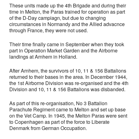
These units made up the 4th Brigade and during their
time in Melton, the Paras trained for operation as part
of the D-Day campiagn, but due to changing
circumstances in Normandy and the Allied advacnce
through France, they were not used.
Their time finally came in September when they took
part in Operation Market Garden and the Airborne
landings at Arnhem in Holland.
After Arnhem, the survivors of 10, 11 & 156 Battalions
returned to their bases in the area. In December 1944,
the 1st Airborne Division was re-organised and the 4th
Division and 10, 11 & 156 Battalions was disbanded.
As part of this re-organisation, No 3 Battalion
Parachute Regiment came to Melton and set up base
on the Vet Camp. In 1945, the Melton Paras were sent
to Copenhagen as part of the force to Liberate
Denmark from German Occupation.