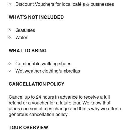
Discount Vouchers for local café’s & businesses
WHAT’S NOT INCLUDED
Gratuities
Water
WHAT TO BRING
Comfortable walking shoes
Wet weather clothing/umbrellas
CANCELLATION POLICY
Cancel up to 24 hours in advance to receive a full
refund or a voucher for a future tour. We know that
plans can sometimes change and that’s why we offer a
generous cancellation policy.
TOUR OVERVIEW