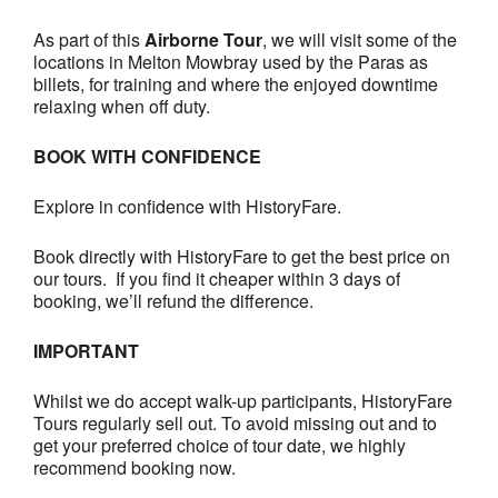
As part of this
Airborne Tour
, we will visit some of the
locations in Melton Mowbray used by the Paras as
billets, for training and where the enjoyed downtime
relaxing when off duty.
BOOK WITH CONFIDENCE
Explore in confidence with HistoryFare.
Book directly with HistoryFare to get the best price on
our tours. If you find it cheaper within 3 days of
booking, we’ll refund the difference.
IMPORTANT
Whilst we do accept walk-up participants, HistoryFare
Tours regularly sell out. To avoid missing out and to
get your preferred choice of tour date, we highly
recommend booking now.