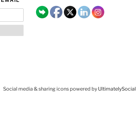
 EMAIL
Social media & sharing icons powered by
UltimatelySocial