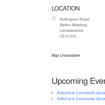
LOCATION
Nottingham Road,
Melton Mowbray,
Leicestershire
LE13 0UL.
Map Unavailable
Upcoming Eve
Airborne & Commando Gener
Airborne & Commando Gener