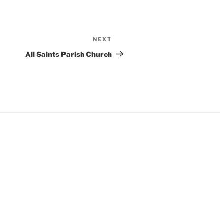
NEXT
Next
Post
All Saints Parish Church