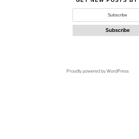
GET NEW POSTS BY
Proudly powered by WordPress