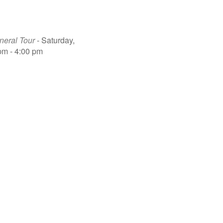
eral Tour
- Saturday,
pm - 4:00 pm