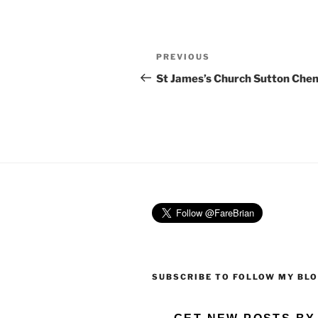
Post
Previous
PREVIOUS
navigation
Post
St James’s Church Sutton Che
SUBSCRIBE TO FOLLOW MY BL