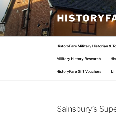
Skip
to
HISTORYF
content
HistoryFare Military Historian & T
Military History Research
His
HistoryFare Gift Vouchers
Li
Sainsbury’s Sup