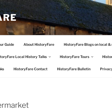
ARE
our Guide
About HistoryFare
HistoryFare Blogs on local & 
toryFare Local History Talks
HistoryFare Tours
Histo
nks
HistoryFare Contact
HistoryFare Bulletin
Privacy
ermarket