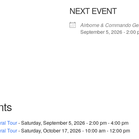
NEXT EVENT
Airborne & Commando Gen
September 5, 2026 - 2:00 
nts
al Tour
- Saturday, September 5, 2026 - 2:00 pm - 4:00 pm
al Tour
- Saturday, October 17, 2026 - 10:00 am - 12:00 pm