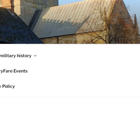
military history
ryFare Events
 Policy