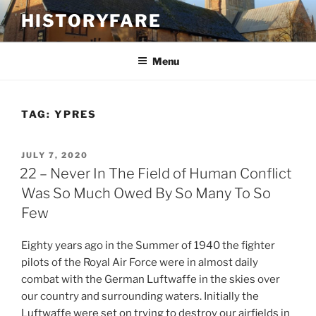
Skip
HISTORYFARE
to
content
Menu
TAG:
YPRES
POSTED
JULY 7, 2020
ON
22 – Never In The Field of Human Conflict
Was So Much Owed By So Many To So
Few
Eighty years ago in the Summer of 1940 the fighter
pilots of the Royal Air Force were in almost daily
combat with the German Luftwaffe in the skies over
our country and surrounding waters. Initially the
Luftwaffe were set on trying to destroy our airfields in