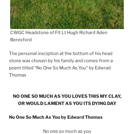
CWGC Headstone of Flt Lt Hugh Richard Aden
Beresford
The personal insciption at the bottom of his head
stone was chosen by his family and comes from a
poem titled “No One So Much As You” by Edwrad
Thomas
NO ONE SO MUCH AS YOU LOVES THIS MY CLAY,
OR WOULD LAMENT AS YOU ITS DYING DAY
No One So Much As You by Edward Thomas
No one so much as you