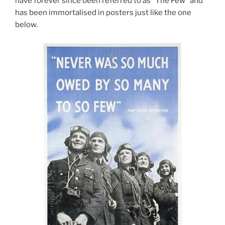
have forever since been referred to as “The Few” and
has been immortalised in posters just like the one
below.