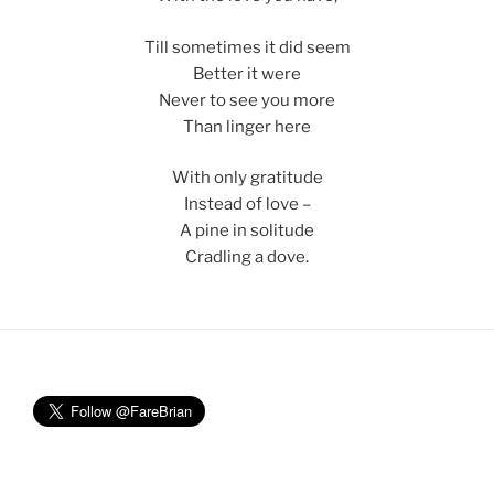
Till sometimes it did seem
Better it were
Never to see you more
Than linger here
With only gratitude
Instead of love –
A pine in solitude
Cradling a dove.