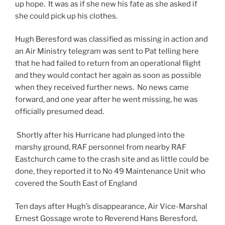
up hope. It was as if she new his fate as she asked if
she could pick up his clothes.
Hugh Beresford was classified as missing in action and
an Air Ministry telegram was sent to Pat telling here
that he had failed to return from an operational flight
and they would contact her again as soon as possible
when they received further news. No news came
forward, and one year after he went missing, he was
officially presumed dead.
Shortly after his Hurricane had plunged into the
marshy ground, RAF personnel from nearby RAF
Eastchurch came to the crash site and as little could be
done, they reported it to No 49 Maintenance Unit who
covered the South East of England
Ten days after Hugh’s disappearance, Air Vice-Marshal
Ernest Gossage wrote to Reverend Hans Beresford,