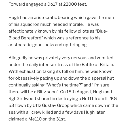
Forward engaged a Do17 at 22000 feet.
Hugh had an aristocratic bearing which gave the men
of his squadron much needed morale. He was
affectionately known by his fellow pilots as “Blue-
Blood Beresford” which was a reference to his
aristocratic good looks and up-bringing.
Allegedly he was privately very nervous and vomited
under the daily intense stress of the Battle of Britain.
With exhaustion taking its toll on him, he was known
for obsessively pacing up and down the dispersal hut
continually asking “What’s the time?” and “I’m sure
there will be a Blitz soon”. On 18th August, Hugh and
Sgt Girdwood shared in destroying a He111 from III./KG
53 flown by Uffz Gustav Gropp which came down in the
sea with all crew killed and a few days Hugh later
claimed a Me110 on the 31st.