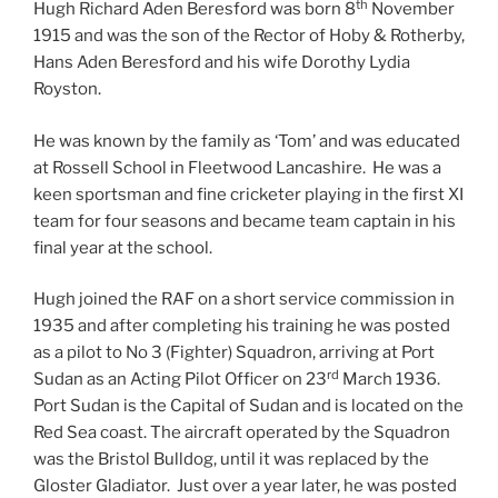
th
Hugh Richard Aden Beresford was born 8
November
1915 and was the son of the Rector of Hoby & Rotherby,
Hans Aden Beresford and his wife Dorothy Lydia
Royston.
He was known by the family as ‘Tom’ and was educated
at Rossell School in Fleetwood Lancashire. He was a
keen sportsman and fine cricketer playing in the first XI
team for four seasons and became team captain in his
final year at the school.
Hugh joined the RAF on a short service commission in
1935 and after completing his training he was posted
as a pilot to No 3 (Fighter) Squadron, arriving at Port
rd
Sudan as an Acting Pilot Officer on 23
March 1936.
Port Sudan is the Capital of Sudan and is located on the
Red Sea coast. The aircraft operated by the Squadron
was the Bristol Bulldog, until it was replaced by the
Gloster Gladiator. Just over a year later, he was posted