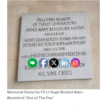
Memorial Stone for Flt Lt Hugh Richard Aden
Beresford “One of The Few”