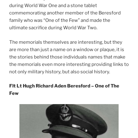
during World War One and a stone tablet
commemorating another member of the Beresford
family who was “One of the Few” and made the
ultimate sacrifice during World War Two.
The memorials themselves are interesting, but they
are more than just a name on a window or plaque, it is
the stories behind those individuals names that make
the memorials even more interesting providing links to
not only military history, but also social history.
Flt Lt Hugh Richard Aden Beresford – One of The
Few