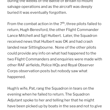
during the weeks of the Battle of Britain to mount
salvage operations and as the aircraft was deeply
buried it was eventually forgotten.
th
From the combat action in the 7
, three pilots failed to
return, Hugh Beresford, the other Flight Commander
Lance Mitchell and Sgt Hulbert. Later, the Squadron
received news that Hulbert was OK and had crash
landed near Sittingbourne. None of the other pilots
could provide any info on what had happened to the
two Flight Commanders and enquiries were made with
other RAF airfields, Police HQs and Royal Observer
Corps observation posts but nobody saw what
happened.
Hugh’s wife, Pat, rang the Squadron in tears on the
evening when he failed to return. The Squadron
Adjutant spoke to her and telling her that he might
have been picked up by boats in the sea and not to give