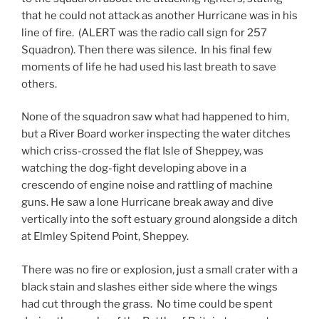
that he could not attack as another Hurricane was in his
line of fire. (ALERT was the radio call sign for 257
Squadron). Then there was silence. In his final few
moments of life he had used his last breath to save
others.
None of the squadron saw what had happened to him,
but a River Board worker inspecting the water ditches
which criss-crossed the flat Isle of Sheppey, was
watching the dog-fight developing above in a
crescendo of engine noise and rattling of machine
guns. He saw a lone Hurricane break away and dive
vertically into the soft estuary ground alongside a ditch
at Elmley Spitend Point, Sheppey.
There was no fire or explosion, just a small crater with a
black stain and slashes either side where the wings
had cut through the grass. No time could be spent