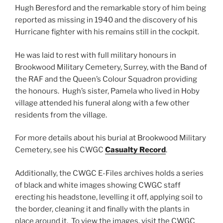
Hugh Beresford and the remarkable story of him being
reported as missing in 1940 and the discovery of his
Hurricane fighter with his remains still in the cockpit.
He was laid to rest with full military honours in
Brookwood Military Cemetery, Surrey, with the Band of
the RAF and the Queen’s Colour Squadron providing
the honours. Hugh’s sister, Pamela who lived in Hoby
village attended his funeral along with a few other
residents from the village.
For more details about his burial at Brookwood Military
Cemetery, see his CWGC
Casualty Record
.
Additionally, the CWGC E-Files archives holds a series
of black and white images showing CWGC staff
erecting his headstone, levelling it off, applying soil to
the border, cleaning it and finally with the plants in
place around it. To view the images, visit the CWGC