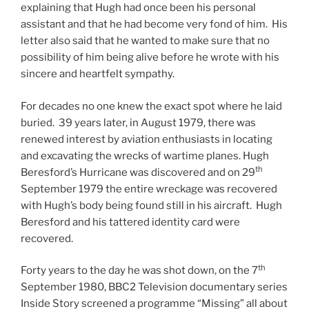
explaining that Hugh had once been his personal
assistant and that he had become very fond of him. His
letter also said that he wanted to make sure that no
possibility of him being alive before he wrote with his
sincere and heartfelt sympathy.
For decades no one knew the exact spot where he laid
buried. 39 years later, in August 1979, there was
renewed interest by aviation enthusiasts in locating
and excavating the wrecks of wartime planes. Hugh
th
Beresford’s Hurricane was discovered and on 29
September 1979 the entire wreckage was recovered
with Hugh’s body being found still in his aircraft. Hugh
Beresford and his tattered identity card were
recovered.
th
Forty years to the day he was shot down, on the 7
September 1980, BBC2 Television documentary series
Inside Story screened a programme “Missing” all about