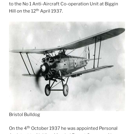
to the No 1 Anti-Aircraft Co-operation Unit at Biggin
th
Hill on the 12
April 1937.
Bristol Bulldog
th
On the 4
October 1937 he was appointed Personal