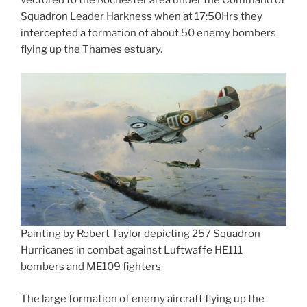
Squadron Leader Harkness when at 17:50Hrs they
intercepted a formation of about 50 enemy bombers
flying up the Thames estuary.
Painting by Robert Taylor depicting 257 Squadron
Hurricanes in combat against Luftwaffe HE111
bombers and ME109 fighters
The large formation of enemy aircraft flying up the