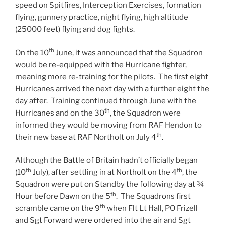
speed on Spitfires, Interception Exercises, formation
flying, gunnery practice, night flying, high altitude
(25000 feet) flying and dog fights.
th
On the 10
June, it was announced that the Squadron
would be re-equipped with the Hurricane fighter,
meaning more re-training for the pilots. The first eight
Hurricanes arrived the next day with a further eight the
day after. Training continued through June with the
th
Hurricanes and on the 30
, the Squadron were
informed they would be moving from RAF Hendon to
th
their new base at RAF Northolt on July 4
.
Although the Battle of Britain hadn’t officially began
th
th
(10
July), after settling in at Northolt on the 4
, the
Squadron were put on Standby the following day at ¾
th
Hour before Dawn on the 5
. The Squadrons first
th
scramble came on the 9
when Flt Lt Hall, PO Frizell
and Sgt Forward were ordered into the air and Sgt