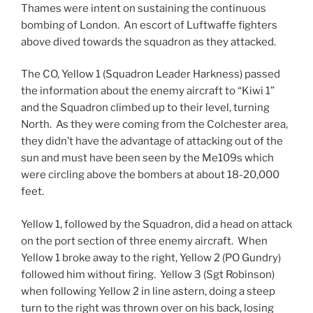
Thames were intent on sustaining the continuous
bombing of London. An escort of Luftwaffe fighters
above dived towards the squadron as they attacked.
The CO, Yellow 1 (Squadron Leader Harkness) passed
the information about the enemy aircraft to “Kiwi 1”
and the Squadron climbed up to their level, turning
North. As they were coming from the Colchester area,
they didn’t have the advantage of attacking out of the
sun and must have been seen by the Me109s which
were circling above the bombers at about 18-20,000
feet.
Yellow 1, followed by the Squadron, did a head on attack
on the port section of three enemy aircraft. When
Yellow 1 broke away to the right, Yellow 2 (PO Gundry)
followed him without firing. Yellow 3 (Sgt Robinson)
when following Yellow 2 in line astern, doing a steep
turn to the right was thrown over on his back, losing