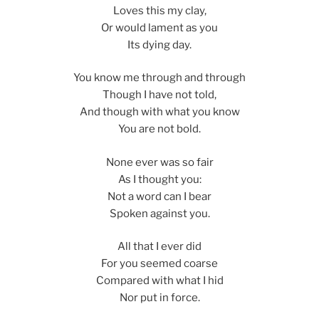
Loves this my clay,
Or would lament as you
Its dying day.
You know me through and through
Though I have not told,
And though with what you know
You are not bold.
None ever was so fair
As I thought you:
Not a word can I bear
Spoken against you.
All that I ever did
For you seemed coarse
Compared with what I hid
Nor put in force.