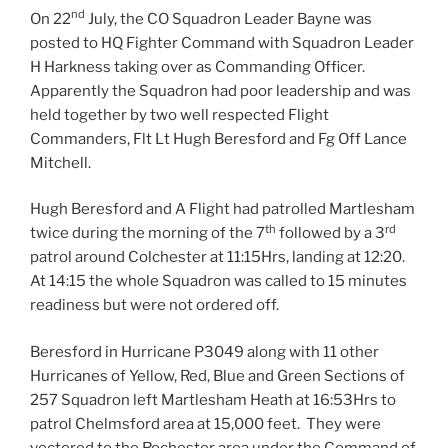
nd
On 22
July, the CO Squadron Leader Bayne was
posted to HQ Fighter Command with Squadron Leader
H Harkness taking over as Commanding Officer.
Apparently the Squadron had poor leadership and was
held together by two well respected Flight
Commanders, Flt Lt Hugh Beresford and Fg Off Lance
Mitchell.
Hugh Beresford and A Flight had patrolled Martlesham
th
rd
twice during the morning of the 7
followed by a 3
patrol around Colchester at 11:15Hrs, landing at 12:20.
At 14:15 the whole Squadron was called to 15 minutes
readiness but were not ordered off.
Beresford in Hurricane P3049 along with 11 other
Hurricanes of Yellow, Red, Blue and Green Sections of
257 Squadron left Martlesham Heath at 16:53Hrs to
patrol Chelmsford area at 15,000 feet. They were
vectored to the Rochester area under the Command of