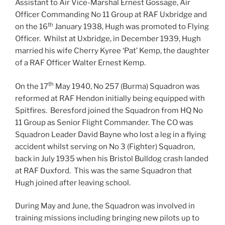
Assistant to Air Vice-Marshal Ernest Gossage, Air
Officer Commanding No 11 Group at RAF Uxbridge and
th
on the 16
January 1938, Hugh was promoted to Flying
Officer. Whilst at Uxbridge, in December 1939, Hugh
married his wife Cherry Kyree ‘Pat’ Kemp, the daughter
of a RAF Officer Walter Ernest Kemp.
th
On the 17
May 1940, No 257 (Burma) Squadron was
reformed at RAF Hendon initially being equipped with
Spitfires. Beresford joined the Squadron from HQ No
11 Group as Senior Flight Commander. The CO was
Squadron Leader David Bayne who lost a leg in a flying
accident whilst serving on No 3 (Fighter) Squadron,
back in July 1935 when his Bristol Bulldog crash landed
at RAF Duxford. This was the same Squadron that
Hugh joined after leaving school.
During May and June, the Squadron was involved in
training missions including bringing new pilots up to