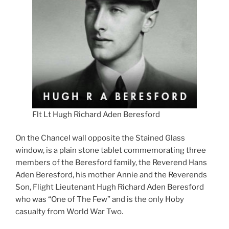
Flt Lt Hugh Richard Aden Beresford
On the Chancel wall opposite the Stained Glass
window, is a plain stone tablet commemorating three
members of the Beresford family, the Reverend Hans
Aden Beresford, his mother Annie and the Reverends
Son, Flight Lieutenant Hugh Richard Aden Beresford
who was “One of The Few” and is the only Hoby
casualty from World War Two.