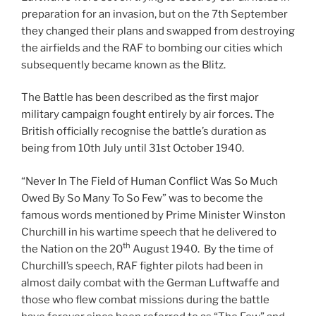
preparation for an invasion, but on the 7th September
they changed their plans and swapped from destroying
the airfields and the RAF to bombing our cities which
subsequently became known as the Blitz.
The Battle has been described as the first major
military campaign fought entirely by air forces. The
British officially recognise the battle’s duration as
being from 10th July until 31st October 1940.
“Never In The Field of Human Conflict Was So Much
Owed By So Many To So Few” was to become the
famous words mentioned by Prime Minister Winston
Churchill in his wartime speech that he delivered to
th
the Nation on the 20
August 1940. By the time of
Churchill’s speech, RAF fighter pilots had been in
almost daily combat with the German Luftwaffe and
those who flew combat missions during the battle