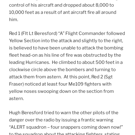
control of his aircraft and dropped about 8,000 to
10,000 feet as a result of ant aircraft fire all around
him.
Red 1 (Flt Lt Beresford) “A” Flight Commander followed
Yellow Section into the attack and slightly to the right,
is believed to have been unable to attack the bombing
fleet head-on as his line of fire was obstructed by the
leading Hurricanes. He climbed to about 500 feet in a
clockwise circle above the bombers and turning to
attack them from astern. At this point, Red 2 (Sgt
Fraser) noticed at least four Me109 fighters with
yellow noses swooping down on the section from
astern.
Hugh Beresford tried to warn the other pilots of the
danger over the radio by issuing a frantic warning
“ALERT squadron – four snappers coming down now!”
to the squadron about the attacking fighters, stating