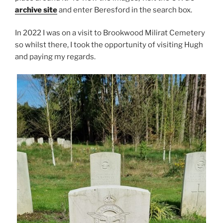
archive site
and enter Beresford in the search box.
In 2022 I was on a visit to Brookwood Milirat Cemetery
so whilst there, I took the opportunity of visiting Hugh
and paying my regards.