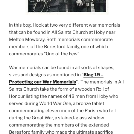
In this bog, I look at two very different war memorials
that can be found in All Saints Church at Hoby near
Melton Mowbray. Both memorials commemorate
members of the Beresford family, one of which
commemorates “One of the Few”.
War memorials can be found in all sorts of shapes,
sizes and designs as mentioned in “
Blog 19 –
Protecting our War Memorials
”. The memorials in All
Saints Church take the form of a wooden Roll of
Honour listing the names of 48 men from Hoby who
served during World War One, a bronze tablet
commemorating eleven men of the Parish who fell
during the Great War, a stained-glass window
commemorating the members of the extended
Beresford family who made the ultimate sacrifice