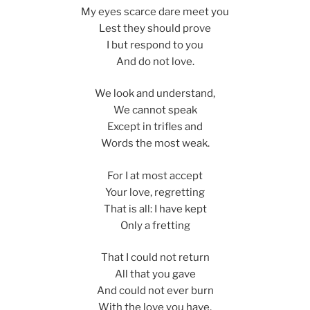
My eyes scarce dare meet you
Lest they should prove
I but respond to you
And do not love.
We look and understand,
We cannot speak
Except in trifles and
Words the most weak.
For I at most accept
Your love, regretting
That is all: I have kept
Only a fretting
That I could not return
All that you gave
And could not ever burn
With the love you have,