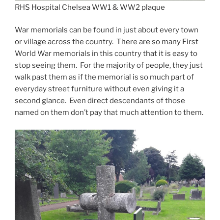
RHS Hospital Chelsea WW1 & WW2 plaque
War memorials can be found in just about every town
or village across the country. There are so many First
World War memorials in this country that it is easy to
stop seeing them. For the majority of people, they just
walk past them as if the memorial is so much part of
everyday street furniture without even giving it a
second glance. Even direct descendants of those
named on them don’t pay that much attention to them.