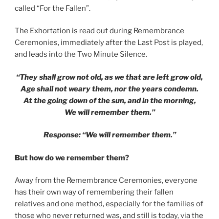
called “For the Fallen”.
The Exhortation is read out during Remembrance
Ceremonies, immediately after the Last Post is played,
and leads into the Two Minute Silence.
“They shall grow not old, as we that are left grow old,
Age shall not weary them, nor the years condemn.
At the going down of the sun, and in the morning,
We will remember them.”
Response: “We will remember them.”
But how do we remember them?
Away from the Remembrance Ceremonies, everyone
has their own way of remembering their fallen
relatives and one method, especially for the families of
those who never returned was, and still is today, via the