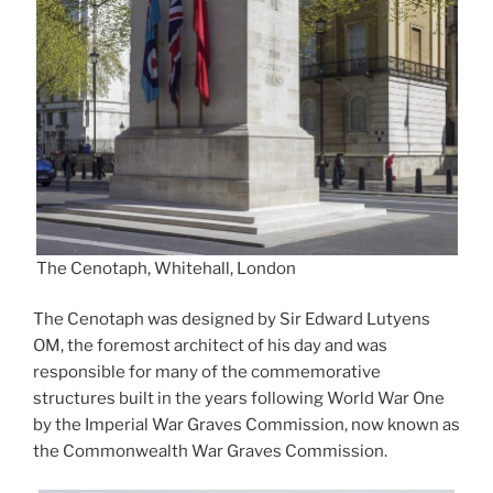
The Cenotaph, Whitehall, London
The Cenotaph was designed by Sir Edward Lutyens
OM, the foremost architect of his day and was
responsible for many of the commemorative
structures built in the years following World War One
by the Imperial War Graves Commission, now known as
the Commonwealth War Graves Commission.