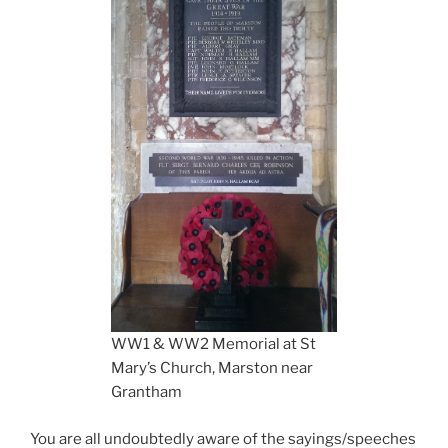
WW1 & WW2 Memorial at St
Mary’s Church, Marston near
Grantham
You are all undoubtedly aware of the sayings/speeches