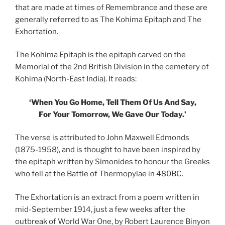
that are made at times of Remembrance and these are
generally referred to as The Kohima Epitaph and The
Exhortation.
The Kohima Epitaph is the epitaph carved on the
Memorial of the 2nd British Division in the cemetery of
Kohima (North-East India). It reads:
‘When You Go Home, Tell Them Of Us And Say,
For Your Tomorrow, We Gave Our Today.’
The verse is attributed to John Maxwell Edmonds
(1875-1958), and is thought to have been inspired by
the epitaph written by Simonides to honour the Greeks
who fell at the Battle of Thermopylae in 480BC.
The Exhortation is an extract from a poem written in
mid-September 1914, just a few weeks after the
outbreak of World War One, by Robert Laurence Binyon