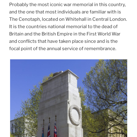
Probably the most iconic war memorial in this country,
and the one that most individuals are familiar with is
The Cenotaph, located on Whitehall in Central London.
It is the countries national memorial to the dead of
Britain and the British Empire in the First World War
and conflicts that have taken place since and is the
focal point of the annual service of remembrance.