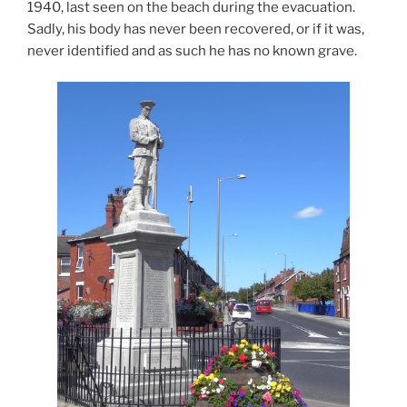
1940, last seen on the beach during the evacuation.
Sadly, his body has never been recovered, or if it was,
never identified and as such he has no known grave.