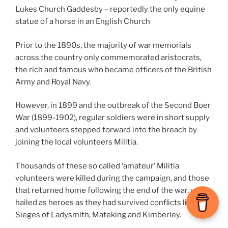
Lukes Church Gaddesby – reportedly the only equine
statue of a horse in an English Church
Prior to the 1890s, the majority of war memorials
across the country only commemorated aristocrats,
the rich and famous who became officers of the British
Army and Royal Navy.
However, in 1899 and the outbreak of the Second Boer
War (1899-1902), regular soldiers were in short supply
and volunteers stepped forward into the breach by
joining the local volunteers Militia.
Thousands of these so called ‘amateur’ Militia
volunteers were killed during the campaign, and those
that returned home following the end of the war, were
hailed as heroes as they had survived conflicts like the
Sieges of Ladysmith, Mafeking and Kimberley.