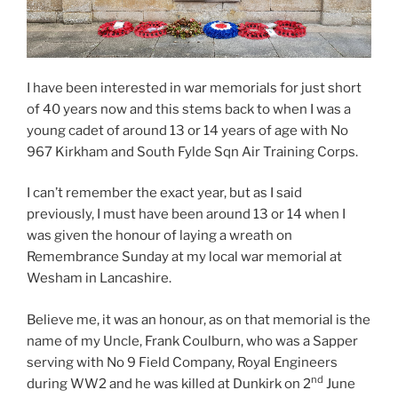
I have been interested in war memorials for just short
of 40 years now and this stems back to when I was a
young cadet of around 13 or 14 years of age with No
967 Kirkham and South Fylde Sqn Air Training Corps.
I can’t remember the exact year, but as I said
previously, I must have been around 13 or 14 when I
was given the honour of laying a wreath on
Remembrance Sunday at my local war memorial at
Wesham in Lancashire.
Believe me, it was an honour, as on that memorial is the
name of my Uncle, Frank Coulburn, who was a Sapper
serving with No 9 Field Company, Royal Engineers
nd
during WW2 and he was killed at Dunkirk on 2
June