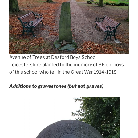
Avenue of Trees at Desford Boys School
Leicestershire planted to the memory of 36 old boys
of this school who fell in the Great War 1914-1919
Additions to gravestones (but not graves)