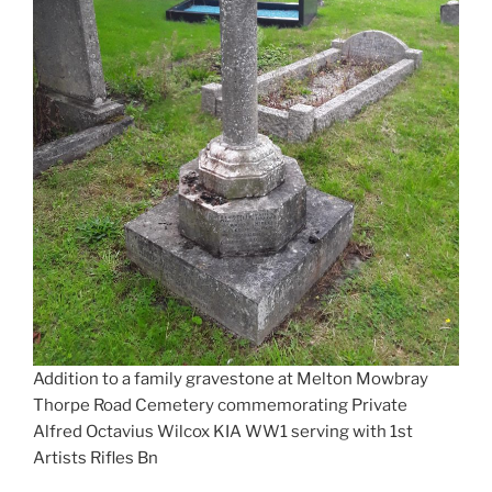
Addition to a family gravestone at Melton Mowbray
Thorpe Road Cemetery commemorating Private
Alfred Octavius Wilcox KIA WW1 serving with 1st
Artists Rifles Bn