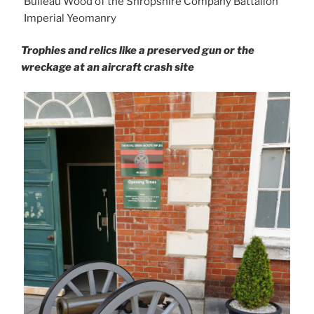
Buileau Wood of the Shropshire Company Battalion
Imperial Yeomanry
Trophies and relics like a preserved gun or the
wreckage at an aircraft crash site