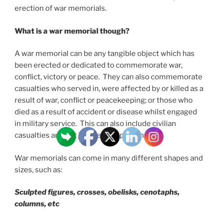
erection of war memorials.
What is a war memorial though?
A war memorial can be any tangible object which has
been erected or dedicated to commemorate war,
conflict, victory or peace. They can also commemorate
casualties who served in, were affected by or killed as a
result of war, conflict or peacekeeping; or those who
died as a result of accident or disease whilst engaged
in military service. This can also include civilian
casualties and not just service personnel.
War memorials can come in many different shapes and
sizes, such as:
Sculpted figures, crosses, obelisks, cenotaphs,
columns, etc