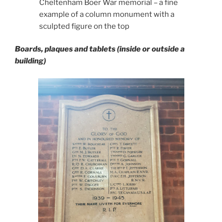
Cheltenham Boer War memorial – a fine
example of a column monument with a
sculpted figure on the top
Boards, plaques and tablets (inside or outside a
building)