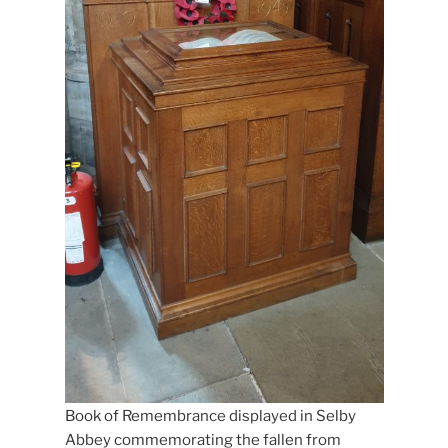
Book of Remembrance displayed in Selby
Abbey commemorating the fallen from