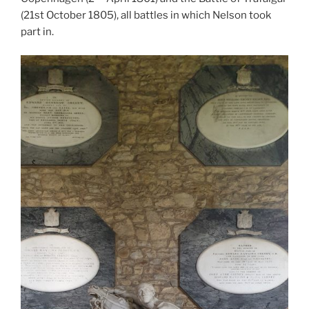
(21st October 1805), all battles in which Nelson took
part in.