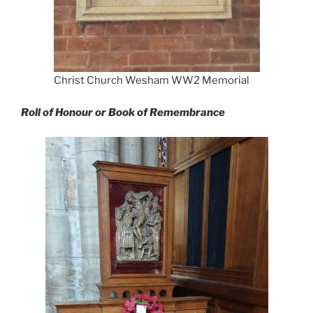
Christ Church Wesham WW2 Memorial
Roll of Honour or Book of Remembrance