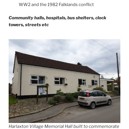
WW2 and the 1982 Falklands conflict
Community halls, hospitals, bus shelters, clock
towers, streets etc
Harlaxton Village Memorial Hall built to commemorate