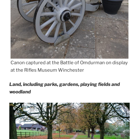
Canon captured at the Battle of Omdurman on display
at the Rifles Museum Winchester
Land, including parks, gardens, playing fields and
woodland