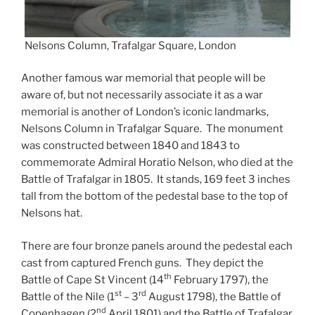
Nelsons Column, Trafalgar Square, London
Another famous war memorial that people will be
aware of, but not necessarily associate it as a war
memorial is another of London’s iconic landmarks,
Nelsons Column in Trafalgar Square. The monument
was constructed between 1840 and 1843 to
commemorate Admiral Horatio Nelson, who died at the
Battle of Trafalgar in 1805. It stands, 169 feet 3 inches
tall from the bottom of the pedestal base to the top of
Nelsons hat.
There are four bronze panels around the pedestal each
cast from captured French guns. They depict the
th
Battle of Cape St Vincent (14
February 1797), the
st
rd
Battle of the Nile (1
– 3
August 1798), the Battle of
nd
Copenhagen (2
April 1801) and the Battle of Trafalgar