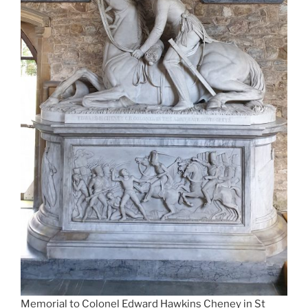
Memorial to Colonel Edward Hawkins Cheney in St