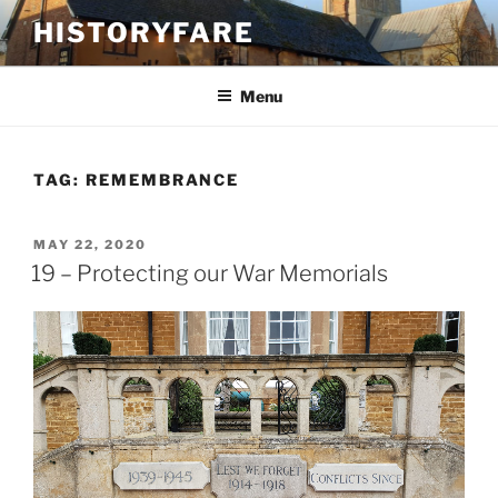
Skip
HISTORYFARE
to
content
Menu
TAG:
REMEMBRANCE
POSTED
MAY 22, 2020
ON
19 – Protecting our War Memorials