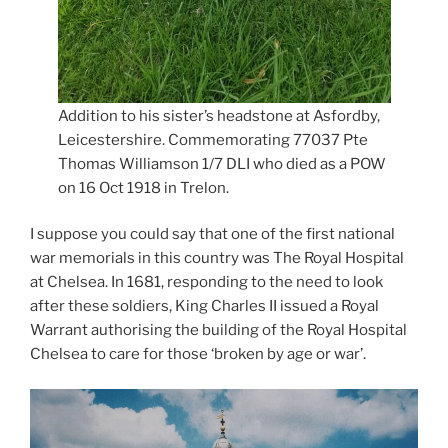
Addition to his sister’s headstone at Asfordby,
Leicestershire. Commemorating 77037 Pte
Thomas Williamson 1/7 DLI who died as a POW
on 16 Oct 1918 in Trelon.
I suppose you could say that one of the first national
war memorials in this country was The Royal Hospital
at Chelsea. In 1681, responding to the need to look
after these soldiers, King Charles II issued a Royal
Warrant authorising the building of the Royal Hospital
Chelsea to care for those ‘broken by age or war’.