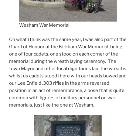
Wesham War Memorial
On what I think was the same year, I was also part of the
Guard of Honour at the Kirkham War Memorial, being
one of four cadets, one stood on each corner of the
memorial during the wreath laying ceremony. The
town Mayor and other local dignitaries laid the wreaths
whilst us cadets stood there with our heads bowed and
our Lee Enfield .303 rifles in the arms reversed
position in an act of remembrance, a pose that is quite
common with figures of military personnel on war
memorials, just like the one at Wesham.