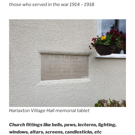
those who served in the war 1914 – 1918
Harlaxton Village Hall memorial tablet
Church fittings like bells, pews, lecterns, lighting,
windows, altars, screens, candlesticks, etc