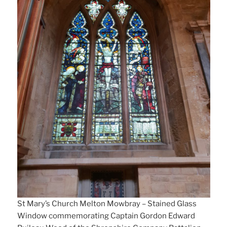
St Mary’s Church Melton Mowbray – Stained Glass
Window commemorating Captain Gordon Edward