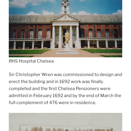
RHS Hospital Chelsea
Sir Christopher Wren was commissioned to design and
erect the building and in 1692 work was finally
completed and the first Chelsea Pensioners were
admitted in February 1692 and by the end of March the
full complement of 476 were in residence.