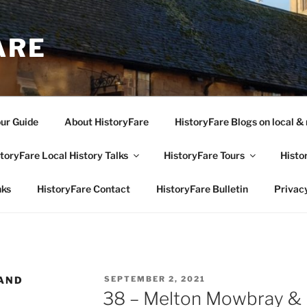
ARE
our Guide
About HistoryFare
HistoryFare Blogs on local & 
toryFare Local History Talks
HistoryFare Tours
Histo
nks
HistoryFare Contact
HistoryFare Bulletin
Privacy
POSTED
AND
SEPTEMBER 2, 2021
ON
38 – Melton Mowbray & Di