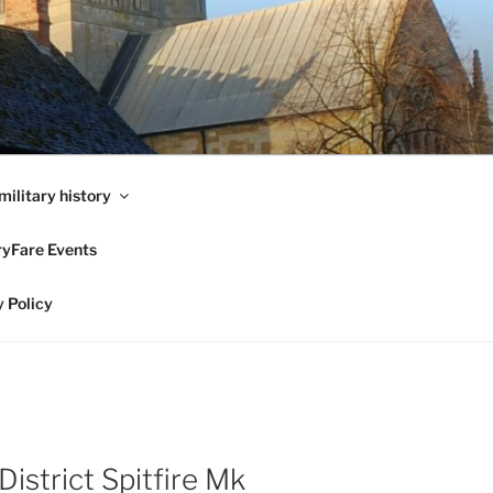
military history
ryFare Events
 Policy
strict Spitfire Mk