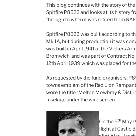
This blog continues with the story of th
Spitfire P8522 and looks at its history fr
through to when it was retired from RAF 
Spitfire P8522 was built according to the 
Mk 1A, but during production it was con
was built in April 1941 at the Vickers Ar
Bromwich, and was part of Contract N
12th April 1939 which was placed for the
As requested by the fund organisers, P
towns emblem of the Red Lion Rampant
wore the title “Melton Mowbray & Distric
fuselage under the windscreen.
th
On the 5
May 1
flight at Castle