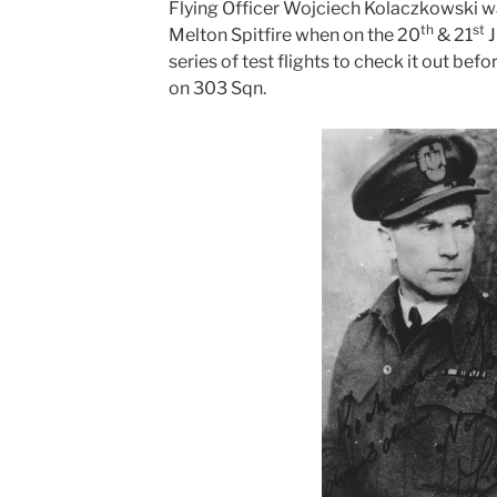
Flying Officer Wojciech Kolaczkowski was 
th
st
Melton Spitfire when on the 20
& 21
J
series of test flights to check it out be
on 303 Sqn.