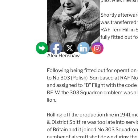
pilot Alex Hensh
Shortly afterwa
was transferred
RAF Tern Hill in
fully fitted out 
Alex Henshaw
Following being fitted out for operation
to No 303 (Polish) Sqn based at RAF Nor
and assigned to “B” Flight with the code
RF-W, the 303 Squadron emblem was als
lion.
Rolling off the production line in 1941
& District Spitfire was too late into servi
of Britain and it joined No 303 Squadron
number of aircraft shot down during the 