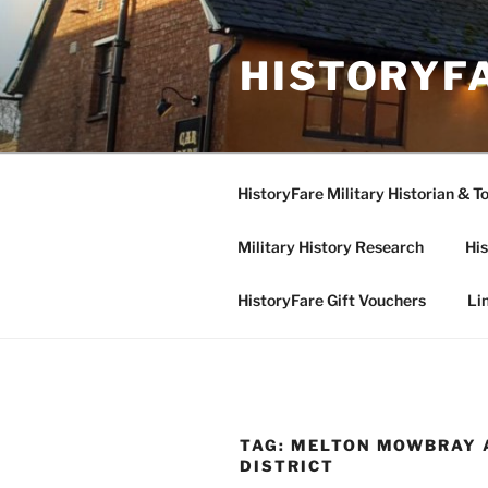
Skip
to
HISTORYF
content
HistoryFare Military Historian & T
Military History Research
His
HistoryFare Gift Vouchers
Li
TAG:
MELTON MOWBRAY 
DISTRICT