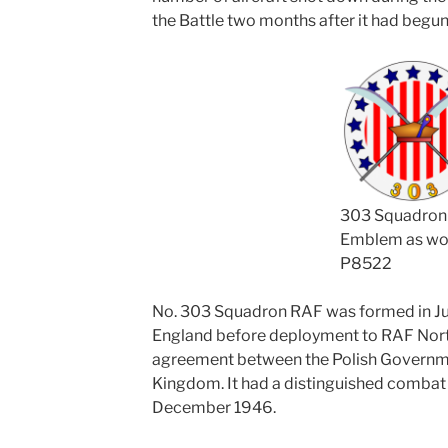
the Battle two months after it had begun
303 Squadron
Emblem as wo
P8522
No. 303 Squadron RAF was formed in Jul
England before deployment to RAF North
agreement between the Polish Governmen
Kingdom. It had a distinguished combat
December 1946.