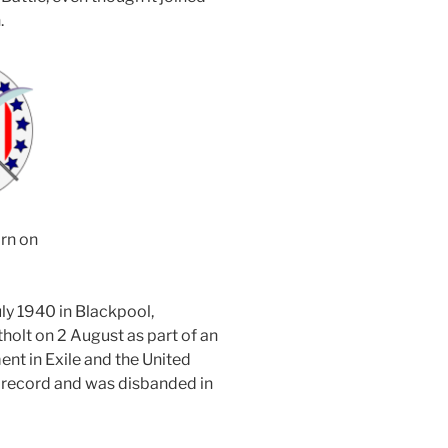
.
rn on
y 1940 in Blackpool,
olt on 2 August as part of an
t in Exile and the United
 record and was disbanded in