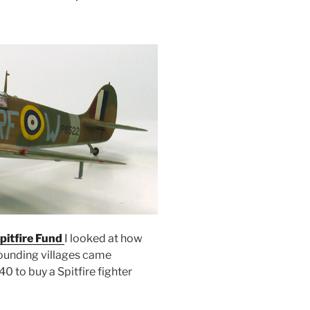
pitfire Fund
I looked at how
ounding villages came
40 to buy a Spitfire fighter