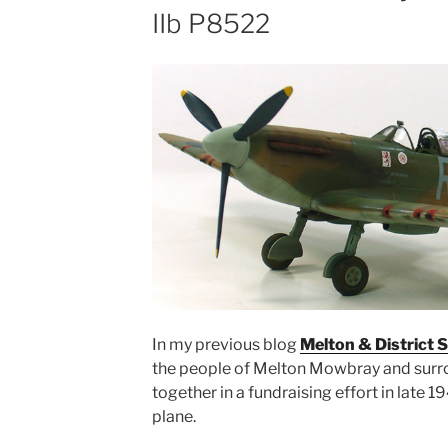
IIb P8522
In my previous blog
Melton & District S
the people of Melton Mowbray and surr
together in a fundraising effort in late 19
plane.