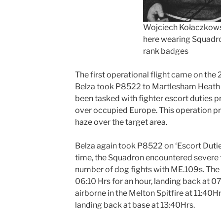
Wojciech Kołaczkow
here wearing Squadr
rank badges
The first operational flight came on the 
Belza took P8522 to Martlesham Heath a
been tasked with fighter escort duties 
over occupied Europe. This operation p
haze over the target area.
Belza again took P8522 on ‘Escort Duties
time, the Squadron encountered severe 
number of dog fights with ME.109s. The f
06:10 Hrs for an hour, landing back at 0
airborne in the Melton Spitfire at 11:40Hr
landing back at base at 13:40Hrs.