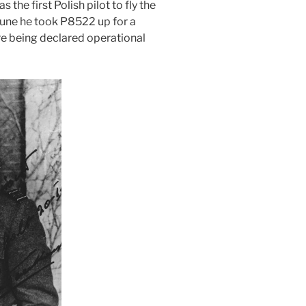
the first Polish pilot to fly the
une he took P8522 up for a
fore being declared operational