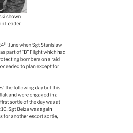
ski shown
on Leader
th
24
June when Sgt Stanislaw
s part of “B” Flight which had
protecting bombers on a raid
roceeded to plan except for
’ the following day but this
flak and were engaged in a
irst sortie of the day was at
7:10. Sgt Belza was again
s for another escort sortie,