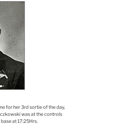
e for her 3rd sortie of the day,
czkowski was at the controls
 base at 17:25Hrs.