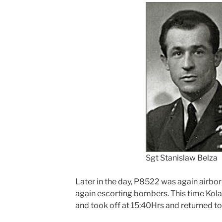
Sgt Stanislaw Belza
Later in the day, P8522 was again airborn
again escorting bombers. This time Kola
and took off at 15:40Hrs and returned to