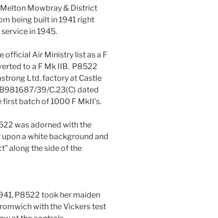
e Melton Mowbray & District
om being built in 1941 right
service in 1945.
official Air Ministry list as a F
verted to a F Mk IIB. P8522
mstrong Ltd. factory at Castle
o B981687/39/C.23(C) dated
 first batch of 1000 F MkII’s.
8522 was adorned with the
 upon a white background and
t” along the side of the
941, P8522 took her maiden
 Bromwich with the Vickers test