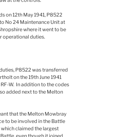
aw at the controls.
rds on 12th May 1941, P8522
 to No 24 Maintenance Unit at
 Shropshire where it went to be
for operational duties.
 duties, P8522 was transferred
tholt on the 19th June 1941
 RF-W. In addition to the codes
o added next to the Melton
 meant that the Melton Mowbray
ce to be involved in the Battle
 which claimed the largest
Battle, even though it joined