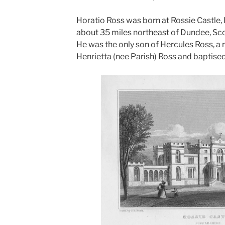
Horatio Ross was born at Rossie Castle,
about 35 miles northeast of Dundee, Sco
He was the only son of Hercules Ross, a 
Henrietta (nee Parish) Ross and baptised