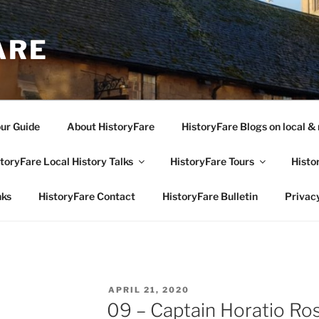
ARE
our Guide
About HistoryFare
HistoryFare Blogs on local & 
toryFare Local History Talks
HistoryFare Tours
Histo
nks
HistoryFare Contact
HistoryFare Bulletin
Privacy
POSTED
APRIL 21, 2020
ON
09 – Captain Horatio Ro