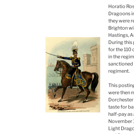
Horatio Ros
Dragoons i
they were r
Brighton w
Hastings, A
During this
for the 110
in the regim
sanctioned 
regiment.
This postin
were then 
Dorchester 
taste for b
half-pay as 
November 1
Light Drago