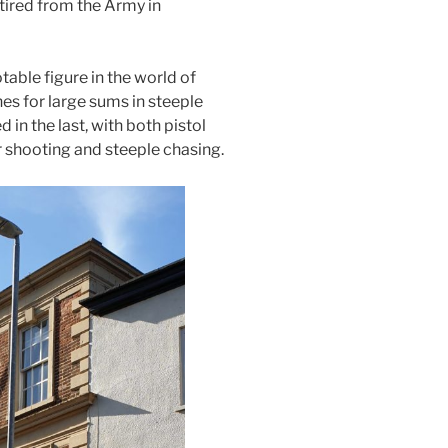
tired from the Army in
ble figure in the world of
es for large sums in steeple
 in the last, with both pistol
r shooting and steeple chasing.