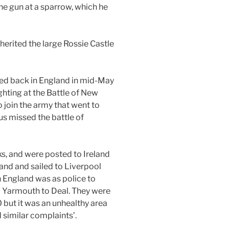
the gun at a sparrow, which he
nherited the large Rossie Castle
ed back in England in mid-May
ghting at the Battle of New
 join the army that went to
us missed the battle of
ks, and were posted to Ireland
land and sailed to Liverpool
n England was as police to
 Yarmouth to Deal. They were
 but it was an unhealthy area
 similar complaints’.