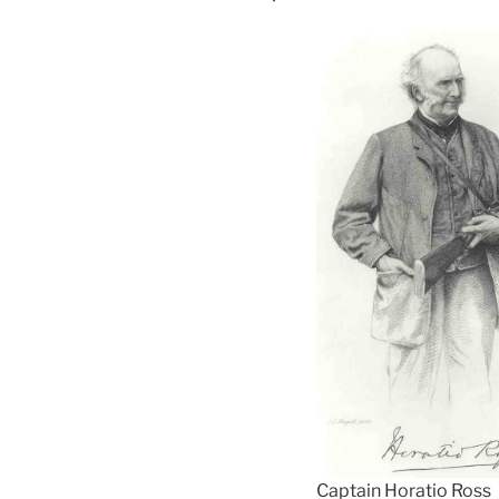
Captain Horatio Ross