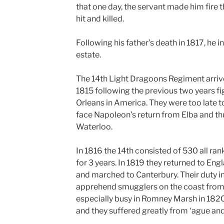
that one day, the servant made him fire 
hit and killed.
Following his father’s death in 1817, he i
estate.
The 14th Light Dragoons Regiment arriv
1815 following the previous two years fi
Orleans in America. They were too late to
face Napoleon’s return from Elba and th
Waterloo.
In 1816 the 14th consisted of 530 all ran
for 3 years. In 1819 they returned to Eng
and marched to Canterbury. Their duty i
apprehend smugglers on the coast from
especially busy in Romney Marsh in 1820
and they suffered greatly from ‘ague and