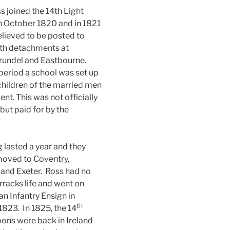
s joined the 14th Light
n October 1820 and in 1821
elieved to be posted to
ith detachments at
rundel and Eastbourne.
 period a school was set up
 children of the married men
ent. This was not officially
but paid for by the
g lasted a year and they
moved to Coventry,
and Exeter. Ross had no
arracks life and went on
an Infantry Ensign in
th
823. In 1825, the 14
ons were back in Ireland