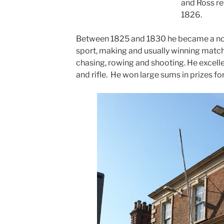
and Ross re
1826.
Between 1825 and 1830 he became a nota
sport, making and usually winning match
chasing, rowing and shooting. He excelled
and rifle. He won large sums in prizes fo