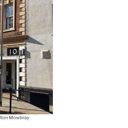
Melton Mowbray