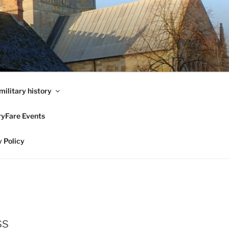
military history
ryFare Events
 Policy
ss