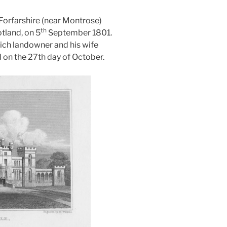
 Forfarshire (near Montrose)
th
tland, on 5
September 1801.
rich landowner and his wife
 on the 27th day of October.