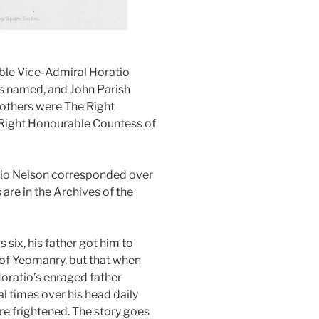
ble Vice-Admiral Horatio
s named, and John Parish
others were The Right
Right Honourable Countess of
tio Nelson corresponded over
 are in the Archives of the
six, his father got him to
 of Yeomanry, but that when
 Horatio’s enraged father
l times over his head daily
e frightened. The story goes