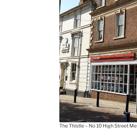
The Thistle – No 10 High Street 