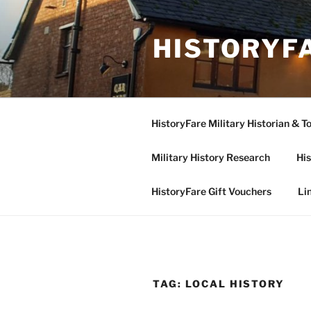
Skip
to
HISTORYF
content
HistoryFare Military Historian & T
Military History Research
His
HistoryFare Gift Vouchers
Li
TAG:
LOCAL HISTORY