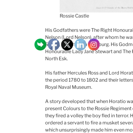
Rossie Castle
His Godfathers were The Right Honoura
Nelson (Lord Nelson), after whom he wa
Senior, Merchant in Hamburg. His Godm
Honourable Lady Jane Stewart and The 
North Esk.
His father Hercules Ross and Lord Hora
the period 1780 to 1802 and their letters
Royal Naval Museum.
A story developed that when Horatio was 
present Colours to the Rossie Regiment
they fired a volley the boy fled in terror.
ordered a servant to fire a musket severa
which unsurprisingly made him even mor