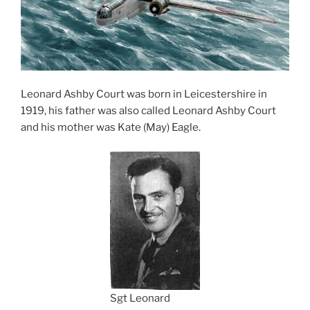
Leonard Ashby Court was born in Leicestershire in
1919, his father was also called Leonard Ashby Court
and his mother was Kate (May) Eagle.
Sgt Leonard