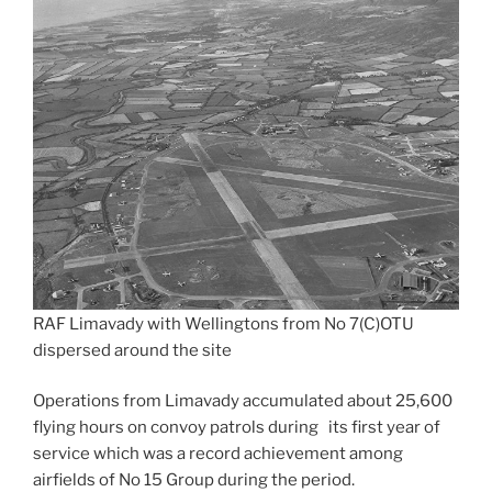
RAF Limavady with Wellingtons from No 7(C)OTU
dispersed around the site
Operations from Limavady accumulated about 25,600
flying hours on convoy patrols during its first year of
service which was a record achievement among
airfields of No 15 Group during the period.