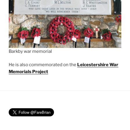
Barkby war memorial
He is also commemorated on the
Leicestershire War
Memorials Project