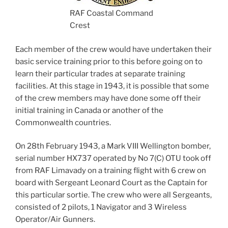
RAF Coastal Command
Crest
Each member of the crew would have undertaken their
basic service training prior to this before going on to
learn their particular trades at separate training
facilities. At this stage in 1943, it is possible that some
of the crew members may have done some off their
initial training in Canada or another of the
Commonwealth countries.
On 28th February 1943, a Mark VIII Wellington bomber,
serial number HX737 operated by No 7(C) OTU took off
from RAF Limavady on a training flight with 6 crew on
board with Sergeant Leonard Court as the Captain for
this particular sortie. The crew who were all Sergeants,
consisted of 2 pilots, 1 Navigator and 3 Wireless
Operator/Air Gunners.