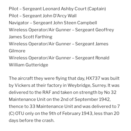
Pilot – Sergeant Leonard Ashby Court (Captain)
Pilot – Sergeant John D’Arcy Wall
Navigator – Sergeant John Steen Campbell
Wireless Operator/Air Gunner – Sergeant Geoffrey
James Scott Farthing
Wireless Operator/Air Gunner – Sergeant James
Gilmore
Wireless Operator/Air Gunner – Sergeant Ronald
William Gutteridge
The aircraft they were flying that day, HX737 was built
by Vickers at their factory in Weybridge, Surrey. It was
delivered to the RAF and taken on strength by No 32
Maintenance Unit on the 2nd of September 1942,
thence to 33 Maintenance Unit and was delivered to 7
(C) OTU only on the 9th of February 1943, less than 20
days before the crash.