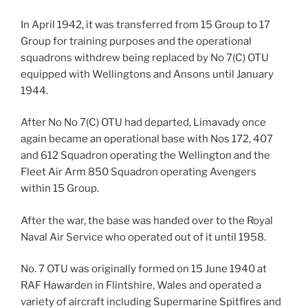
In April 1942, it was transferred from 15 Group to 17
Group for training purposes and the operational
squadrons withdrew being replaced by No 7(C) OTU
equipped with Wellingtons and Ansons until January
1944.
After No No 7(C) OTU had departed, Limavady once
again became an operational base with Nos 172, 407
and 612 Squadron operating the Wellington and the
Fleet Air Arm 850 Squadron operating Avengers
within 15 Group.
After the war, the base was handed over to the Royal
Naval Air Service who operated out of it until 1958.
No. 7 OTU was originally formed on 15 June 1940 at
RAF Hawarden in Flintshire, Wales and operated a
variety of aircraft including Supermarine Spitfires and