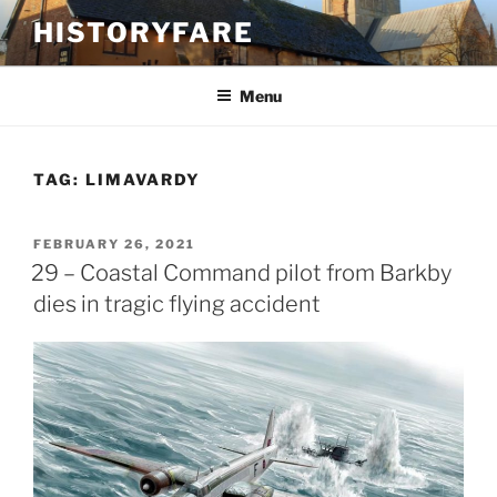
Skip
HISTORYFARE
to
content
Menu
TAG:
LIMAVARDY
POSTED
FEBRUARY 26, 2021
ON
29 – Coastal Command pilot from Barkby
dies in tragic flying accident