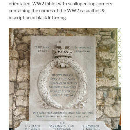
orientated, WW2 tablet with scalloped top corners
containing the names of the WW2 casualties &
inscription in black lettering.