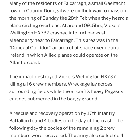
Many of the residents of Falcarragh, a small Gaeltacht
town in County. Donegal were on their way to mass on
the morning of Sunday the 28th Feb when they heard a
plane circling overhead. At around 0915hrs, Vickers
Wellington HX737 crashed into turf banks at
Meenderry near to Falcarragh. This area was in the
“Donegal Corridor”, an area of airspace over neutral
Ireland in which Allied planes could operate on the
Atlantic coast.
The impact destroyed Vickers Wellington HX737
killing all 6 crew members. Wreckage lay across
surrounding fields while the aircraft’s heavy Pegasus
engines submerged in the boggy ground.
A rescue and recovery operation by 17th Infantry
Battalion found 4 bodies on the day of the crash. The
following day the bodies of the remaining 2 crew
members were recovered. The army also collected 4