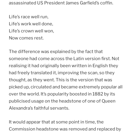
assassinated US President James Garfield’s coffin.
Life’s race well run,
Life’s work well done,
Life’s crown well won,
Now comes rest.
The difference was explained by the fact that
someone had come across the Latin version first. Not
realising it had originally been written in English they
had freely translated it, improving the scan, so they
thought, as they went. This is the version that was
picked up, circulated and became extremely popular all
over the world. It’s popularity boosted in 1882 by its
publicised usage on the headstone of one of Queen
Alexandra’s faithful servants.
It would appear that at some point in time, the
Commission headstone was removed and replaced by