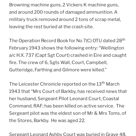
Browning machine guns, 2 Vickers K machine guns,
and around 200 rounds of damaged ammunition. A
military truck removed around 2 tons of scrap metal,
leaving the rest buried at the crash site.
th
The Operation Record Book for No 7(C) OTU dated 28
February 1943 shows the following entry: “Wellington
a/c H.X. 737 (Capt Sgt Court) crashed in Eire and caught
fire. The crew of 6, Sgts Wall, Court, Campbell,
Gutteridge, Farthing and Gilmore were killed.”
th
The Leicester Chronicle reported on the 13
March
1943 that “Mrs Court of Barkby, has received news that
her husband, Sergeant Pilot Leonard Court, Coastal
Command, RAF; has been killed on active service. The
Sergeant pilot was the eldest son of Mr & Mrs Toms, of
the Stores, Barkby. He was aged 22.
Sergeant Leonard Ashby Court was buried in Grave 48,