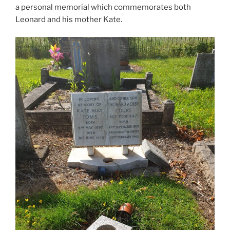
a personal memorial which commemorates both
Leonard and his mother Kate.