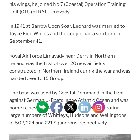
his wings, he joined No 7 (Coastal) Operation Training
Unit (OTU) at RAF Limavady.
In 1941 at Barrow Upon Soar, Leonard was married to
Joyce Enid Whiles and the couple had a son born in
September 41.
Royal Air Force Limavady near Derry in Northern
Ireland was the first of over 20 new airfields
constructed in Northern Ireland during the war and was
handed over to 15 Group.
The base was used by Coastal Command in the fight
against German U-Boats in the Atlantic Ocean and was
home to several RAF Units during WW2 operating
large numbers of Whitleys, Hudsons and Wellingtons
of 502, 224 and 221 Squadrons, respectively.