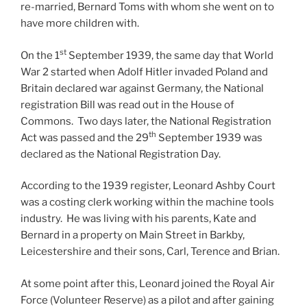
re-married, Bernard Toms with whom she went on to
have more children with.
st
On the 1
September 1939, the same day that World
War 2 started when Adolf Hitler invaded Poland and
Britain declared war against Germany, the National
registration Bill was read out in the House of
Commons. Two days later, the National Registration
th
Act was passed and the 29
September 1939 was
declared as the National Registration Day.
According to the 1939 register, Leonard Ashby Court
was a costing clerk working within the machine tools
industry. He was living with his parents, Kate and
Bernard in a property on Main Street in Barkby,
Leicestershire and their sons, Carl, Terence and Brian.
At some point after this, Leonard joined the Royal Air
Force (Volunteer Reserve) as a pilot and after gaining