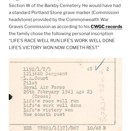
Section W of the Barkby Cemetery. He would have had
a standard Portland Stone grave marker (Commission
headstone) provided by the Commonwealth War
Graves Commission as according to his
CWGC records
the family chose the following personal inscription
“LIFE’S RACE WELL RUN LIFE’S WORK WELL DONE
LIFE’S VICTORY WON NOW COMETH REST”