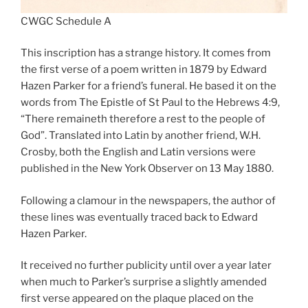
CWGC Schedule A
This inscription has a strange history. It comes from
the first verse of a poem written in 1879 by Edward
Hazen Parker for a friend’s funeral. He based it on the
words from The Epistle of St Paul to the Hebrews 4:9,
“There remaineth therefore a rest to the people of
God”. Translated into Latin by another friend, W.H.
Crosby, both the English and Latin versions were
published in the New York Observer on 13 May 1880.
Following a clamour in the newspapers, the author of
these lines was eventually traced back to Edward
Hazen Parker.
It received no further publicity until over a year later
when much to Parker’s surprise a slightly amended
first verse appeared on the plaque placed on the