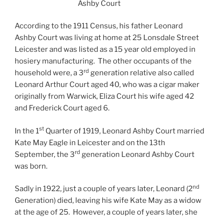
Ashby Court
According to the 1911 Census, his father Leonard
Ashby Court was living at home at 25 Lonsdale Street
Leicester and was listed as a 15 year old employed in
hosiery manufacturing. The other occupants of the
rd
household were, a 3
generation relative also called
Leonard Arthur Court aged 40, who was a cigar maker
originally from Warwick, Eliza Court his wife aged 42
and Frederick Court aged 6.
st
In the 1
Quarter of 1919, Leonard Ashby Court married
Kate May Eagle in Leicester and on the 13th
rd
September, the 3
generation Leonard Ashby Court
was born.
nd
Sadly in 1922, just a couple of years later, Leonard (2
Generation) died, leaving his wife Kate May as a widow
at the age of 25. However, a couple of years later, she