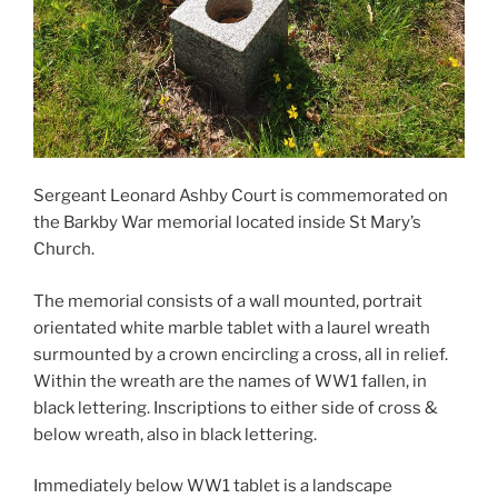
Sergeant Leonard Ashby Court is commemorated on
the Barkby War memorial located inside St Mary’s
Church.
The memorial consists of a wall mounted, portrait
orientated white marble tablet with a laurel wreath
surmounted by a crown encircling a cross, all in relief.
Within the wreath are the names of WW1 fallen, in
black lettering. Inscriptions to either side of cross &
below wreath, also in black lettering.
Immediately below WW1 tablet is a landscape