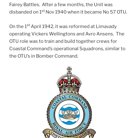
Fairey Battles. After a few months, the Unit was
st
disbanded on 1
Nov 1940 when it became No 57 OTU.
st
On the 1
April 1942, it was reformed at Limavady
operating Vickers Wellingtons and Avro Ansens. The
OTU role was to train and build together crews for
Coastal Command’s operational Squadrons, similar to
the OTU’s in Bomber Command.