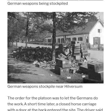
German weapons being stockpiled
German weapons stockpile near Hilversum
The order for the platoon was to let the Germans do
the work. A short time later, a closed horse carriage
with a door at the back entered the site. The driver said