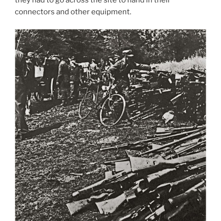
they had to go across the site to hand in their
connectors and other equipment.