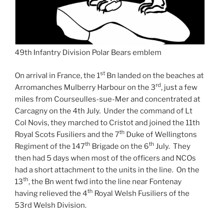
49th Infantry Division Polar Bears emblem
st
On arrival in France, the 1
Bn landed on the beaches at
rd
Arromanches Mulberry Harbour on the 3
, just a few
miles from Courseulles-sue-Mer and concentrated at
Carcagny on the 4th July. Under the command of Lt
Col Novis, they marched to Cristot and joined the 11th
th
Royal Scots Fusiliers and the 7
Duke of Wellingtons
th
th
Regiment of the 147
Brigade on the 6
July. They
then had 5 days when most of the officers and NCOs
had a short attachment to the units in the line. On the
th
13
, the Bn went fwd into the line near Fontenay
th
having relieved the 4
Royal Welsh Fusiliers of the
53rd Welsh Division.