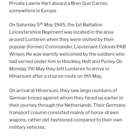
Private Lawrie Hart aboard a Bren Gun Carrier,
somewhere in Europe
th
On Saturday 5
May 1945, the 1st Battalion
Leicestershire Regiment was located in the area
around Lunteren when they were visited by their
popular (former) Commander, Lieutenant Colonel PAB
Wrixon. He was warmly welcomed by the soldiers who
had served under him in Hinckley, Holt and Purley. On
Monday 7th May they left Lunteren to arrive in
Hilversum after a stop en route on 9th May.
On arrival at Hilversum, they saw large numbers of
German troops against whom they faced up earlier in
their journey through the Netherlands. Their Germans
transport column consisted mainly of horse-drawn
wagons, rather old-fashioned compared to their own
military vehicles.