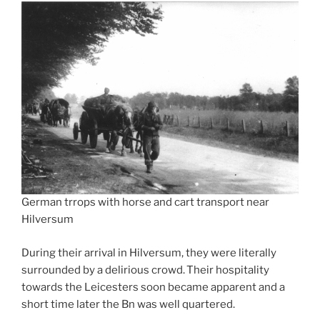
German trrops with horse and cart transport near
Hilversum
During their arrival in Hilversum, they were literally
surrounded by a delirious crowd. Their hospitality
towards the Leicesters soon became apparent and a
short time later the Bn was well quartered.