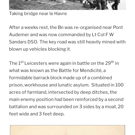
Taking bridge near le Havre
After a weeks rest, the Bn was re-organised near Pont
Audemer and was now commanded by Lt Col F W
Sandars DSO. The key road was still heavily mined with
blown up vehicles blocking it.
st
th
The 1
Leicesters were again in battle on the 29
in
what was known as the Battle for Mendicité, a
formidable barrack block made up of a combined
prison, workhouse and lunatic asylum. Situated in 100
acres of farmland, intersected by deep ditches, the
main enemy position had been reinforced by a second
battalion and was surrounded on 3 sides by a moat, 20
feet wide and 3 feet deep.