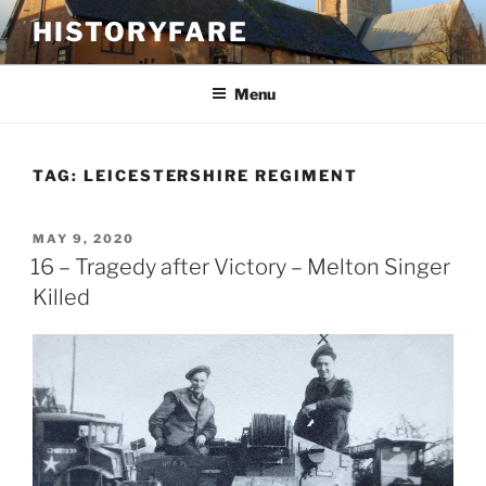
Skip
HISTORYFARE
to
content
Menu
TAG:
LEICESTERSHIRE REGIMENT
POSTED
MAY 9, 2020
ON
16 – Tragedy after Victory – Melton Singer
Killed