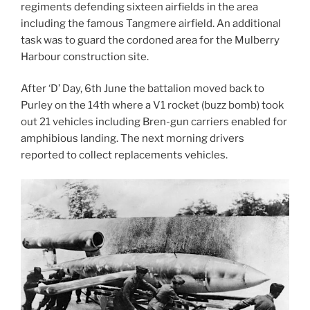
regiments defending sixteen airfields in the area
including the famous Tangmere airfield. An additional
task was to guard the cordoned area for the Mulberry
Harbour construction site.
After ‘D’ Day, 6th June the battalion moved back to
Purley on the 14th where a V1 rocket (buzz bomb) took
out 21 vehicles including Bren-gun carriers enabled for
amphibious landing. The next morning drivers
reported to collect replacements vehicles.