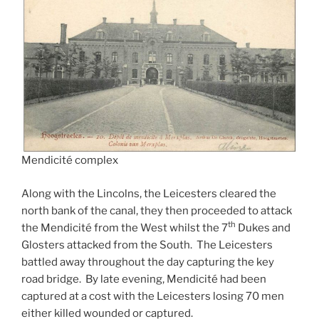
Mendicité complex
Along with the Lincolns, the Leicesters cleared the
north bank of the canal, they then proceeded to attack
th
the Mendicité from the West whilst the 7
Dukes and
Glosters attacked from the South. The Leicesters
battled away throughout the day capturing the key
road bridge. By late evening, Mendicité had been
captured at a cost with the Leicesters losing 70 men
either killed wounded or captured.