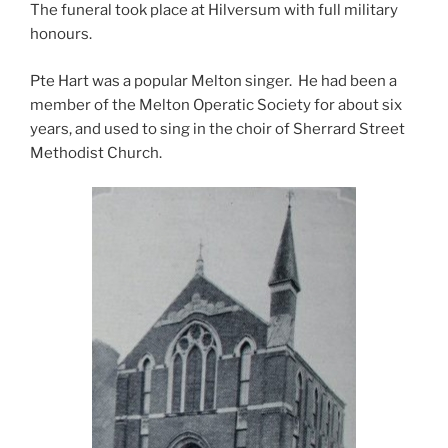
The funeral took place at Hilversum with full military
honours.
Pte Hart was a popular Melton singer. He had been a
member of the Melton Operatic Society for about six
years, and used to sing in the choir of Sherrard Street
Methodist Church.