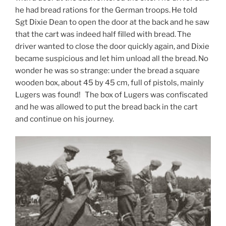
he had bread rations for the German troops. He told
Sgt Dixie Dean to open the door at the back and he saw
that the cart was indeed half filled with bread. The
driver wanted to close the door quickly again, and Dixie
became suspicious and let him unload all the bread. No
wonder he was so strange: under the bread a square
wooden box, about 45 by 45 cm, full of pistols, mainly
Lugers was found! The box of Lugers was confiscated
and he was allowed to put the bread back in the cart
and continue on his journey.