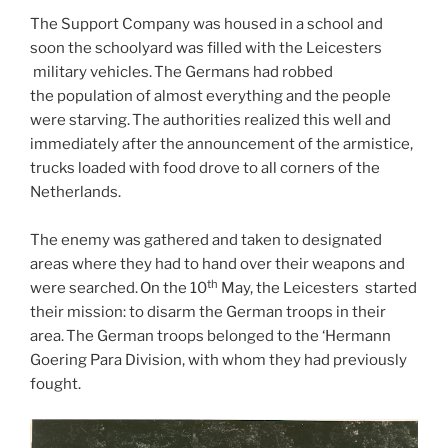
The Support Company was housed in a school and
soon the schoolyard was filled with the Leicesters
military vehicles. The Germans had robbed
the population of almost everything and the people
were starving. The authorities realized this well and
immediately after the announcement of the armistice,
trucks loaded with food drove to all corners of the
Netherlands.
The enemy was gathered and taken to designated
areas where they had to hand over their weapons and
th
were searched. On the 10
May, the Leicesters started
their mission: to disarm the German troops in their
area. The German troops belonged to the ‘Hermann
Goering Para Division, with whom they had previously
fought.