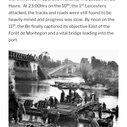
th
st
Havre. At 23:00Hrs on the 10
, the 1
Leicesters
attacked, the tracks and roads were still found to be
heavily mined and progress was slow. By noon on the
th
11
, the Bn finally captured its objective East of the
Forêt de Montegon and a vital bridge leading into the
port.