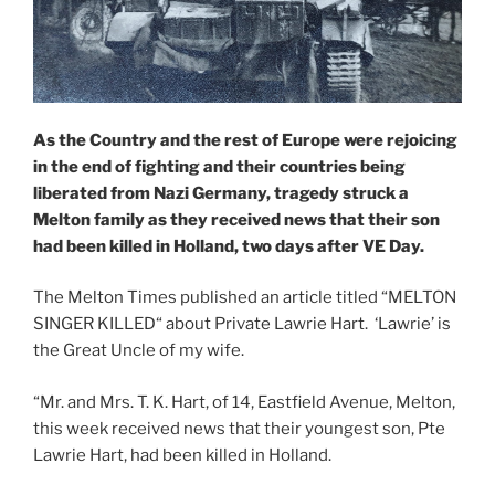
As the Country and the rest of Europe were rejoicing
in the end of fighting and their countries being
liberated from Nazi Germany, tragedy struck a
Melton family as they received news that their son
had been killed in Holland, two days after VE Day.
The Melton Times published an article titled “MELTON
SINGER KILLED“ about Private Lawrie Hart. ‘Lawrie’ is
the Great Uncle of my wife.
“Mr. and Mrs. T. K. Hart, of 14, Eastfield Avenue, Melton,
this week received news that their youngest son, Pte
Lawrie Hart, had been killed in Holland.