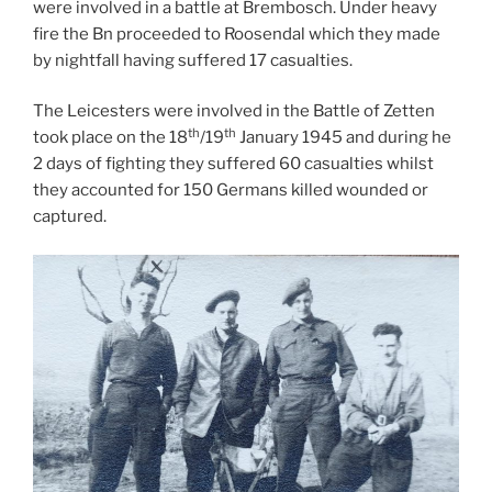
were involved in a battle at Brembosch. Under heavy
fire the Bn proceeded to Roosendal which they made
by nightfall having suffered 17 casualties.
The Leicesters were involved in the Battle of Zetten
th
th
took place on the 18
/19
January 1945 and during he
2 days of fighting they suffered 60 casualties whilst
they accounted for 150 Germans killed wounded or
captured.