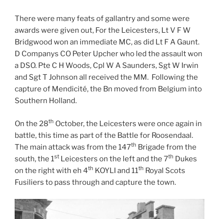
There were many feats of gallantry and some were
awards were given out, For the Leicesters, Lt V F W
Bridgwood won an immediate MC, as did Lt F A Gaunt.
D Companys CO Peter Upcher who led the assault won
a DSO. Pte C H Woods, Cpl W A Saunders, Sgt W Irwin
and Sgt T Johnson all received the MM. Following the
capture of Mendicité, the Bn moved from Belgium into
Southern Holland.
th
On the 28
October, the Leicesters were once again in
battle, this time as part of the Battle for Roosendaal.
th
The main attack was from the 147
Brigade from the
st
th
south, the 1
Leicesters on the left and the 7
Dukes
th
th
on the right with eh 4
KOYLI and 11
Royal Scots
Fusiliers to pass through and capture the town.