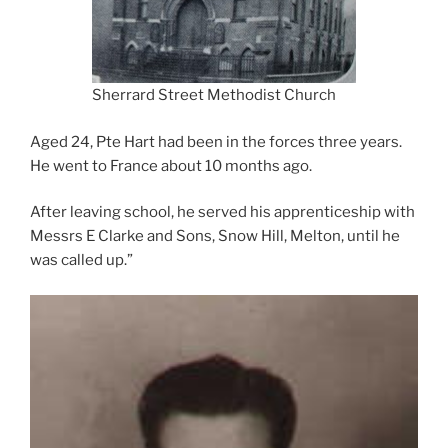
Sherrard Street Methodist Church
Aged 24, Pte Hart had been in the forces three years.
He went to France about 10 months ago.
After leaving school, he served his apprenticeship with
Messrs E Clarke and Sons, Snow Hill, Melton, until he
was called up.”