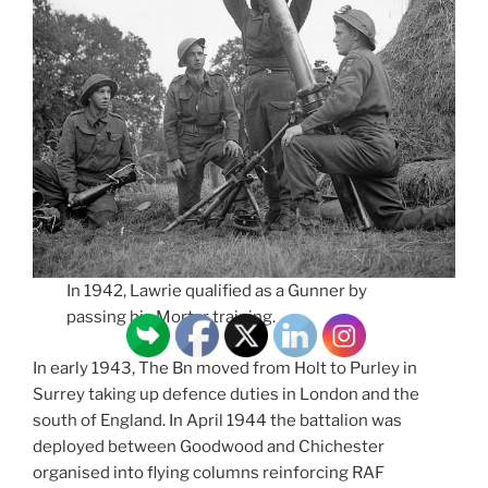
In 1942, Lawrie qualified as a Gunner by
passing his Mortar training.
In early 1943, The Bn moved from Holt to Purley in
Surrey taking up defence duties in London and the
south of England. In April 1944 the battalion was
deployed between Goodwood and Chichester
organised into flying columns reinforcing RAF