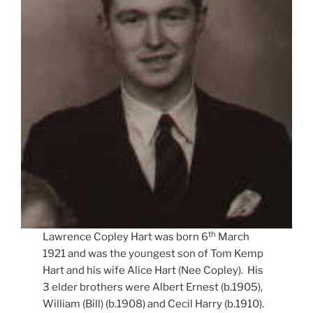
th
Lawrence Copley Hart was born 6
March
1921 and was the youngest son of Tom Kemp
Hart and his wife Alice Hart (Nee Copley). His
3 elder brothers were Albert Ernest (b.1905),
William (Bill) (b.1908) and Cecil Harry (b.1910).