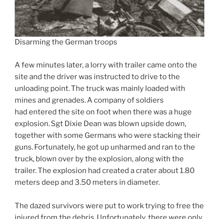
Disarming the German troops
A few minutes later, a lorry with trailer came onto the
site and the driver was instructed to drive to the
unloading point. The truck was mainly loaded with
mines and grenades. A company of soldiers
had entered the site on foot when there was a huge
explosion. Sgt Dixie Dean was blown upside down,
together with some Germans who were stacking their
guns. Fortunately, he got up unharmed and ran to the
truck, blown over by the explosion, along with the
trailer. The explosion had created a crater about 1.80
meters deep and 3.50 meters in diameter.
The dazed survivors were put to work trying to free the
injured from the debris. Unfortunately, there were only