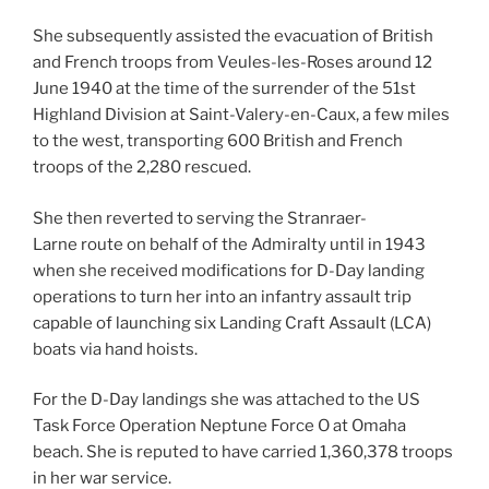
She subsequently assisted the evacuation of British
and French troops from Veules-les-Roses around 12
June 1940 at the time of the surrender of the 51st
Highland Division at Saint-Valery-en-Caux, a few miles
to the west, transporting 600 British and French
troops of the 2,280 rescued.
She then reverted to serving the Stranraer-
Larne route on behalf of the Admiralty until in 1943
when she received modifications for D-Day landing
operations to turn her into an infantry assault trip
capable of launching six Landing Craft Assault (LCA)
boats via hand hoists.
For the D-Day landings she was attached to the US
Task Force Operation Neptune Force O at Omaha
beach. She is reputed to have carried 1,360,378 troops
in her war service.