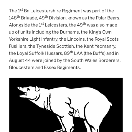
st
The 1
Bn Leicestershire Regiment was part of the
th
th
148
Brigade, 49
Division, known as the Polar Bears.
st
th
Alongside the 1
Leicesters, the 49
was also made
up of units including the Durhams, the King’s Own
Yorkshire Light Infantry, the Lincolns, the Royal Scots
Fusiliers, the Tyneside Scottish, the Kent Yeomanry,
th
the Loyal Suffolk Hussars, 89
LAA (the Buffs) and in
August 44 were joined by the South Wales Borderers,
Gloucesters and Essex Regiments.