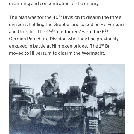
disarming and concentration of the enemy.
th
The plan was for the 49
Division to disarm the three
divisions holding the Grebbe Line based on Holversum
th
th
and Utrecht. The 49
‘customers’ were the 6
German Parachute Division who they had previously
st
engaged in battle at Nijmegen bridge. The 1
Bn
moved to Hilversum to disarm the Wermacht.