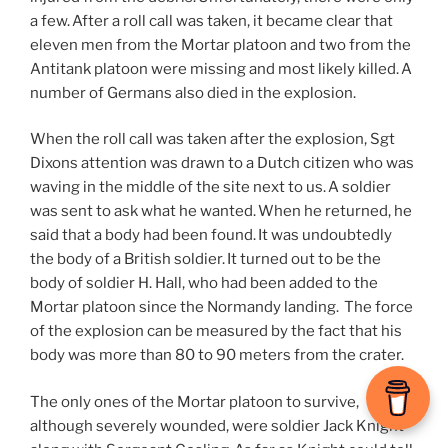
a few. After a roll call was taken, it became clear that
eleven men from the Mortar platoon and two from the
Antitank platoon were missing and most likely killed. A
number of Germans also died in the explosion.
When the roll call was taken after the explosion, Sgt
Dixons attention was drawn to a Dutch citizen who was
waving in the middle of the site next to us. A soldier
was sent to ask what he wanted. When he returned, he
said that a body had been found. It was undoubtedly
the body of a British soldier. It turned out to be the
body of soldier H. Hall, who had been added to the
Mortar platoon since the Normandy landing. The force
of the explosion can be measured by the fact that his
body was more than 80 to 90 meters from the crater.
The only ones of the Mortar platoon to survive,
although severely wounded, were soldier Jack Knight