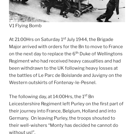
V1 Flying Bomb
st
At 21:00Hrs on Saturday 1
July 1944, the Brigade
Major arrived with orders for the Bn to move to France
th
on the next day to replace the 6
Duke of Wellingtons
Regiment who had received heavy casualties and had
been withdrawn to the UK following heavy losses at
the battles of Le Parc de Boislande and Juvigny on the
Western outskirts of Fontenay-le-Pesnel.
st
The following day, at 14:00Hrs, the 1
Bn
Leicestershire Regiment left Purley on the first part of
their journey into France, Belgium, Holland and into
Germany. On leaving Purley, the troops shouted to
their well-wishers “Monty has decided he cannot do
without us!”.