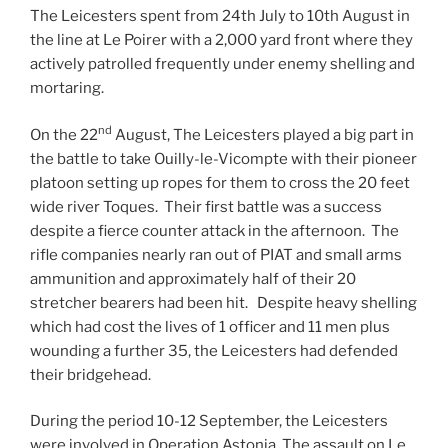
The Leicesters spent from 24th July to 10th August in
the line at Le Poirer with a 2,000 yard front where they
actively patrolled frequently under enemy shelling and
mortaring.
nd
On the 22
August, The Leicesters played a big part in
the battle to take Ouilly-le-Vicompte with their pioneer
platoon setting up ropes for them to cross the 20 feet
wide river Toques. Their first battle was a success
despite a fierce counter attack in the afternoon. The
rifle companies nearly ran out of PIAT and small arms
ammunition and approximately half of their 20
stretcher bearers had been hit. Despite heavy shelling
which had cost the lives of 1 officer and 11 men plus
wounding a further 35, the Leicesters had defended
their bridgehead.
During the period 10-12 September, the Leicesters
were involved in Operation Astonia, The assault on Le