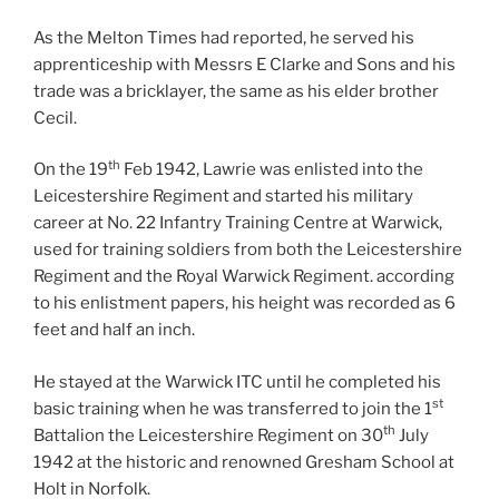
As the Melton Times had reported, he served his
apprenticeship with Messrs E Clarke and Sons and his
trade was a bricklayer, the same as his elder brother
Cecil.
th
On the 19
Feb 1942, Lawrie was enlisted into the
Leicestershire Regiment and started his military
career at No. 22 Infantry Training Centre at Warwick,
used for training soldiers from both the Leicestershire
Regiment and the Royal Warwick Regiment. according
to his enlistment papers, his height was recorded as 6
feet and half an inch.
He stayed at the Warwick ITC until he completed his
st
basic training when he was transferred to join the 1
th
Battalion the Leicestershire Regiment on 30
July
1942 at the historic and renowned Gresham School at
Holt in Norfolk.