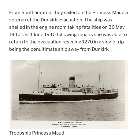
From Southampton, they sailed on the Princess Maud a
veteran of the Dunkirk evacuation. The ship was
shelled in the engine room taking fatalities on 30 May
1940. On 4 June 1940 following repairs she was able to
return to the evacuation rescuing 1270 in a single trip
being the penultimate ship away from Dunkirk.
Troopship Princess Maud