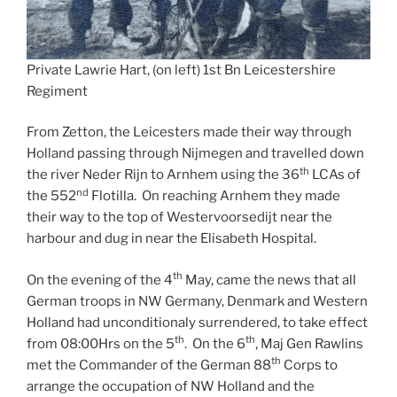
Private Lawrie Hart, (on left) 1st Bn Leicestershire
Regiment
From Zetton, the Leicesters made their way through
Holland passing through Nijmegen and travelled down
th
the river Neder Rijn to Arnhem using the 36
LCAs of
nd
the 552
Flotilla. On reaching Arnhem they made
their way to the top of Westervoorsedijt near the
harbour and dug in near the Elisabeth Hospital.
th
On the evening of the 4
May, came the news that all
German troops in NW Germany, Denmark and Western
Holland had unconditionaly surrendered, to take effect
th
th
from 08:00Hrs on the 5
. On the 6
, Maj Gen Rawlins
th
met the Commander of the German 88
Corps to
arrange the occupation of NW Holland and the