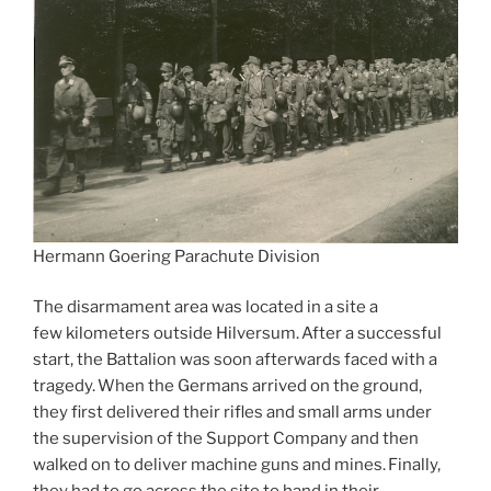
Hermann Goering Parachute Division
The disarmament area was located in a site a
few kilometers outside Hilversum. After a successful
start, the Battalion was soon afterwards faced with a
tragedy. When the Germans arrived on the ground,
they first delivered their rifles and small arms under
the supervision of the Support Company and then
walked on to deliver machine guns and mines. Finally,