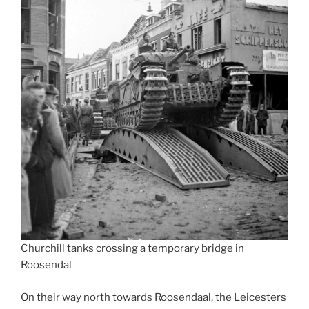
Churchill tanks crossing a temporary bridge in
Roosendal
On their way north towards Roosendaal, the Leicesters