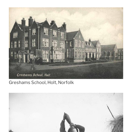
Greshams School, Holt, Norfolk