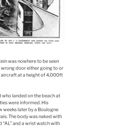
tein was nowhere to be seen
 wrong door either going to or
 aircraft at a height of 4,000ft
t who landed on the beach at
ties were informed. His
w weeks later by a Boulogne
lais. The body was naked with
 “AL” and a wrist watch with