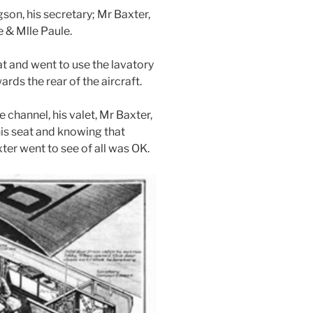
son, his secretary; Mr Baxter,
e & Mlle Paule.
eat and went to use the lavatory
ds the rear of the aircraft.
e channel, his valet, Mr Baxter,
his seat and knowing that
ter went to see of all was OK.