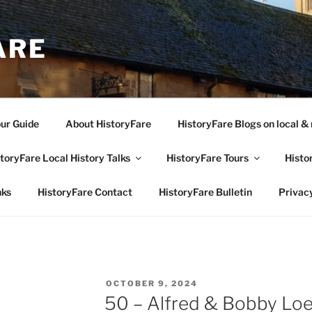
ARE
our Guide
About HistoryFare
HistoryFare Blogs on local & 
toryFare Local History Talks
HistoryFare Tours
Histo
nks
HistoryFare Contact
HistoryFare Bulletin
Privacy
POSTED
OCTOBER 9, 2024
ON
50 – Alfred & Bobby Lo