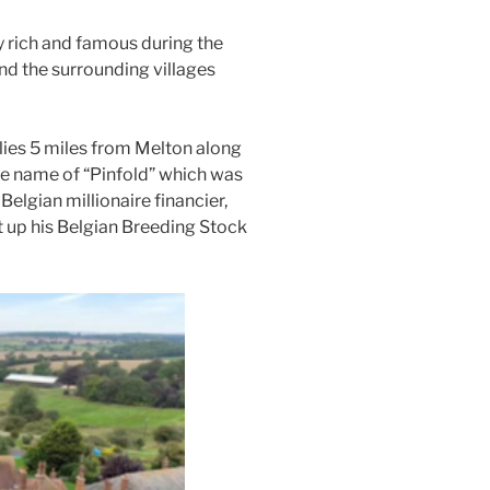
ich and famous during the
nd the surrounding villages
 lies 5 miles from Melton along
he name of “Pinfold” which was
elgian millionaire financier,
 up his Belgian Breeding Stock