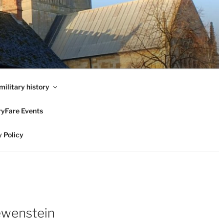
military history
ryFare Events
 Policy
ewenstein