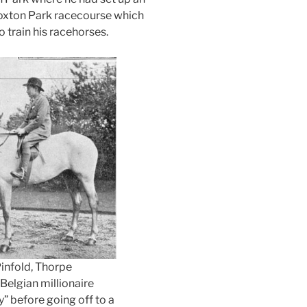
oxton Park racecourse which
 train his racehorses.
infold, Thorpe
Belgian millionaire
” before going off to a