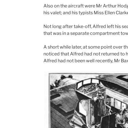
Also on the aircraft were Mr Arthur Hodg
his valet; and his typists Miss Ellen Clark
Not long after take-off, Alfred left his s
that was in a separate compartment towar
A short while later, at some point over th
noticed that Alfred had not returned to 
Alfred had not been well recently, Mr Bax