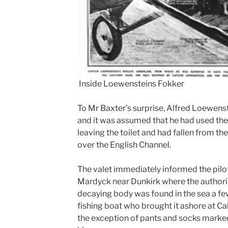
Inside Loewensteins Fokker
To Mr Baxter’s surprise, Alfred Loewens
and it was assumed that he had used the
leaving the toilet and had fallen from the
over the English Channel.
The valet immediately informed the pilo
Mardyck near Dunkirk where the authori
decaying body was found in the sea a fe
fishing boat who brought it ashore at Ca
the exception of pants and socks marked