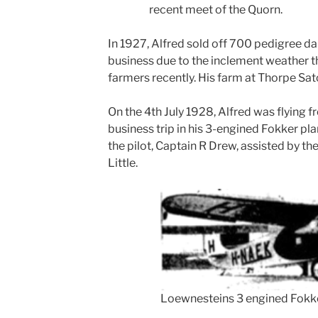
recent meet of the Quorn.
In 1927, Alfred sold off 700 pedigree da
business due to the inclement weather t
farmers recently. His farm at Thorpe Satc
On the 4th July 1928, Alfred was flying 
business trip in his 3-engined Fokker pla
the pilot, Captain R Drew, assisted by 
Little.
Loewnesteins 3 engined Fokk