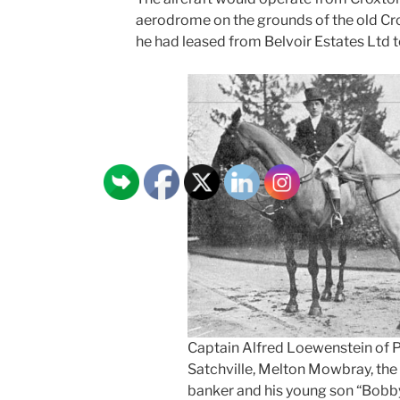
aerodrome on the grounds of the old Cr
he had leased from Belvoir Estates Ltd to
Captain Alfred Loewenstein of P
Satchville, Melton Mowbray, the 
banker and his young son “Bobby