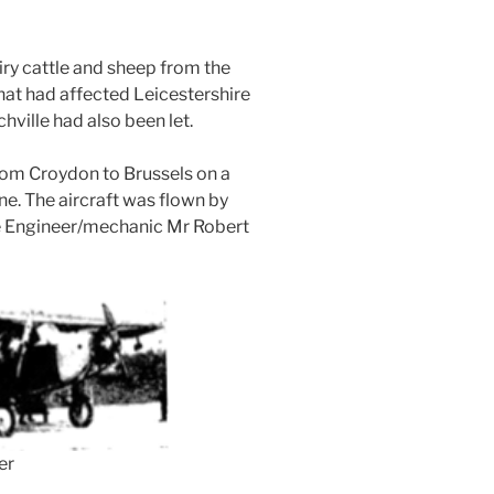
iry cattle and sheep from the
hat had affected Leicestershire
hville had also been let.
from Croydon to Brussels on a
ne. The aircraft was flown by
the Engineer/mechanic Mr Robert
er