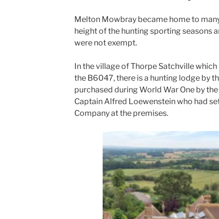
Melton Mowbray became home to many r
height of the hunting sporting seasons a
were not exempt.
In the village of Thorpe Satchville which
the B6047, there is a hunting lodge by t
purchased during World War One by the B
Captain Alfred Loewenstein who had set
Company at the premises.