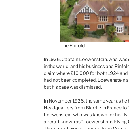
The Pinfold
In 1926, Captain Loewenstein, who was s
in the world, and his business and Pinfol
claim where £10,000 for both 1924 and
had not been completed. Loewenstein a
but his case was dismissed.
In November 1926, the same year as he h
Headquarters from Biarritz in France to 
Loewenstein, who was known for his flyin
aircraft known as “Loewensteins Flying C
The aircraft would operate from Croxton