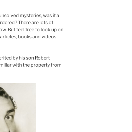
unsolved mysteries, was it a
urdered? There are lots of
ow. But feel free to look up on
articles, books and videos
erited by his son Robert
liar with the property from