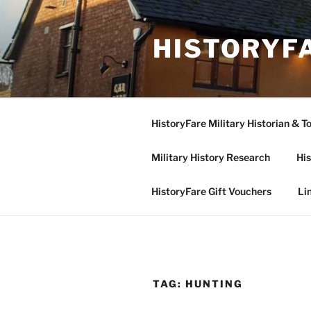
Skip
to
HISTORYF
content
HistoryFare Military Historian & T
Military History Research
His
HistoryFare Gift Vouchers
Li
TAG:
HUNTING