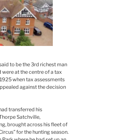
aid to be the 3rd richest man
d were at the centre of a tax
 1925 when tax assessments
ppealed against the decision
ad transferred his
Thorpe Satchville,
g, brought across his fleet of
ircus” for the hunting season.
 Park where he had set up an