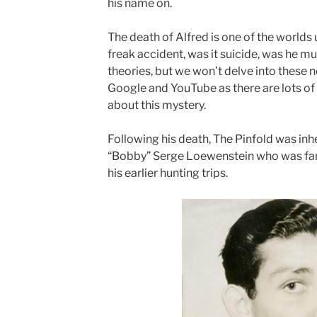
his name on.
The death of Alfred is one of the worlds 
freak accident, was it suicide, was he m
theories, but we won’t delve into these n
Google and YouTube as there are lots of 
about this mystery.
Following his death, The Pinfold was inh
“Bobby” Serge Loewenstein who was fami
his earlier hunting trips.