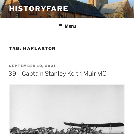
Skip
HISTORYFARE
to
content
Menu
TAG:
HARLAXTON
POSTED
SEPTEMBER 10, 2021
ON
39 – Captain Stanley Keith Muir MC