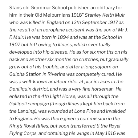
Stans old Grammar School published an obituary for
him in their Old Melburnians 1918”
Stanley Keith Muir
who was killed in England on 12th September 1917 as
the result of an aeroplane accident was the son of Mr J.
F. Muir. He was born in 1894 and was at the School in
1907 but left owing to illness, which eventually
developed into hip disease. He as for six months on his
back and another six months on crutches, but gradually
grew out of his trouble, and after a long sojourn on
Gulpha Station in Riverina was completely cured. He
was a well-known amateur rider at picnic races in the
Deniliquin district, and was a very fine horseman. He
enlisted in the 4th Light Horse, was all through the
Gallipoli campaign (though illness kept him back from
the Landing), was wounded at Lone Pine and invalided
to England. He was there given a commission in the
King’s Royal Rifles, but soon transferred ti the Royal
Flying Corps, and obtaining his wings in May 1916 was