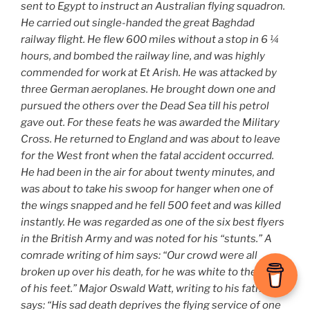
sent to Egypt to instruct an Australian flying squadron.
He carried out single-handed the great Baghdad
railway flight. He flew 600 miles without a stop in 6 ¼
hours, and bombed the railway line, and was highly
commended for work at Et Arish. He was attacked by
three German aeroplanes. He brought down one and
pursued the others over the Dead Sea till his petrol
gave out. For these feats he was awarded the Military
Cross. He returned to England and was about to leave
for the West front when the fatal accident occurred.
He had been in the air for about twenty minutes, and
was about to take his swoop for hanger when one of
the wings snapped and he fell 500 feet and was killed
instantly. He was regarded as one of the six best flyers
in the British Army and was noted for his “stunts.” A
comrade writing of him says: “Our crowd were all
broken up over his death, for he was white to the soles
of his feet.” Major Oswald Watt, writing to his father,
says: “His sad death deprives the flying service of one