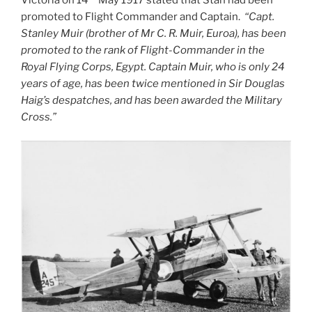
promoted to Flight Commander and Captain.
“Capt.
Stanley Muir (brother of Mr C. R. Muir, Euroa), has been
promoted to the rank of Flight-Commander in the
Royal Flying Corps, Egypt. Captain Muir, who is only 24
years of age, has been twice mentioned in Sir Douglas
Haig’s despatches, and has been awarded the Military
Cross.”