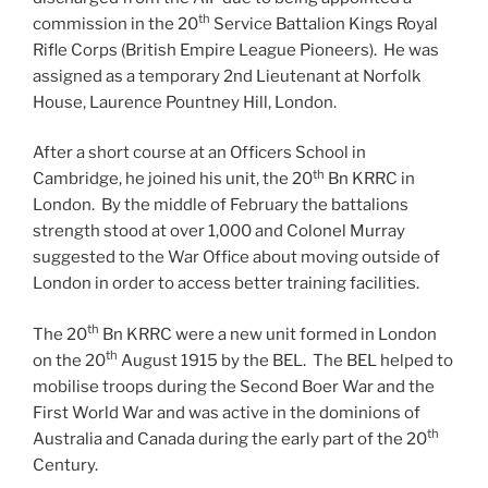
th
commission in the 20
Service Battalion Kings Royal
Rifle Corps (British Empire League Pioneers). He was
assigned as a temporary 2nd Lieutenant at Norfolk
House, Laurence Pountney Hill, London.
After a short course at an Officers School in
th
Cambridge, he joined his unit, the 20
Bn KRRC in
London. By the middle of February the battalions
strength stood at over 1,000 and Colonel Murray
suggested to the War Office about moving outside of
London in order to access better training facilities.
th
The 20
Bn KRRC were a new unit formed in London
th
on the 20
August 1915 by the BEL. The BEL helped to
mobilise troops during the Second Boer War and the
First World War and was active in the dominions of
th
Australia and Canada during the early part of the 20
Century.