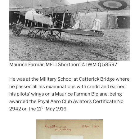
Maurice Farman MF11 Shorthorn © IWM Q 58597
He was at the Military School at Catterick Bridge where
he passed all his examinations with credit and earned
his pilots’ wings on a Maurice Farman Biplane, being
awarded the Royal Aero Club Aviator’s Certificate No
th
2942 on the 11
May 1916.