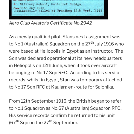
Aero Club Aviator’s Certificate No 2942
As a newly qualified pilot, Stans next assignment was
th
to No 1 (Australian) Squadron on the 27
July 1916 who
were based at Heliopolis in Egypt as an instructor. The
Sqn was declared operational at its new headquarters
in Heliopolis on 12th June, when it took over aircraft
belonging to No.17 Sqn RFC. According to his service
records, whilst in Egypt, Stan was temporary attached
to No 17 Sqn RFC at Kaulara en-route for Salonika.
From 12th September 1916, the British began to refer
to No.1 Squadron as No.67 (Australian) Squadron RFC.
His service records confirm he returned to his unit
th
th
(67
Sqn on the 27
September.