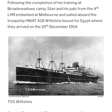
Following the completion of his training at
th
Broadmeadows camp, Stan and his pals from the 4
LHR embarked at Melbourne and sailed aboard the
troopship HMAT A18 Wiltshire bound for Egypt where
th
they arrived on the 10
December 1914.
TSS Wiltshire