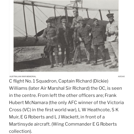
C flight No. 1 Squadron, Captain Richard (Dickie)
Williams (later Air Marshal Sir Richard) the OC, is seen
in the centre. From left the other officers are; Frank
Hubert McNamara (the only AFC winner of the Victoria
Cross (VC) in the first world war), L W Heathcote, S K
Muir, E G Roberts and L J Wackett, in front of a
Martinsyde aircraft. (Wing Commander E G Roberts
collection).