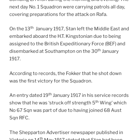
next day No. 1 Squadron were carrying patrols all day,
covering preparations for the attack on Rafa.
th
On the 13
January 1917, Stan left the Middle East and
embarked aboard the H.T. Kingstonian due to being
assigned to the British Expeditionary Force (BEF) and
th
disembarked at Southampton on the 30
January
1917.
According to records, the Fokker that he shot down
was the first victory for the Squadron.
th
An entry dated 19
January 1917 in his service records
th
show that he was ‘struck off strength 5
Wing’ which
No 67 Sqn was part of due to having joined 68 Aust
Sqn RFC.
The Shepparton Advertiser newspaper published in
th
Victoria on 14
May 1917 stated that Stan had been