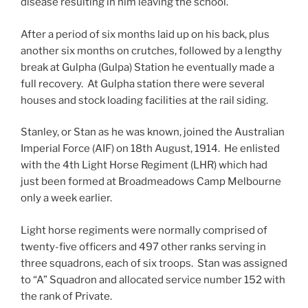
disease resulting in him leaving the school.
After a period of six months laid up on his back, plus
another six months on crutches, followed by a lengthy
break at Gulpha (Gulpa) Station he eventually made a
full recovery. At Gulpha station there were several
houses and stock loading facilities at the rail siding.
Stanley, or Stan as he was known, joined the Australian
Imperial Force (AIF) on 18th August, 1914. He enlisted
with the 4th Light Horse Regiment (LHR) which had
just been formed at Broadmeadows Camp Melbourne
only a week earlier.
Light horse regiments were normally comprised of
twenty-five officers and 497 other ranks serving in
three squadrons, each of six troops. Stan was assigned
to “A” Squadron and allocated service number 152 with
the rank of Private.