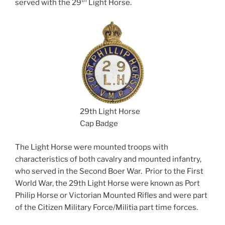
th
served with the 29
Light Horse.
29th Light Horse
Cap Badge
The Light Horse were mounted troops with
characteristics of both cavalry and mounted infantry,
who served in the Second Boer War. Prior to the First
World War, the 29th Light Horse were known as Port
Philip Horse or Victorian Mounted Rifles and were part
of the Citizen Military Force/Militia part time forces.