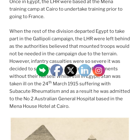
Once in Egypt, the LHR were based at the Mena
training camp at Cairo to undertake training prior to
going to France.
When the rest of the division departed Egypt to take
part in the Gallipoli campaign, the LHR were left behind
as the authorities believed that mounted troops would
not be needed in the campaign due to the terrain.
However, infantry casualties were so severe it was
decided to send them as infantry reinforcements
without their horses. Whilst still in Egypt, Stan was
th
taken ill on the 24
March 1915 suffering with
Subacute Rheumatism and as a result he was admitted
to the No 2 Australian General Hospital based in the
Mena House Hotel at Cairo.