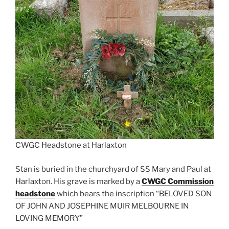
CWGC Headstone at Harlaxton
Stan is buried in the churchyard of SS Mary and Paul at
Harlaxton. His grave is marked by a
CWGC Commission
headstone
which bears the inscription “BELOVED SON
OF JOHN AND JOSEPHINE MUIR MELBOURNE IN
LOVING MEMORY”