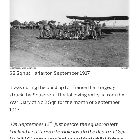
68 Sqn at Harlaxton September 1917
It was during the build up for France that tragedy
struck the Squadron. The following entry is from the
War Diary of No 2 Sqn for the month of September
1917.
th
“On September 12
, just before the squadron left
England it suffered a terrible loss in the death of Capt.