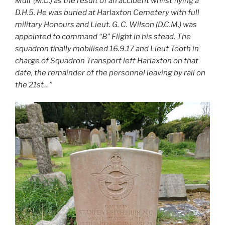
Muir (M.C.) as the result of an accident whilst flying a
D.H.5. He was buried at Harlaxton Cemetery with full
military Honours and Lieut. G. C. Wilson (D.C.M.) was
appointed to command “B” Flight in his stead. The
squadron finally mobilised 16.9.17 and Lieut Tooth in
charge of Squadron Transport left Harlaxton on that
date, the remainder of the personnel leaving by rail on
the 21st…”