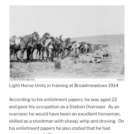
Light Horse Units in training at Broadmeadows 1914
According to his enlistment papers, he was aged 22
and gave his occupation as a Station Overseer. As an
overseer he would have been an excellent horseman,
skilled as a stockman with sheep, whip and droving. On
his enlistment papers he also stated that he had