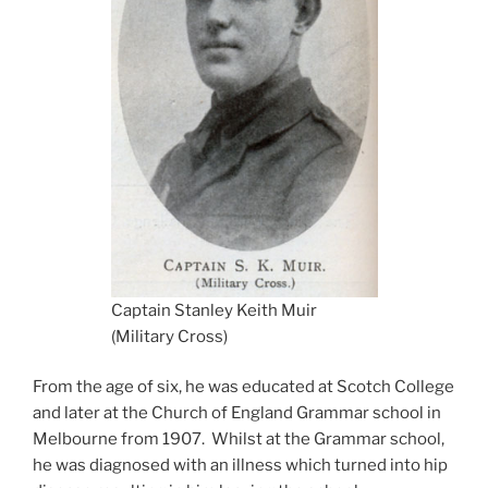
Captain Stanley Keith Muir
(Military Cross)
From the age of six, he was educated at Scotch College
and later at the Church of England Grammar school in
Melbourne from 1907. Whilst at the Grammar school,
he was diagnosed with an illness which turned into hip