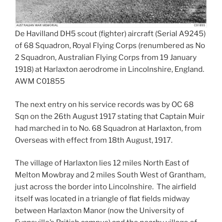
De Havilland DH5 scout (fighter) aircraft (Serial A9245)
of 68 Squadron, Royal Flying Corps (renumbered as No
2 Squadron, Australian Flying Corps from 19 January
1918) at Harlaxton aerodrome in Lincolnshire, England.
AWM C01855
The next entry on his service records was by OC 68
Sqn on the 26th August 1917 stating that Captain Muir
had marched in to No. 68 Squadron at Harlaxton, from
Overseas with effect from 18th August, 1917.
The village of Harlaxton lies 12 miles North East of
Melton Mowbray and 2 miles South West of Grantham,
just across the border into Lincolnshire. The airfield
itself was located in a triangle of flat fields midway
between Harlaxton Manor (now the University of