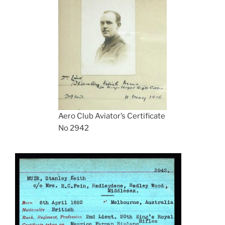
Aero Club Aviator’s Certificate
No 2942