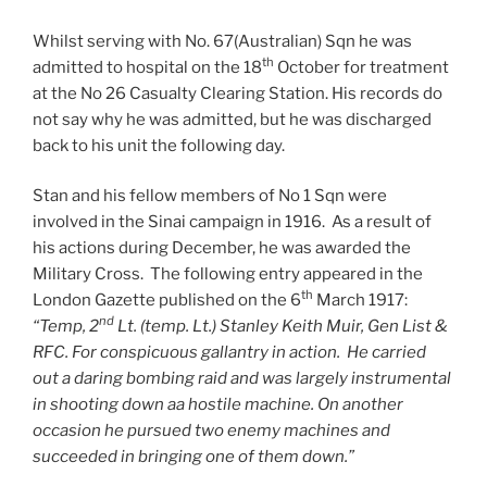
Whilst serving with No. 67(Australian) Sqn he was
th
admitted to hospital on the 18
October for treatment
at the No 26 Casualty Clearing Station. His records do
not say why he was admitted, but he was discharged
back to his unit the following day.
Stan and his fellow members of No 1 Sqn were
involved in the Sinai campaign in 1916. As a result of
his actions during December, he was awarded the
Military Cross. The following entry appeared in the
th
London Gazette published on the 6
March 1917:
nd
“Temp, 2
Lt. (temp. Lt.) Stanley Keith Muir, Gen List &
RFC. For conspicuous gallantry in action. He carried
out a daring bombing raid and was largely instrumental
in shooting down aa hostile machine. On another
occasion he pursued two enemy machines and
succeeded in bringing one of them down.”