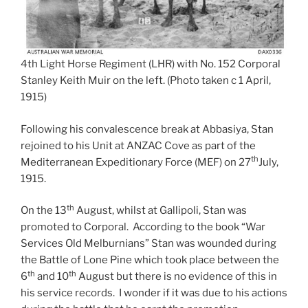
4th Light Horse Regiment (LHR) with No. 152 Corporal
Stanley Keith Muir on the left. (Photo taken c 1 April,
1915)
Following his convalescence break at Abbasiya, Stan
rejoined to his Unit at ANZAC Cove as part of the
th
Mediterranean Expeditionary Force (MEF) on 27
July,
1915.
th
On the 13
August, whilst at Gallipoli, Stan was
promoted to Corporal. According to the book “War
Services Old Melburnians” Stan was wounded during
the Battle of Lone Pine which took place between the
th
th
6
and 10
August but there is no evidence of this in
his service records. I wonder if it was due to his actions