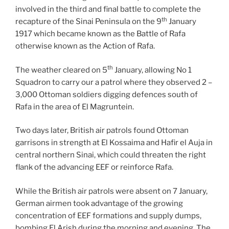
involved in the third and final battle to complete the
th
recapture of the Sinai Peninsula on the 9
January
1917 which became known as the Battle of Rafa
otherwise known as the Action of Rafa.
th
The weather cleared on 5
January, allowing No 1
Squadron to carry our a patrol where they observed 2 –
3,000 Ottoman soldiers digging defences south of
Rafa in the area of El Magruntein.
Two days later, British air patrols found Ottoman
garrisons in strength at El Kossaima and Hafir el Auja in
central northern Sinai, which could threaten the right
flank of the advancing EEF or reinforce Rafa.
While the British air patrols were absent on 7 January,
German airmen took advantage of the growing
concentration of EEF formations and supply dumps,
bombing El Arish during the morning and evening. The