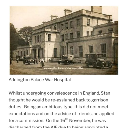
Addington Palace War Hospital
Whilst undergoing convalescence in England, Stan
thought he would be re-assigned back to garrison
duties. Being an ambitious type, this did not meet
expectations and on the advice of friends, he applied
th
for a commission. On the 16
November, he was
discharged from the AIF due to being appointed a