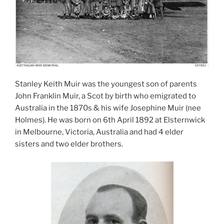
Stanley Keith Muir was the youngest son of parents
John Franklin Muir, a Scot by birth who emigrated to
Australia in the 1870s & his wife Josephine Muir (nee
Holmes). He was born on 6th April 1892 at Elsternwick
in Melbourne, Victoria, Australia and had 4 elder
sisters and two elder brothers.