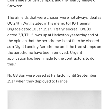
Evansville’s British campus) and the nearby village of
Stroxton.
The airfields that were chosen were not always ideal as
OC 24th Wing stated in his memo to HQ Training
Brigade dated 10 Jan 1917. ‘Ref. yr. secret TB/809
dated 3/1/17’. “ I was up at Harlaxton yesterday and of
the opinion that the aerodrome is not fit to be classed
as a Night Landing Aerodrome until the tree stumps on
the aerodrome have been removed. Urgent
application has been made to the contractors to do
this.”
No 68 Sqn were based at Harlaxton until September
1917 when they deployed to France.