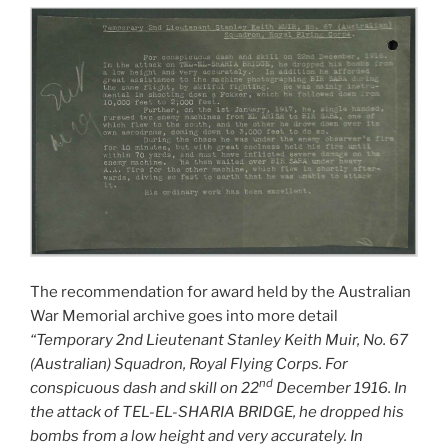
The recommendation for award held by the Australian
War Memorial archive goes into more detail
“Temporary 2nd Lieutenant Stanley Keith Muir, No. 67
(Australian) Squadron, Royal Flying Corps. For
nd
conspicuous dash and skill on 22
December 1916. In
the attack of TEL-EL-SHARIA BRIDGE, he dropped his
bombs from a low height and very accurately. In