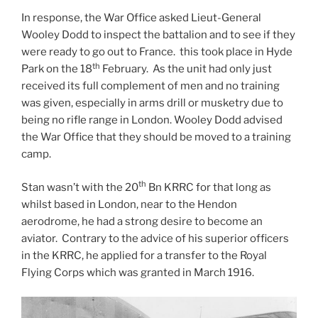
In response, the War Office asked Lieut-General
Wooley Dodd to inspect the battalion and to see if they
were ready to go out to France. this took place in Hyde
th
Park on the 18
February. As the unit had only just
received its full complement of men and no training
was given, especially in arms drill or musketry due to
being no rifle range in London. Wooley Dodd advised
the War Office that they should be moved to a training
camp.
th
Stan wasn’t with the 20
Bn KRRC for that long as
whilst based in London, near to the Hendon
aerodrome, he had a strong desire to become an
aviator. Contrary to the advice of his superior officers
in the KRRC, he applied for a transfer to the Royal
Flying Corps which was granted in March 1916.