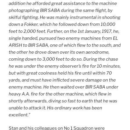
addition he afforded great assistance to the machine
photographing BIR SABA during the same flight, by
skilful fighting. He was mainly instrumental in shooting
down a Fokker, which he followed down from 10,000
feet to 2,000 feet. Further, on the 1st January, 1917, he,
single handed, pursued two enemy machines from EL
ARISH to BIR SABA, one of which flew to the south, and
the other he drove down over its own aerodrome,
coming down to 3,000 feet to do so.
During the chase
he was under the enemy observer’s fire for 10 minutes,
but with great coolness held his fire until within 70
yards, and must have inflicted severe damage on the
enemy machine. He then waited over BIR SABA under
heavy A.A. fire for the other machine, which flew in
shortly afterwards, diving so fast to earth that he was
unable to attack it. His ordinary work has been
excellent.”
Stan and his colleagues on No 1 Squadron were