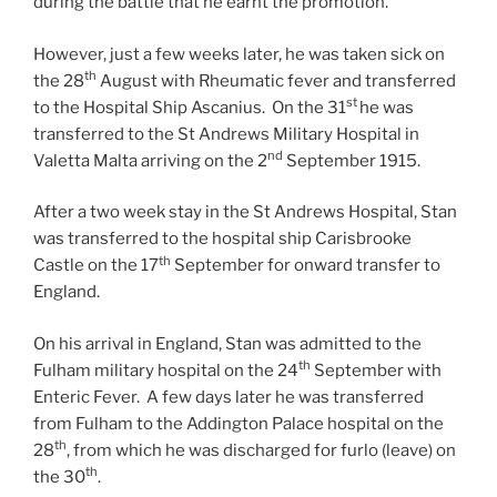
during the battle that he earnt the promotion.
However, just a few weeks later, he was taken sick on
th
the 28
August with Rheumatic fever and transferred
st
to the Hospital Ship Ascanius. On the 31
he was
transferred to the St Andrews Military Hospital in
nd
Valetta Malta arriving on the 2
September 1915.
After a two week stay in the St Andrews Hospital, Stan
was transferred to the hospital ship Carisbrooke
th
Castle on the 17
September for onward transfer to
England.
On his arrival in England, Stan was admitted to the
th
Fulham military hospital on the 24
September with
Enteric Fever. A few days later he was transferred
from Fulham to the Addington Palace hospital on the
th
28
, from which he was discharged for furlo (leave) on
th
the 30
.