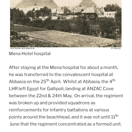
Mena Hotel hospital
After staying at the Mena hospital for about a month,
he was transferred to the convalescent hospital at
th
th
Abbasia on the 25
April. Whilst at Abbasia, the 4
LHR left Egypt for Gallipoli, landing at ANZAC Cove
between the 22nd & 24th May. On arrival, the regiment
was broken up and provided squadrons as
reinforcements for infantry battalions at various
th
points around the beachhead, and it was not until 11
June that the regiment concentrated as a formed unit.