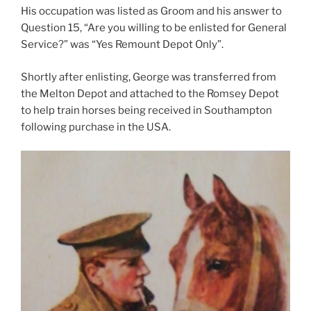
His occupation was listed as Groom and his answer to
Question 15, “Are you willing to be enlisted for General
Service?” was “Yes Remount Depot Only”.
Shortly after enlisting, George was transferred from
the Melton Depot and attached to the Romsey Depot
to help train horses being received in Southampton
following purchase in the USA.