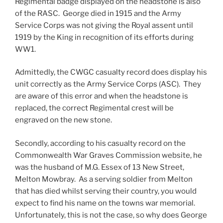
Regimental badge displayed on the headstone is also
of the RASC. George died in 1915 and the Army
Service Corps was not giving the Royal assent until
1919 by the King in recognition of its efforts during
WW1.
Admittedly, the CWGC casualty record does display his
unit correctly as the Army Service Corps (ASC). They
are aware of this error and when the headstone is
replaced, the correct Regimental crest will be
engraved on the new stone.
Secondly, according to his casualty record on the
Commonwealth War Graves Commission website, he
was the husband of M.G. Essex of 13 New Street,
Melton Mowbray. As a serving soldier from Melton
that has died whilst serving their country, you would
expect to find his name on the towns war memorial.
Unfortunately, this is not the case, so why does George