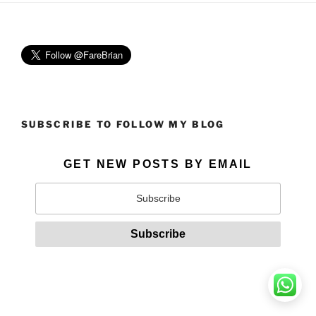
SUBSCRIBE TO FOLLOW MY BLOG
GET NEW POSTS BY EMAIL