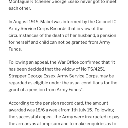
Montague Kitchener George Essex never got to meet
each other.
In August 1915, Mabel was informed by the Colonel IC
Army Service Corps Records that in view of the
circumstances of the death of her husband, a pension
for herself and child can not be granted from Army
Funds.
Following an appeal, the War Office confirmed that “it
has been decided that the widow of No TS/4251
Strapper George Essex, Army Service Corps, may be
regarded as eligible under the usual conditions for the
grant of a pension from Army Funds”.
According to the pension record card, the amount
awarded was 18/6 a week from 1th July 15. Following
the successful appeal, the Army were instructed to pay
the arrears as a lump sum and to make enquiries as to