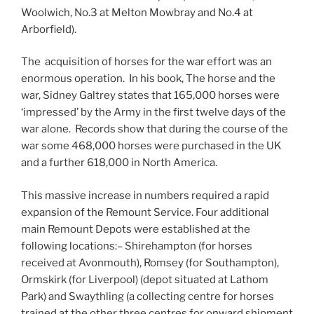
Woolwich, No.3 at Melton Mowbray and No.4 at
Arborfield).
The acquisition of horses for the war effort was an
enormous operation. In his book, The horse and the
war, Sidney Galtrey states that 165,000 horses were
‘impressed’ by the Army in the first twelve days of the
war alone. Records show that during the course of the
war some 468,000 horses were purchased in the UK
and a further 618,000 in North America.
This massive increase in numbers required a rapid
expansion of the Remount Service. Four additional
main Remount Depots were established at the
following locations:– Shirehampton (for horses
received at Avonmouth), Romsey (for Southampton),
Ormskirk (for Liverpool) (depot situated at Lathom
Park) and Swaythling (a collecting centre for horses
trained at the other three centres for onward shipment