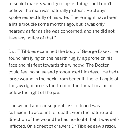
mischief makers who try to upset things, but I don’t
believe the man was naturally jealous. He always
spoke respectfully of his wife. There might have been
a little trouble some months ago, but it was only
hearsay, as far as she was concerned, and she did not
take any notice of that.”
Dr. J T Tibbles examined the body of George Essex. He
found him lying on the hearth rug, lying prone on his
face and his feet towards the window. The Doctor
could feel no pulse and pronounced him dead. He had a
large wound in the neck, from beneath the left angle of
the jaw right across the front of the throat to a point
below the right of the jaw.
The wound and consequent loss of blood was
sufficient to account for death. From the nature and
direction of the wound he had no doubt that it was self-
inflicted. On a chest of drawers Dr Tibbles saw a razor,