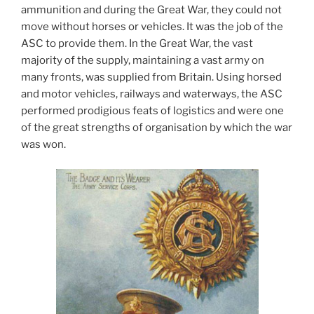
ammunition and during the Great War, they could not
move without horses or vehicles. It was the job of the
ASC to provide them. In the Great War, the vast
majority of the supply, maintaining a vast army on
many fronts, was supplied from Britain. Using horsed
and motor vehicles, railways and waterways, the ASC
performed prodigious feats of logistics and were one
of the great strengths of organisation by which the war
was won.