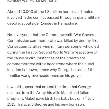
Romsey War Horse Memorial
About 120,000 of the 1.3 million horses and mules
involved in the conflict passed through a giant military
depot just outside Romsey in Hampshire.
Not everyone that the Commonwealth War Graves
Commission commemorate was killed by enemy fire.
Consequently, all serving military personnel who died
during the First or Second World War, irrespective of
the cause or circumstances of their death are
commemorated with a headstone where the burial
location is known, hence why George has one of the
familiar war grave headstones on his grave.
It would appear that around the time that George
enlisted into the Army, his wife Mabel had fallen
th
pregnant. Mabel gave birth to a baby boy on 7
July
1915. Tragically George and his new born son,