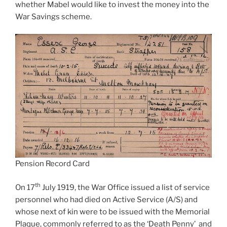
whether Mabel would like to invest the money into the
War Savings scheme.
Pension Record Card
th
On 17
July 1919, the War Office issued a list of service
personnel who had died on Active Service (A/S) and
whose next of kin were to be issued with the Memorial
Plaque, commonly referred to as the ‘Death Penny’ and