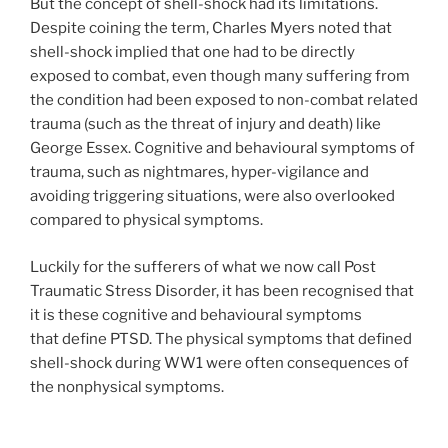
But the concept of shell-shock had its limitations.
Despite coining the term, Charles Myers noted that
shell-shock implied that one had to be directly
exposed to combat, even though many suffering from
the condition had been exposed to non-combat related
trauma (such as the threat of injury and death) like
George Essex. Cognitive and behavioural symptoms of
trauma, such as nightmares, hyper-vigilance and
avoiding triggering situations, were also overlooked
compared to physical symptoms.
Luckily for the sufferers of what we now call Post
Traumatic Stress Disorder, it has been recognised that
it is these cognitive and behavioural symptoms
that define PTSD. The physical symptoms that defined
shell-shock during WW1 were often consequences of
the nonphysical symptoms.