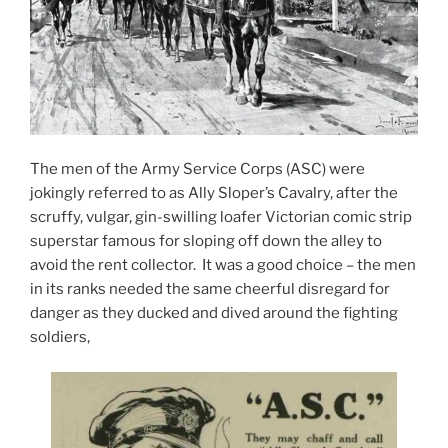
The men of the Army Service Corps (ASC) were
jokingly referred to as Ally Sloper’s Cavalry, after the
scruffy, vulgar, gin-swilling loafer Victorian comic strip
superstar famous for sloping off down the alley to
avoid the rent collector. It was a good choice – the men
in its ranks needed the same cheerful disregard for
danger as they ducked and dived around the fighting
soldiers,