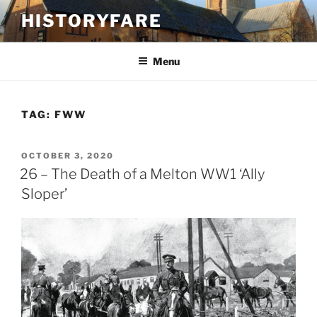
Skip
HISTORYFARE
to
content
Menu
TAG:
FWW
POSTED
OCTOBER 3, 2020
ON
26 – The Death of a Melton WW1 ‘Ally
Sloper’