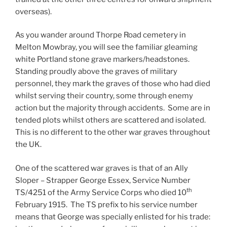
overseas).
As you wander around Thorpe Road cemetery in
Melton Mowbray, you will see the familiar gleaming
white Portland stone grave markers/headstones.
Standing proudly above the graves of military
personnel, they mark the graves of those who had died
whilst serving their country, some through enemy
action but the majority through accidents. Some are in
tended plots whilst others are scattered and isolated.
This is no different to the other war graves throughout
the UK.
One of the scattered war graves is that of an Ally
Sloper – Strapper George Essex, Service Number
th
TS/4251 of the Army Service Corps who died 10
February 1915. The TS prefix to his service number
means that George was specially enlisted for his trade: