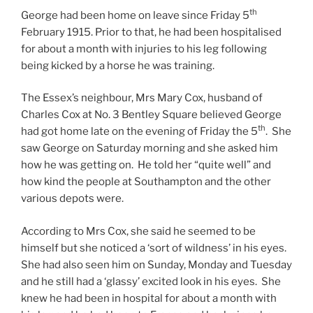
th
George had been home on leave since Friday 5
February 1915. Prior to that, he had been hospitalised
for about a month with injuries to his leg following
being kicked by a horse he was training.
The Essex’s neighbour, Mrs Mary Cox, husband of
Charles Cox at No. 3 Bentley Square believed George
th
had got home late on the evening of Friday the 5
. She
saw George on Saturday morning and she asked him
how he was getting on. He told her “quite well” and
how kind the people at Southampton and the other
various depots were.
According to Mrs Cox, she said he seemed to be
himself but she noticed a ‘sort of wildness’ in his eyes.
She had also seen him on Sunday, Monday and Tuesday
and he still had a ‘glassy’ excited look in his eyes. She
knew he had been in hospital for about a month with