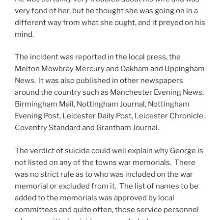
very fond of her, but he thought she was going on in a
different way from what she ought, and it preyed on his
mind.
The incident was reported in the local press, the
Melton Mowbray Mercury and Oakham and Uppingham
News. It was also published in other newspapers
around the country such as Manchester Evening News,
Birmingham Mail, Nottingham Journal, Nottingham
Evening Post, Leicester Daily Post, Leicester Chronicle,
Coventry Standard and Grantham Journal.
The verdict of suicide could well explain why George is
not listed on any of the towns war memorials. There
was no strict rule as to who was included on the war
memorial or excluded from it. The list of names to be
added to the memorials was approved by local
committees and quite often, those service personnel