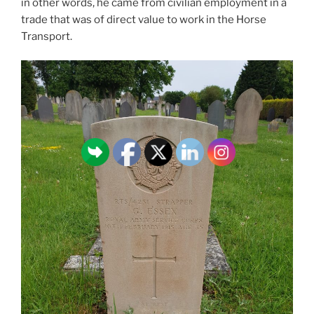
in other words, he came from civilian employment in a
trade that was of direct value to work in the Horse
Transport.