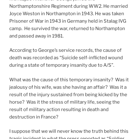
Northamptonshire Regiment during WW2. He married
Joyce Weston in Northampton in 1943. He was taken
Prisoner of War in 1943 in Germany held in Stalag IVG
camp. He survived the war, returned to Northampton
and passed away in 1981.
According to George’s service records, the cause of
death was recorded as “Suicide self-inflicted wound
during a state of temporary insanity due to A/S”.
What was the cause of this temporary insanity? Was it
jealousy of his wife, was she having an affair? Was it a
result of the injury sustained from being kicked by the
horse? Was it the stress of military life, seeing the
result of military action resulting in death and
destruction in France?
I suppose that we will never know the truth behind this
tragic incident in what the press reported as “Soldier