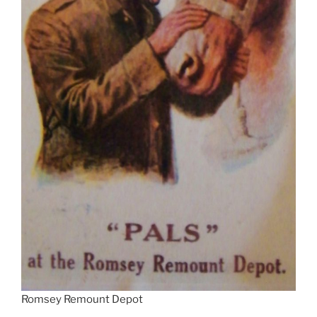
Romsey Remount Depot