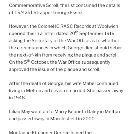
Commemorative Scroll, the list contained the details
of TS/4251 Strapper George Essex.
However, the Colonel IC RASC Records at Woolwich
th
queried this in a letter dated 20
September 1919
asking the Secretary of the War Office as to whether
the circumstances in which George died should debar
the next-of-kin from receiving the plaque and scroll.
th
On the 5
October, the War Office subsequently
approved the issue of the plaque and scroll.
After the death of George, his wife Mabel continued
living in Melton and never remarried. She passed away
in 1948.
Lilian May went on to Marry Kenneth Daley in Melton
and passed away in Macclesfield in 2000.
Montague Kitchener George joined the