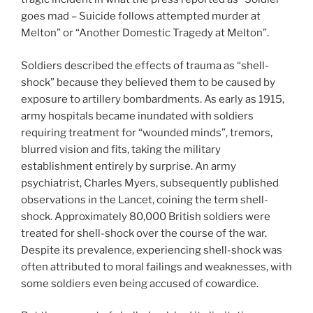
goes mad – Suicide follows attempted murder at
Melton” or “Another Domestic Tragedy at Melton”.
Soldiers described the effects of trauma as “shell-
shock” because they believed them to be caused by
exposure to artillery bombardments. As early as 1915,
army hospitals became inundated with soldiers
requiring treatment for “wounded minds”, tremors,
blurred vision and fits, taking the military
establishment entirely by surprise. An army
psychiatrist, Charles Myers, subsequently published
observations in the Lancet, coining the term shell-
shock. Approximately 80,000 British soldiers were
treated for shell-shock over the course of the war.
Despite its prevalence, experiencing shell-shock was
often attributed to moral failings and weaknesses, with
some soldiers even being accused of cowardice.