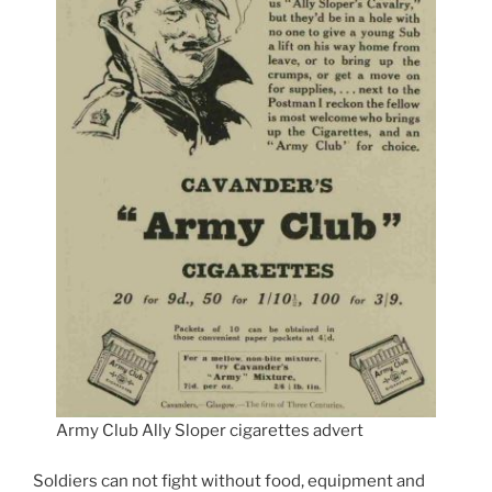
Army Club Ally Sloper cigarettes advert
Soldiers can not fight without food, equipment and