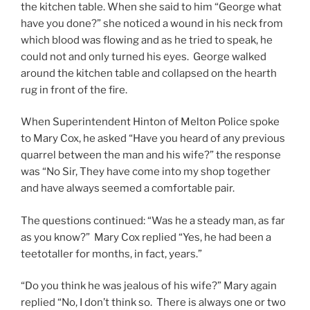
the kitchen table. When she said to him “George what
have you done?” she noticed a wound in his neck from
which blood was flowing and as he tried to speak, he
could not and only turned his eyes. George walked
around the kitchen table and collapsed on the hearth
rug in front of the fire.
When Superintendent Hinton of Melton Police spoke
to Mary Cox, he asked “Have you heard of any previous
quarrel between the man and his wife?” the response
was “No Sir, They have come into my shop together
and have always seemed a comfortable pair.
The questions continued: “Was he a steady man, as far
as you know?” Mary Cox replied “Yes, he had been a
teetotaller for months, in fact, years.”
“Do you think he was jealous of his wife?” Mary again
replied “No, I don’t think so. There is always one or two