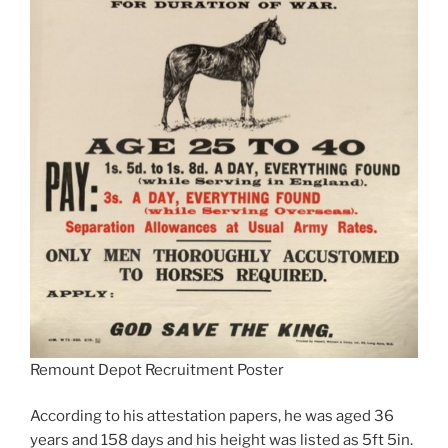
Remount Depot Recruitment Poster
According to his attestation papers, he was aged 36
years and 158 days and his height was listed as 5ft 5in.