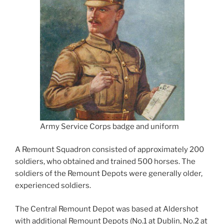
Army Service Corps badge and uniform
A Remount Squadron consisted of approximately 200
soldiers, who obtained and trained 500 horses. The
soldiers of the Remount Depots were generally older,
experienced soldiers.
The Central Remount Depot was based at Aldershot
with additional Remount Depots (No.1 at Dublin, No.2 at