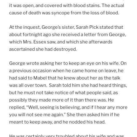
it was open, and covered with blood stains. The actual
cause of death was syncope from the loss of blood.
At the inquest, George’s sister, Sarah Pick stated that
about fortnight ago she received a letter from George,
which Mrs. Essex saw, and which she afterwards
ascertained she had destroyed.
George wrote asking her to keep an eye on his wife. On
a previous occasion when he came home on leave, he
had said to Mabel that he knew about her as the talk
was all over town. Sarah told him she had heard things,
but he must not take notice of what people said, as
possibly they made more of it than there was. He
replied, “Well, seeing is believing, and if I hear any more
you will not see me again.” She then asked him if he
meant to keep away, and he nodded his head.
He was certainly very troubled about his wife and was