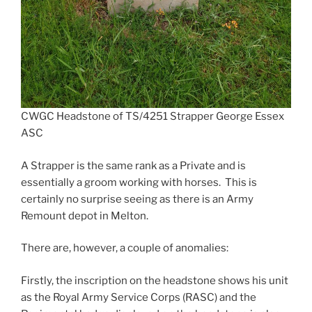
CWGC Headstone of TS/4251 Strapper George Essex
ASC
A Strapper is the same rank as a Private and is
essentially a groom working with horses. This is
certainly no surprise seeing as there is an Army
Remount depot in Melton.
There are, however, a couple of anomalies:
Firstly, the inscription on the headstone shows his unit
as the Royal Army Service Corps (RASC) and the