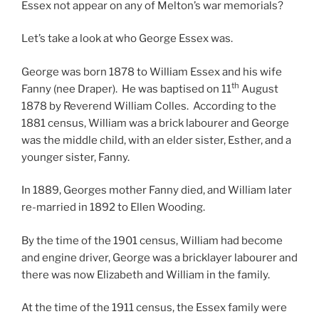
Essex not appear on any of Melton’s war memorials?
Let’s take a look at who George Essex was.
George was born 1878 to William Essex and his wife
th
Fanny (nee Draper). He was baptised on 11
August
1878 by Reverend William Colles. According to the
1881 census, William was a brick labourer and George
was the middle child, with an elder sister, Esther, and a
younger sister, Fanny.
In 1889, Georges mother Fanny died, and William later
re-married in 1892 to Ellen Wooding.
By the time of the 1901 census, William had become
and engine driver, George was a bricklayer labourer and
there was now Elizabeth and William in the family.
At the time of the 1911 census, the Essex family were