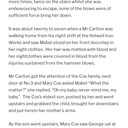
more times, twice on the stairs whilst she was
endeavouring to escape, none of the blows were of
sufficient force bring her down.
It was about twenty to seven when a Mr Carlton was
walking home from his night shift at the Holwell Iron
Works and saw Mabel stood on her front doorstep in
her night clothes. Her hair was matted with blood and
her nightclothes were covered in blood from the
injuries sustained from the hammer blows.
Mr Carlton got the attention of the Cox family, next
door at No.3 and Mary Cox asked Mabel “What the
matter?” she replied, “Oh my baby, never mind me, my
baby”. The Cox’s eldest son, pushed by her and went
upstairs and grabbed the child, brought her downstairs
and put herein her mother’s arms.
As the son went upstairs, Mary Cox saw George sat at