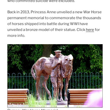
who committed suicide were excluded.
Back in 2013, Princess Anne unveiled a new War Horse
permanent memorial to commemorate the thousands
of horses shipped into battle during WWI have
unveiled a bronze model of their statue. Click
here
for
more info.