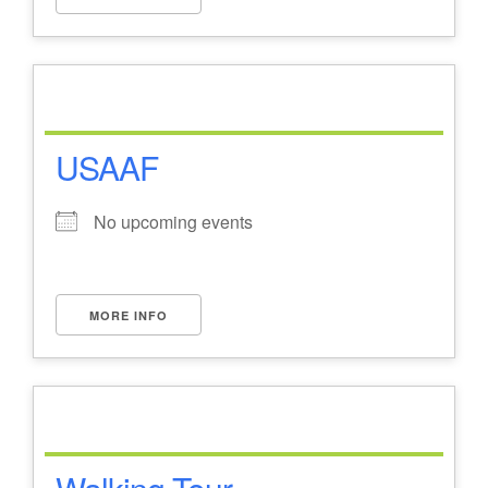
USAAF
No upcoming events
MORE INFO