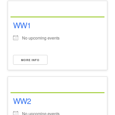
WW1
No upcoming events
MORE INFO
WW2
No upcoming events