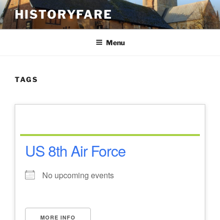
Skip
HISTORYFARE
to
content
Menu
TAGS
US 8th Air Force
No upcoming events
MORE INFO