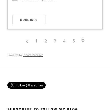
MORE INFO
6
1
2
3
4
5
Powered by
Events Manager
SUBSCRIBE TO FOLLOW MY BLOG