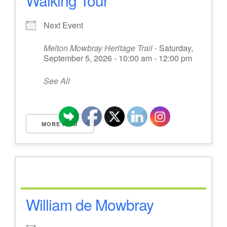
Walking Tour
Next Event
Melton Mowbray Heritage Trail
- Saturday,
September 5, 2026 - 10:00 am - 12:00 pm
See All
MORE INFO
William de Mowbray