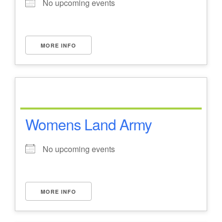
No upcoming events
MORE INFO
Womens Land Army
No upcoming events
MORE INFO