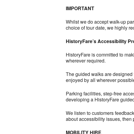
IMPORTANT
Whilst we do accept walk-up part
choice of tour date, we highly
HistoryFare’s Accessibility P
HistoryFare is committed to maki
wherever required.
The guided walks are designed to 
enjoyed by all wherever possibl
Parking facilities, step-free acc
developing a HistoryFare guided
We listen to customers feedback 
about accessibility issues, then
MOBILITY HIRE