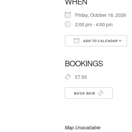
WHEN
Friday, October 16, 2026
2:00 pm - 4:00 pm
ADD TO CALENDAR
Download ICS
BOOKINGS
£7.50
BOOK NOW
Map Unavailable