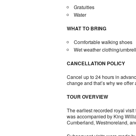
Gratuities
Water
WHAT TO BRING
Comfortable walking shoes
Wet weather clothing/umbrel
CANCELLATION POLICY
Cancel up to 24 hours in advance
change and that’s why we offer 
TOUR OVERVIEW
The earliest recorded royal visi
was accompanied by King William 
Cumberland, Westmoreland, and 