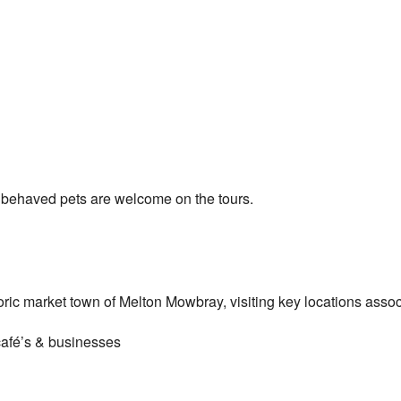
 behaved pets are welcome on the tours.
oric market town of Melton Mowbray, visiting key locations assoc
café’s & businesses