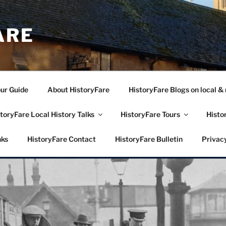
ARE
our Guide
About HistoryFare
HistoryFare Blogs on local & 
toryFare Local History Talks
HistoryFare Tours
Histo
nks
HistoryFare Contact
HistoryFare Bulletin
Privacy