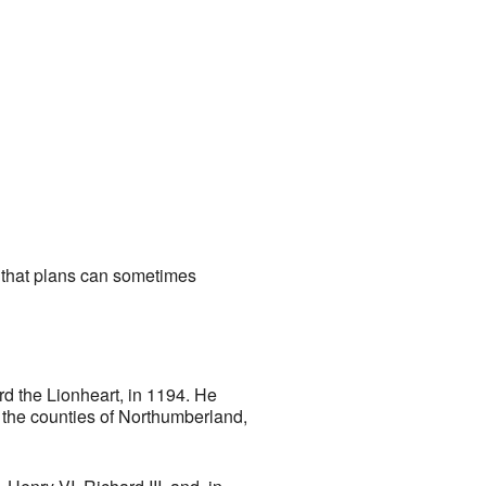
w that plans can sometimes
rd the Lionheart, in 1194. He
f the counties of Northumberland,