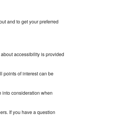
out and to get your preferred
about accessibility is provided
l points of interest can be
ken into consideration when
ers. If you have a question