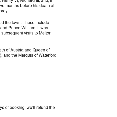
Henry VI, Richard III, and, in
two months before his death at
bray.
ted the town. These include
 and Prince William. It was
 subsequent visits to Melton
eth of Austria and Queen of
, and the Marquis of Waterford,
ays of booking, we’ll refund the