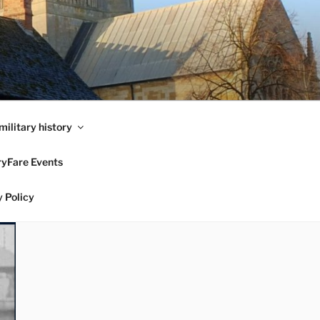
military history
ryFare Events
 Policy