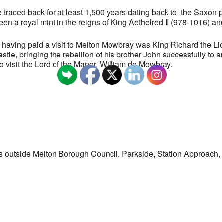
traced back for at least 1,500 years dating back to the Saxon p
en a royal mint in the reigns of King Aethelred II (978-1016) a
as having paid a visit to Melton Mowbray was King Richard the L
stle, bringing the rebellion of his brother John successfully to 
o visit the Lord of the Manor, William de Mowbray.
s outside Melton Borough Council, Parkside, Station Approac