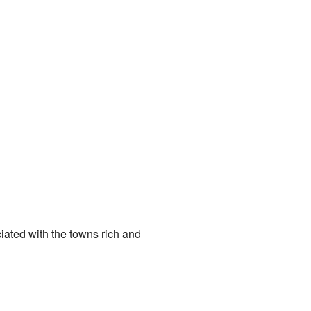
iated with the towns rich and