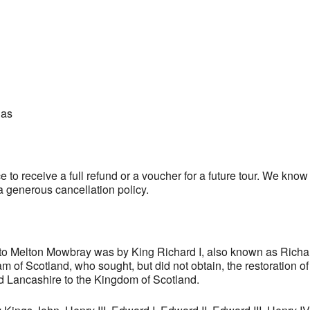
las
 to receive a full refund or a voucher for a future tour. We kno
a generous cancellation policy.
t to Melton Mowbray was by King Richard I, also known as Richa
of Scotland, who sought, but did not obtain, the restoration o
Lancashire to the Kingdom of Scotland.