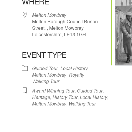
WHERE
Melton Mowbray
Melton Borough Council Burton
Street, , Melton Mowbray,
Leicestershire, LE13 1GH
Google Calendar
iCalendar
Office 
EVENT TYPE
Guided Tour
Local History
Melton Mowbray
Royalty
Walking Tour
Award Winning Tour
,
Guided Tour
,
Heritage
,
History Tour
,
Local History
,
Melton Mowbray
,
Walking Tour