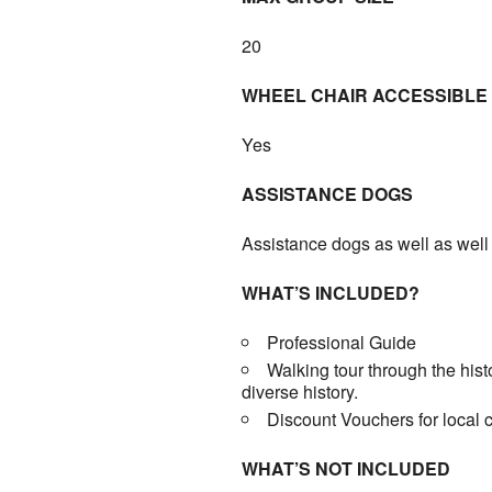
20
WHEEL CHAIR ACCESSIBLE
Yes
ASSISTANCE DOGS
Assistance dogs as well as well
WHAT’S INCLUDED?
Professional Guide
Walking tour through the hist
diverse history.
Discount Vouchers for local 
WHAT’S NOT INCLUDED