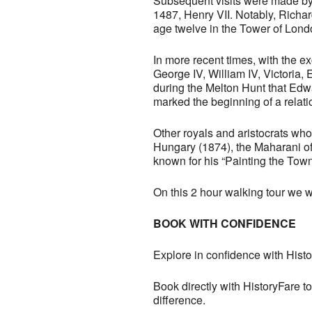
Subsequent visits were made by K
1487, Henry VII. Notably, Richa
age twelve in the Tower of Lond
In more recent times, with the e
George IV, William IV, Victoria, 
during the Melton Hunt that Edw
marked the beginning of a relati
Other royals and aristocrats wh
Hungary (1874), the Maharani of 
known for his “Painting the Town
On this 2 hour walking tour we wi
BOOK WITH CONFIDENCE
Explore in confidence with Histo
Book directly with HistoryFare to
difference.