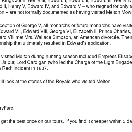
ings John, Henry III, Edward I, Edward II, Edward III, Henry IV, 
rd II, Henry V, Edward IV, and Edward V – who reigned for only 
on – are not formally documented as having visited Melton Mow
xception of George V, all monarchs or future monarchs have visi
Edward VII, Edward VIII, George VI, Elizabeth II, Prince Charles,
ard VIII met Mrs. Wallace Simpson, an American divorcée. Their
onship that ultimately resulted in Edward’s abdication.
o visited Melton during hunting season included Empress Elisab
Jaipur, Lord Cardigan (who led the Charge of the Light Brigade)
 Red” incident in 1837.
ll look at the stories of the Royals who visited Melton.
ryFare.
 get the best price on our tours. If you find it cheaper within 3 d