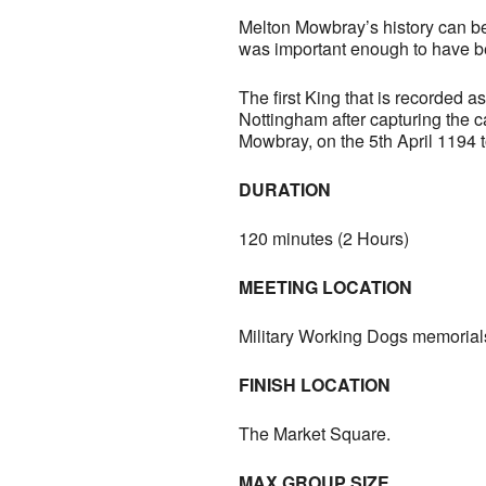
Melton Mowbray’s history can be 
was important enough to have be
The first King that is recorded 
Nottingham after capturing the ca
Mowbray, on the 5th April 1194 t
DURATION
120 minutes (2 Hours)
MEETING LOCATION
Military Working Dogs memorial
FINISH LOCATION
The Market Square.
MAX GROUP SIZE