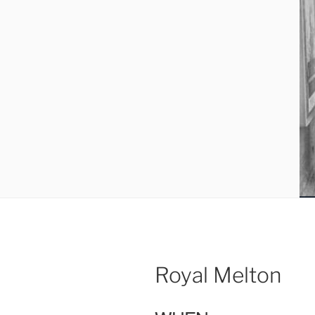
Royal Melton