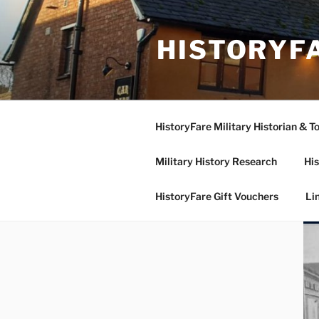
Skip
to
HISTORYF
content
HistoryFare Military Historian & T
Military History Research
His
HistoryFare Gift Vouchers
Li