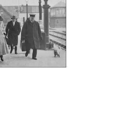
365
Outlook Live