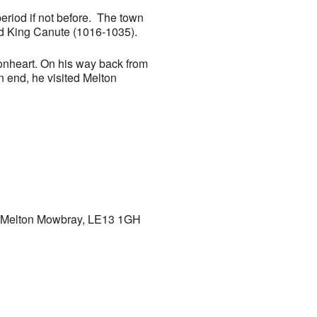
eriod if not before. The town
nd King Canute (1016-1035).
ionheart. On his way back from
an end, he visited Melton
h, Melton Mowbray, LE13 1GH