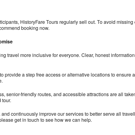
icipants, HistoryFare Tours regularly sell out. To avoid missing 
 recommend booking now.
romise
ng travel more inclusive for everyone. Clear, honest information 
provide a step free access or alternative locations to ensure al
e.
ess, senior-friendly routes, and accessible attractions are all ta
 tour.
and continuously improve our services to better serve all travell
 please get in touch to see how we can help.