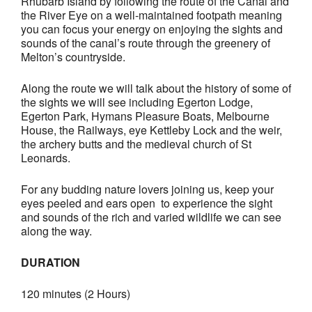
Rhubarb Island by following the route of the Canal and
the River Eye on a
well-maintained footpath
meaning
you can focus your energy on enjoying the sights and
sounds of the canal’s route through the greenery of
Melton’s countryside.
Along the route we will talk about the history of some of
the sights we will see including Egerton Lodge,
Egerton Park, Hymans Pleasure Boats, Melbourne
House, the Railways, eye Kettleby Lock and the weir,
the archery butts and the medieval church of St
Leonards.
For any budding nature lovers joining us, keep your
eyes peeled and ears open to experience the sight
and sounds of the rich and varied wildlife we can see
along the way.
DURATION
120 minutes (2 Hours)