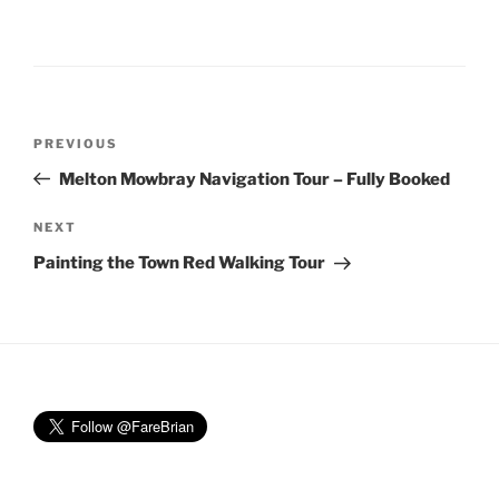
Post
Previous
PREVIOUS
navigation
Post
Melton Mowbray Navigation Tour – Fully Booked
Next
NEXT
Post
Painting the Town Red Walking Tour