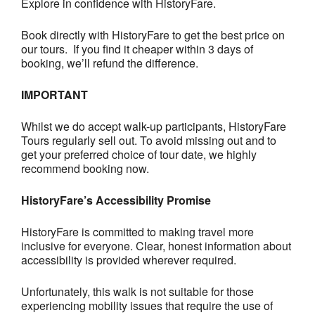
Explore in confidence with HistoryFare.
Book directly with HistoryFare to get the best price on
our tours. If you find it cheaper within 3 days of
booking, we’ll refund the difference.
IMPORTANT
Whilst we do accept walk-up participants, HistoryFare
Tours regularly sell out. To avoid missing out and to
get your preferred choice of tour date, we highly
recommend booking now.
HistoryFare’s Accessibility Promise
HistoryFare is committed to making travel more
inclusive for everyone. Clear, honest information about
accessibility is provided wherever required.
Unfortunately, this walk is not suitable for those
experiencing mobility issues that require the use of