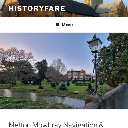
Skip
HISTORYFARE
to
content
Menu
Melton Mowbray Navigation &