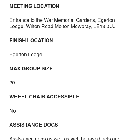
MEETING LOCATION
Entrance to the War Memorial Gardens, Egerton
Lodge, Wilton Road Melton Mowbray, LE13 0UJ
FINISH LOCATION
Egerton Lodge
MAX GROUP SIZE
20
WHEEL CHAIR ACCESSIBLE
No
ASSISTANCE DOGS
Assistance dogs as well as well behaved pets are