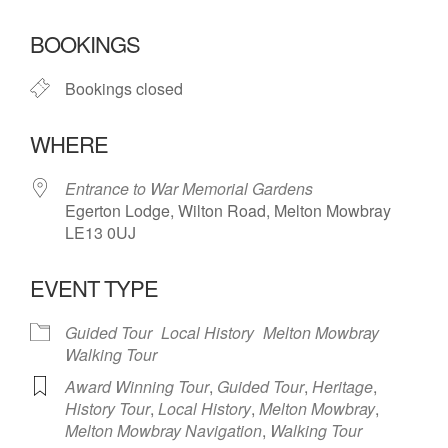
Download ICS
Google Calendar
BOOKINGS
Bookings closed
WHERE
Entrance to War Memorial Gardens
Egerton Lodge, Wilton Road, Melton Mowbray
LE13 0UJ
EVENT TYPE
Guided Tour
Local History
Melton Mowbray
Walking Tour
Award Winning Tour
,
Guided Tour
,
Heritage
,
History Tour
,
Local History
,
Melton Mowbray
,
Melton Mowbray Navigation
,
Walking Tour