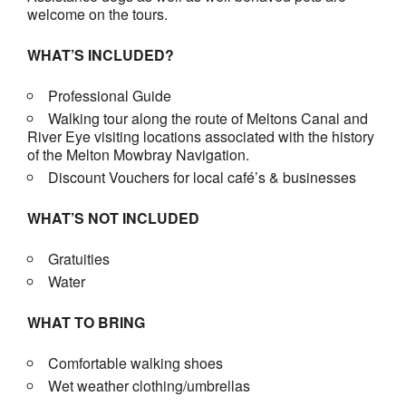
welcome on the tours.
WHAT’S INCLUDED?
Professional Guide
Walking tour along the route of Meltons Canal and
River Eye visiting locations associated with the history
of the Melton Mowbray Navigation.
Discount Vouchers for local café’s & businesses
WHAT’S NOT INCLUDED
Gratuities
Water
WHAT TO BRING
Comfortable walking shoes
Wet weather clothing/umbrellas