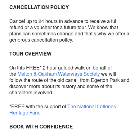
CANCELLATION POLICY
Cancel up to 24 hours in advance to receive a full
refund or a voucher for a future tour. We know that
plans can sometimes change and that’s why we offer a
generous cancellation policy.
TOUR OVERVIEW
On this FREE* 2 hour guided walk on behalf of
the
Melton & Oakham Waterways Society
we will
follow the route of the old canal from Egerton Park and
discover more about its history and some of the
characters involved.
*FREE with the support of
The National Lotteries
Heritage Fund
BOOK WITH CONFIDENCE