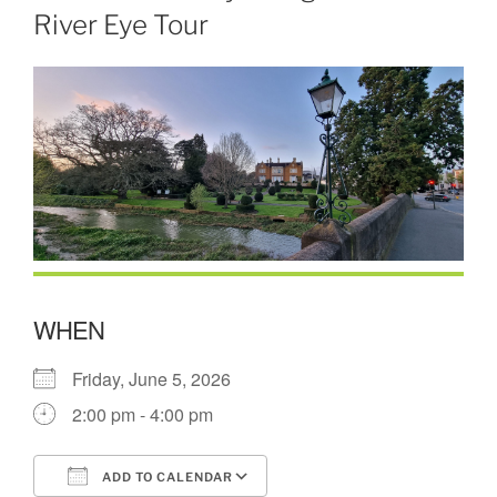
River Eye Tour
WHEN
Friday, June 5, 2026
2:00 pm - 4:00 pm
ADD TO CALENDAR