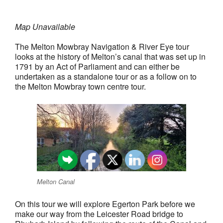
Map Unavailable
The Melton Mowbray Navigation & River Eye tour
looks at the history of Melton’s canal that was set up in
1791 by an Act of Parliament and can either be
undertaken as a standalone tour or as a follow on to
the Melton Mowbray town centre tour.
Melton Canal
On this tour we will explore Egerton Park before we
make our way from the Leicester Road bridge to