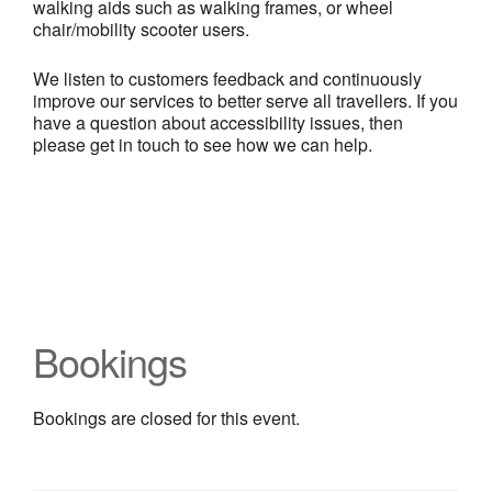
walking aids such as walking frames, or wheel
chair/mobility scooter users.
We listen to customers feedback and continuously
improve our services to better serve all travellers. If you
have a question about accessibility issues, then
please get in touch to see how we can help.
Bookings
Bookings are closed for this event.