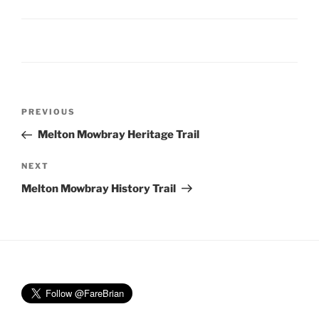
Post
Previous
PREVIOUS
navigation
Post
Melton Mowbray Heritage Trail
Next
NEXT
Post
Melton Mowbray History Trail