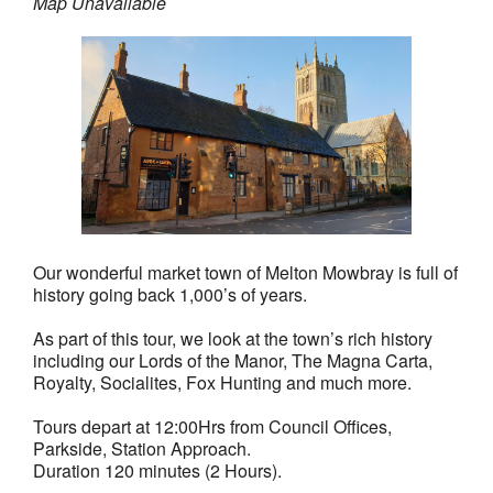
Map Unavailable
Our wonderful market town of Melton Mowbray is full of
history going back 1,000’s of years.
As part of this tour, we look at the town’s rich history
including our Lords of the Manor, The Magna Carta,
Royalty, Socialites, Fox Hunting and much more.
Tours depart at 12:00Hrs from Council Offices,
Parkside, Station Approach.
Duration 120 minutes (2 Hours).