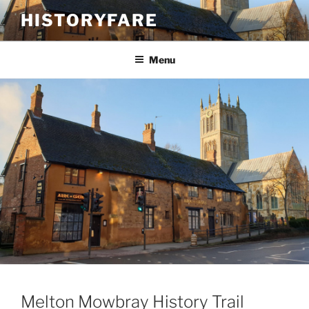
Skip
HISTORYFARE
to
content
Menu
Melton Mowbray History Trail