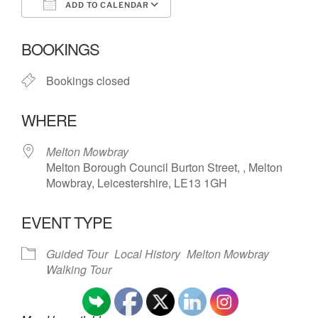
ADD TO CALENDAR
Download ICS
Google Calendar
BOOKINGS
Bookings closed
WHERE
Melton Mowbray
Melton Borough Council Burton Street, , Melton
Mowbray, Leicestershire, LE13 1GH
EVENT TYPE
Guided Tour
Local History
Melton Mowbray
Walking Tour