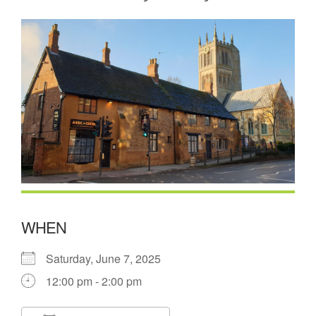
WHEN
Saturday, June 7, 2025
12:00 pm - 2:00 pm