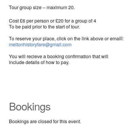
Tour group size – maximum 20.
Cost £6 per person or £20 for a group of 4
To be paid prior to the start of tour.
To reserve your place, click on the link above or emaill:
meltonhistoryfare@gmail.com
You will recieve a booking confirmation that will
include details of how to pay.
Bookings
Bookings are closed for this event.