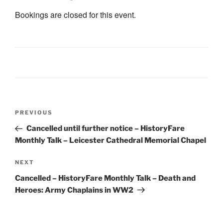
Bookings are closed for this event.
Post
Previous
PREVIOUS
navigation
Post
Cancelled until further notice – HistoryFare
Monthly Talk – Leicester Cathedral Memorial Chapel
Next
NEXT
Post
Cancelled – HistoryFare Monthly Talk – Death and
Heroes: Army Chaplains in WW2