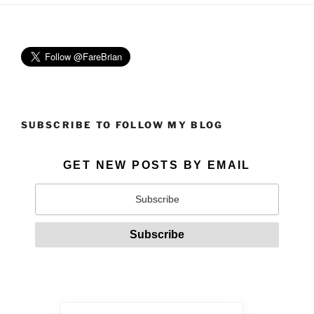
SUBSCRIBE TO FOLLOW MY BLOG
GET NEW POSTS BY EMAIL