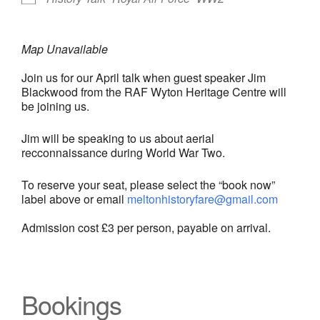
Map Unavailable
Join us for our April talk when guest speaker Jim
Blackwood from the RAF Wyton Heritage Centre will
be joining us.
Jim will be speaking to us about aerial
recconnaissance during World War Two.
To reserve your seat, please select the “book now”
label above or email
meltonhistoryfare@gmail.com
Admission cost £3 per person, payable on arrival.
Bookings