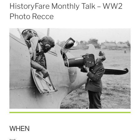
HistoryFare Monthly Talk – WW2
Photo Recce
WHEN