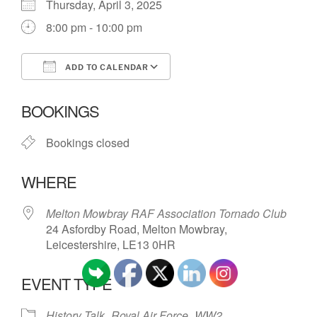
Thursday, April 3, 2025
8:00 pm - 10:00 pm
ADD TO CALENDAR
Download ICS
Google Calendar
BOOKINGS
Bookings closed
WHERE
Melton Mowbray RAF Association Tornado Club
24 Asfordby Road, Melton Mowbray,
Leicestershire, LE13 0HR
EVENT TYPE
History Talk
Royal Air Force
WW2