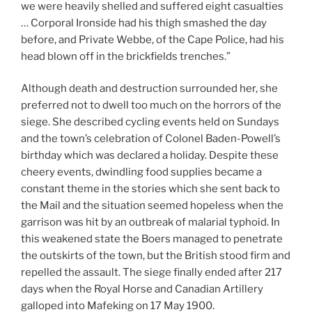
we were heavily shelled and suffered eight casualties
… Corporal Ironside had his thigh smashed the day
before, and Private Webbe, of the Cape Police, had his
head blown off in the brickfields trenches.”
Although death and destruction surrounded her, she
preferred not to dwell too much on the horrors of the
siege. She described cycling events held on Sundays
and the town’s celebration of Colonel Baden-Powell’s
birthday which was declared a holiday. Despite these
cheery events, dwindling food supplies became a
constant theme in the stories which she sent back to
the Mail and the situation seemed hopeless when the
garrison was hit by an outbreak of malarial typhoid. In
this weakened state the Boers managed to penetrate
the outskirts of the town, but the British stood firm and
repelled the assault. The siege finally ended after 217
days when the Royal Horse and Canadian Artillery
galloped into Mafeking on 17 May 1900.