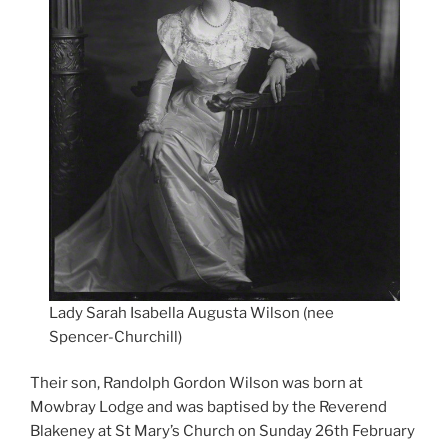
Lady Sarah Isabella Augusta Wilson (nee
Spencer-Churchill)
Their son, Randolph Gordon Wilson was born at
Mowbray Lodge and was baptised by the Reverend
Blakeney at St Mary’s Church on Sunday 26th February