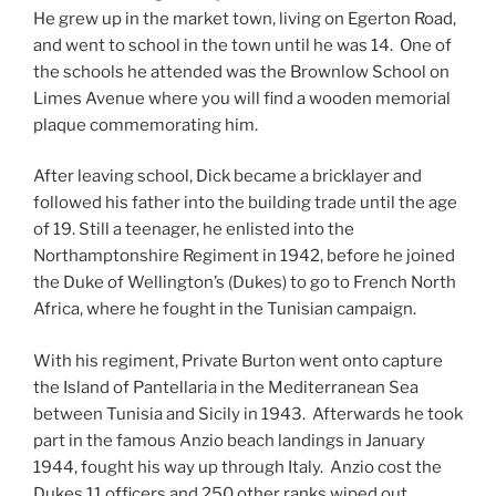
He grew up in the market town, living on Egerton Road,
and went to school in the town until he was 14. One of
the schools he attended was the Brownlow School on
Limes Avenue where you will find a wooden memorial
plaque commemorating him.
After leaving school, Dick became a bricklayer and
followed his father into the building trade until the age
of 19. Still a teenager, he enlisted into the
Northamptonshire Regiment in 1942, before he joined
the Duke of Wellington’s (Dukes) to go to French North
Africa, where he fought in the Tunisian campaign.
With his regiment, Private Burton went onto capture
the Island of Pantellaria in the Mediterranean Sea
between Tunisia and Sicily in 1943. Afterwards he took
part in the famous Anzio beach landings in January
1944, fought his way up through Italy. Anzio cost the
Dukes 11 officers and 250 other ranks wiped out.