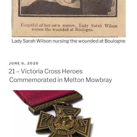
Lady Sarah Wilson nursing the wounded at Boulogne
POSTED
JUNE 6, 2020
ON
21 – Victoria Cross Heroes
Commemorated in Melton Mowbray