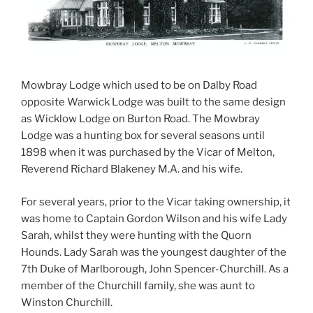
Mowbray Lodge which used to be on Dalby Road
opposite Warwick Lodge was built to the same design
as Wicklow Lodge on Burton Road. The Mowbray
Lodge was a hunting box for several seasons until
1898 when it was purchased by the Vicar of Melton,
Reverend Richard Blakeney M.A. and his wife.
For several years, prior to the Vicar taking ownership, it
was home to Captain Gordon Wilson and his wife Lady
Sarah, whilst they were hunting with the Quorn
Hounds. Lady Sarah was the youngest daughter of the
7th Duke of Marlborough, John Spencer-Churchill. As a
member of the Churchill family, she was aunt to
Winston Churchill.