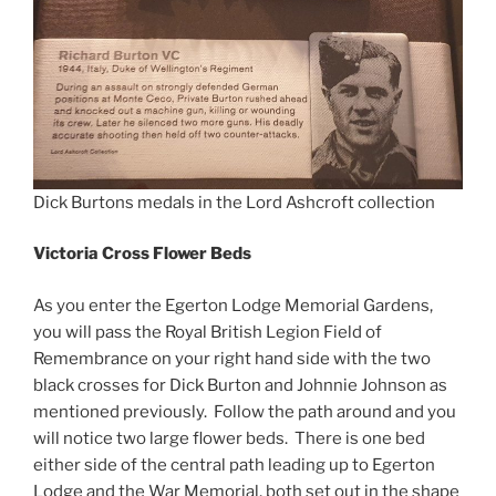
Dick Burtons medals in the Lord Ashcroft collection
Victoria Cross Flower Beds
As you enter the Egerton Lodge Memorial Gardens,
you will pass the Royal British Legion Field of
Remembrance on your right hand side with the two
black crosses for Dick Burton and Johnnie Johnson as
mentioned previously. Follow the path around and you
will notice two large flower beds. There is one bed
either side of the central path leading up to Egerton
Lodge and the War Memorial, both set out in the shape