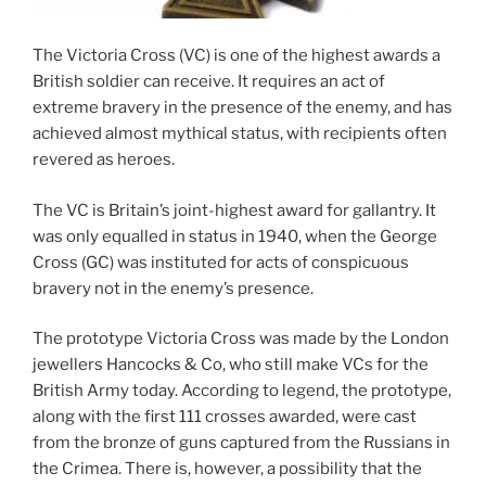
The Victoria Cross (VC) is one of the highest awards a
British soldier can receive. It requires an act of
extreme bravery in the presence of the enemy, and has
achieved almost mythical status, with recipients often
revered as heroes.
The VC is Britain’s joint-highest award for gallantry. It
was only equalled in status in 1940, when the George
Cross (GC) was instituted for acts of conspicuous
bravery not in the enemy’s presence.
The prototype Victoria Cross was made by the London
jewellers Hancocks & Co, who still make VCs for the
British Army today. According to legend, the prototype,
along with the first 111 crosses awarded, were cast
from the bronze of guns captured from the Russians in
the Crimea. There is, however, a possibility that the