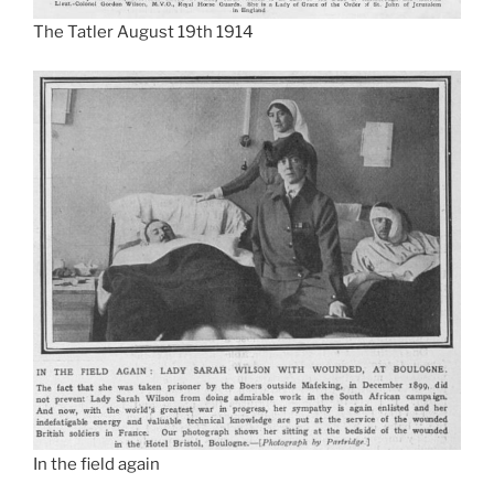
The Tatler August 19th 1914
In the field again