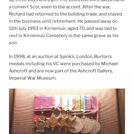
a convert Scot, even to the accent. After the war,
Richard had returned to the building trade, and stayed
in the business until retirement. He passed away on
11th July 1993 in Kirriemuir, aged 70, and was laid to
rest in Kirriemuir Cemetery in the same grave as his
son.
In 1998, at an auction at Spink’s, London, Burton’s
medals including his VC were purchased by Michael
Ashcroft and are now part of the Ashcroft Gallery,
Imperial War Museum.