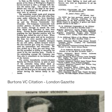
Burtons VC Citation – London Gazette