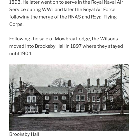
1893. He later went on to serve in the Royal Naval Air
Service during WW1 and later the Royal Air Force
following the merge of the RNAS and Royal Flying
Corps.
Following the sale of Mowbray Lodge, the Wilsons
moved into Brooksby Hall in 1897 where they stayed
until 1904.
Brooksby Hall