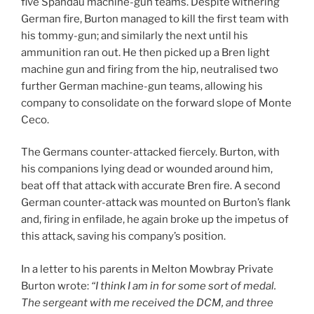
five Spandau machine-gun teams. Despite withering
German fire, Burton managed to kill the first team with
his tommy-gun; and similarly the next until his
ammunition ran out. He then picked up a Bren light
machine gun and firing from the hip, neutralised two
further German machine-gun teams, allowing his
company to consolidate on the forward slope of Monte
Ceco.
The Germans counter-attacked fiercely. Burton, with
his companions lying dead or wounded around him,
beat off that attack with accurate Bren fire. A second
German counter-attack was mounted on Burton’s flank
and, firing in enfilade, he again broke up the impetus of
this attack, saving his company’s position.
In a letter to his parents in Melton Mowbray Private
Burton wrote:
“I think I am in for some sort of medal.
The sergeant with me received the DCM, and three