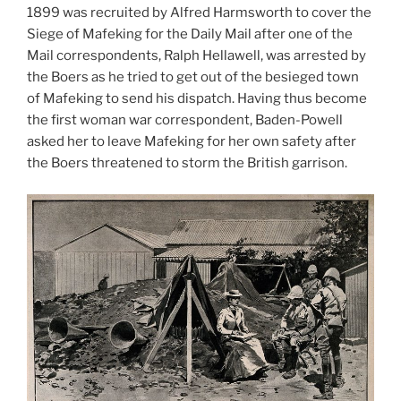
1899 was recruited by Alfred Harmsworth to cover the
Siege of Mafeking for the Daily Mail after one of the
Mail correspondents, Ralph Hellawell, was arrested by
the Boers as he tried to get out of the besieged town
of Mafeking to send his dispatch. Having thus become
the first woman war correspondent, Baden-Powell
asked her to leave Mafeking for her own safety after
the Boers threatened to storm the British garrison.