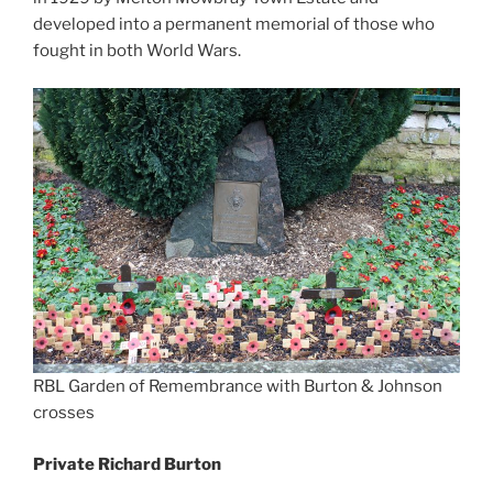
developed into a permanent memorial of those who
fought in both World Wars.
RBL Garden of Remembrance with Burton & Johnson
crosses
Private Richard Burton