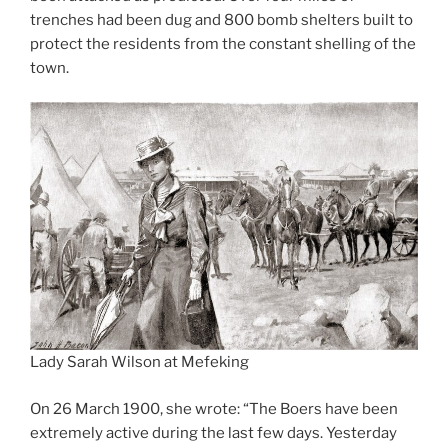
trenches had been dug and 800 bomb shelters built to
protect the residents from the constant shelling of the
town.
Lady Sarah Wilson at Mefeking
On 26 March 1900, she wrote: “The Boers have been
extremely active during the last few days. Yesterday