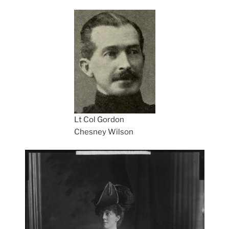
Lt Col Gordon
Chesney Wilson