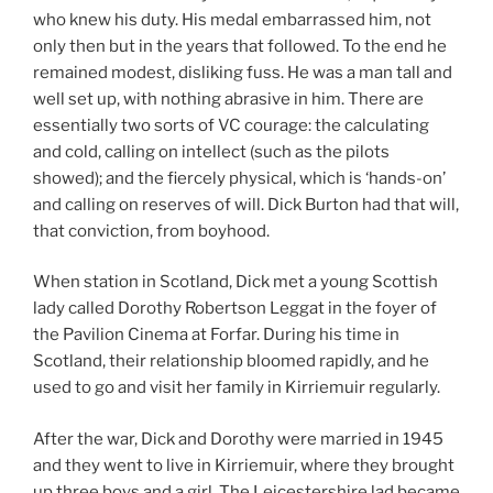
who knew his duty. His medal embarrassed him, not
only then but in the years that followed. To the end he
remained modest, disliking fuss. He was a man tall and
well set up, with nothing abrasive in him. There are
essentially two sorts of VC courage: the calculating
and cold, calling on intellect (such as the pilots
showed); and the fiercely physical, which is ‘hands-on’
and calling on reserves of will. Dick Burton had that will,
that conviction, from boyhood.
When station in Scotland, Dick met a young Scottish
lady called Dorothy Robertson Leggat in the foyer of
the Pavilion Cinema at Forfar. During his time in
Scotland, their relationship bloomed rapidly, and he
used to go and visit her family in Kirriemuir regularly.
After the war, Dick and Dorothy were married in 1945
and they went to live in Kirriemuir, where they brought
up three boys and a girl. The Leicestershire lad became