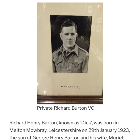
Private Richard Burton VC
Richard Henry Burton, known as ‘Dick’, was born in
Melton Mowbray, Leicestershire on 29th January 1923,
the son of George Henry Burton and his wife, Muriel.