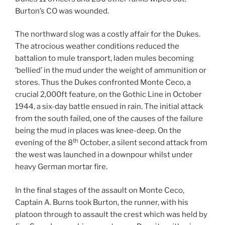
Burton’s CO was wounded.
The northward slog was a costly affair for the Dukes.
The atrocious weather conditions reduced the
battalion to mule transport, laden mules becoming
‘bellied’ in the mud under the weight of ammunition or
stores. Thus the Dukes confronted Monte Ceco, a
crucial 2,000ft feature, on the Gothic Line in October
1944, a six-day battle ensued in rain. The initial attack
from the south failed, one of the causes of the failure
being the mud in places was knee-deep. On the
th
evening of the 8
October, a silent second attack from
the west was launched in a downpour whilst under
heavy German mortar fire.
In the final stages of the assault on Monte Ceco,
Captain A. Burns took Burton, the runner, with his
platoon through to assault the crest which was held by