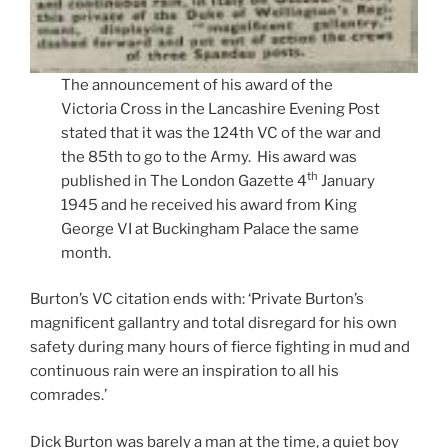
The announcement of his award of the
Victoria Cross in the Lancashire Evening Post
stated that it was the 124th VC of the war and
the 85th to go to the Army. His award was
th
published in The London Gazette 4
January
1945 and he received his award from King
George VI at Buckingham Palace the same
month.
Burton’s VC citation ends with: ‘Private Burton’s
magnificent gallantry and total disregard for his own
safety during many hours of fierce fighting in mud and
continuous rain were an inspiration to all his
comrades.’
Dick Burton was barely a man at the time, a quiet boy