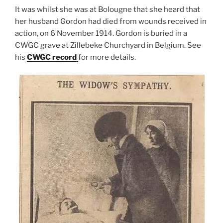
It was whilst she was at Bolougne that she heard that
her husband Gordon had died from wounds received in
action, on 6 November 1914. Gordon is buried in a
CWGC grave at Zillebeke Churchyard in Belgium. See
his
CWGC record
for more details.