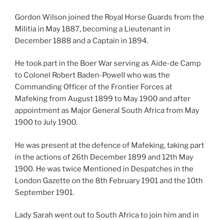
Gordon Wilson joined the Royal Horse Guards from the
Militia in May 1887, becoming a Lieutenant in
December 1888 and a Captain in 1894.
He took part in the Boer War serving as Aide-de Camp
to Colonel Robert Baden-Powell who was the
Commanding Officer of the Frontier Forces at
Mafeking from August 1899 to May 1900 and after
appointment as Major General South Africa from May
1900 to July 1900.
He was present at the defence of Mafeking, taking part
in the actions of 26th December 1899 and 12th May
1900. He was twice Mentioned in Despatches in the
London Gazette on the 8th February 1901 and the 10th
September 1901.
Lady Sarah went out to South Africa to join him and in