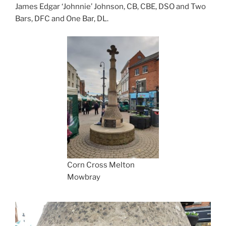
James Edgar ‘Johnnie’ Johnson, CB, CBE, DSO and Two
Bars, DFC and One Bar, DL.
Corn Cross Melton
Mowbray