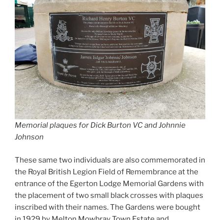
Memorial plaques for Dick Burton VC and Johnnie
Johnson
These same two individuals are also commemorated in
the Royal British Legion Field of Remembrance at the
entrance of the Egerton Lodge Memorial Gardens with
the placement of two small black crosses with plaques
inscribed with their names. The Gardens were bought
in 1929 by Melton Mowbray Town Estate and