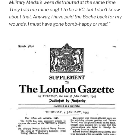
Military Medal’s were distributed at the same time.
They told me mine ought to be a VC, but I don’t know
about that. Anyway, I have paid the Boche back for my
wounds. I must have gone bomb-happy or mad.”