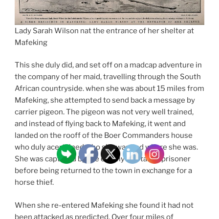
Lady Sarah Wilson nat the entrance of her shelter at
Mafeking
This she duly did, and set off on a madcap adventure in
the company of her maid, travelling through the South
African countryside. when she was about 15 miles from
Mafeking, she attempted to send back a message by
carrier pigeon. The pigeon was not very well trained,
and instead of flying back to Mafeking, it went and
landed on the rooff of the Boer Commanders house
who duly acertained who she was and where she was.
She was captured by the enemy and taken prisoner
before being returned to the town in exchange for a
horse thief.
When she re-entered Mafeking she found it had not
been attacked as predicted. Over four miles of