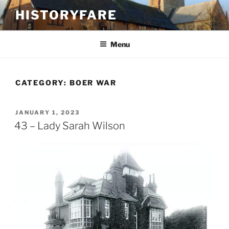
Skip
HISTORYFARE
to
content
Menu
CATEGORY:
BOER WAR
POSTED
JANUARY 1, 2023
ON
43 – Lady Sarah Wilson