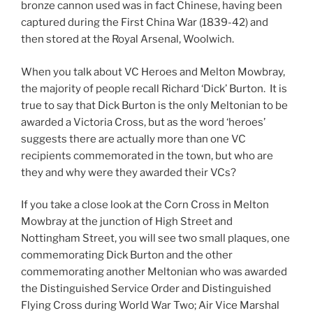
bronze cannon used was in fact Chinese, having been
captured during the First China War (1839-42) and
then stored at the Royal Arsenal, Woolwich.
When you talk about VC Heroes and Melton Mowbray,
the majority of people recall Richard ‘Dick’ Burton. It is
true to say that Dick Burton is the only Meltonian to be
awarded a Victoria Cross, but as the word ‘heroes’
suggests there are actually more than one VC
recipients commemorated in the town, but who are
they and why were they awarded their VCs?
If you take a close look at the Corn Cross in Melton
Mowbray at the junction of High Street and
Nottingham Street, you will see two small plaques, one
commemorating Dick Burton and the other
commemorating another Meltonian who was awarded
the Distinguished Service Order and Distinguished
Flying Cross during World War Two; Air Vice Marshal