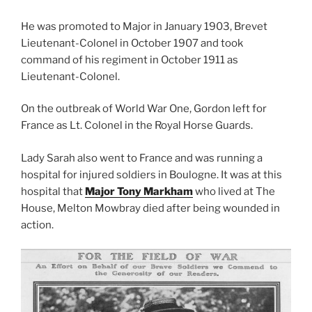
He was promoted to Major in January 1903, Brevet
Lieutenant-Colonel in October 1907 and took
command of his regiment in October 1911 as
Lieutenant-Colonel.
On the outbreak of World War One, Gordon left for
France as Lt. Colonel in the Royal Horse Guards.
Lady Sarah also went to France and was running a
hospital for injured soldiers in Boulogne. It was at this
hospital that
Major Tony Markham
who lived at The
House, Melton Mowbray died after being wounded in
action.