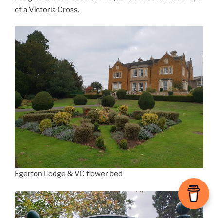
of a Victoria Cross.
Egerton Lodge & VC flower bed