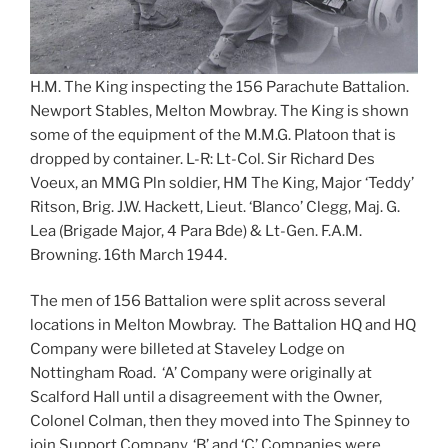
H.M. The King inspecting the 156 Parachute Battalion.
Newport Stables, Melton Mowbray. The King is shown
some of the equipment of the M.M.G. Platoon that is
dropped by container. L-R: Lt-Col. Sir Richard Des
Voeux, an MMG Pln soldier, HM The King, Major ‘Teddy’
Ritson, Brig. J.W. Hackett, Lieut. ‘Blanco’ Clegg, Maj. G.
Lea (Brigade Major, 4 Para Bde) & Lt-Gen. F.A.M.
Browning. 16th March 1944.
The men of 156 Battalion were split across several
locations in Melton Mowbray. The Battalion HQ and HQ
Company were billeted at Staveley Lodge on
Nottingham Road. ‘A’ Company were originally at
Scalford Hall until a disagreement with the Owner,
Colonel Colman, then they moved into The Spinney to
join Support Company. ‘B’ and ‘C’ Companies were