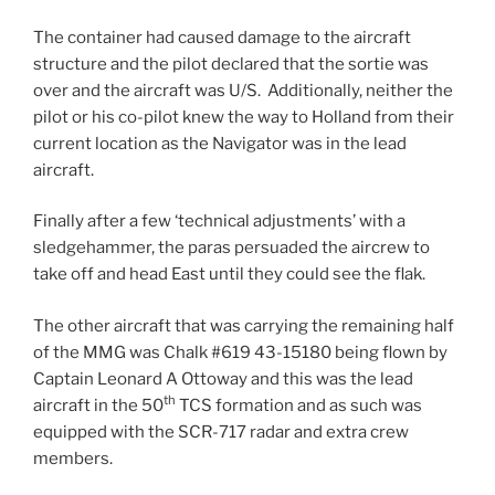
The container had caused damage to the aircraft
structure and the pilot declared that the sortie was
over and the aircraft was U/S. Additionally, neither the
pilot or his co-pilot knew the way to Holland from their
current location as the Navigator was in the lead
aircraft.
Finally after a few ‘technical adjustments’ with a
sledgehammer, the paras persuaded the aircrew to
take off and head East until they could see the flak.
The other aircraft that was carrying the remaining half
of the MMG was Chalk #619 43-15180 being flown by
Captain Leonard A Ottoway and this was the lead
th
aircraft in the 50
TCS formation and as such was
equipped with the SCR-717 radar and extra crew
members.