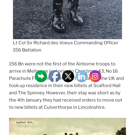
Lt Col Sir Richard des Voeux Commanding Officer
156 Battalion
156 Bn were not the first of the Airborne troops to
arrive in Melton as just prior to Christmas 43, No 16
Parachute Field Ambulance arrived back in the UK and
took up residence in their new billets at Scalford Hall
and The Spinney. However, their stay was short as by
the 4th January they had received orders to move out
to new billets at Culverthorpe in Lincolnshire.