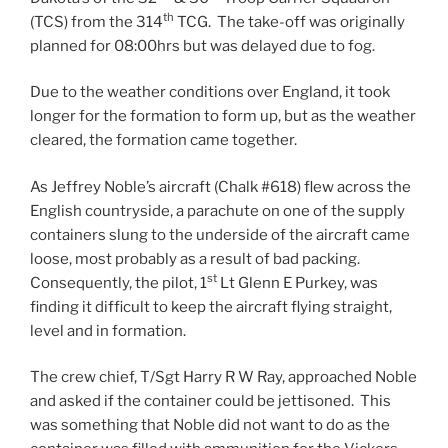
th
(TCS) from the 314
TCG. The take-off was originally
planned for 08:00hrs but was delayed due to fog.
Due to the weather conditions over England, it took
longer for the formation to form up, but as the weather
cleared, the formation came together.
As Jeffrey Noble’s aircraft (Chalk #618) flew across the
English countryside, a parachute on one of the supply
containers slung to the underside of the aircraft came
loose, most probably as a result of bad packing.
st
Consequently, the pilot, 1
Lt Glenn E Purkey, was
finding it difficult to keep the aircraft flying straight,
level and in formation.
The crew chief, T/Sgt Harry R W Ray, approached Noble
and asked if the container could be jettisoned. This
was something that Noble did not want to do as the