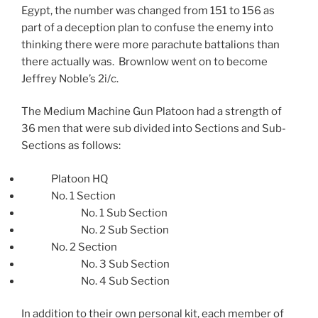
Egypt, the number was changed from 151 to 156 as
part of a deception plan to confuse the enemy into
thinking there were more parachute battalions than
there actually was. Brownlow went on to become
Jeffrey Noble’s 2i/c.
The Medium Machine Gun Platoon had a strength of
36 men that were sub divided into Sections and Sub-
Sections as follows:
Platoon HQ
No. 1 Section
No. 1 Sub Section
No. 2 Sub Section
No. 2 Section
No. 3 Sub Section
No. 4 Sub Section
In addition to their own personal kit, each member of