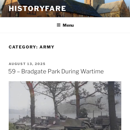
Skip
HISTORYFARE
to
content
Menu
CATEGORY:
ARMY
POSTED
AUGUST 13, 2025
ON
59 – Bradgate Park During Wartime