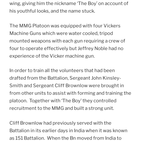
wing, giving him the nickname ‘The Boy’ on account of
his youthful looks, and the name stuck.
The MMG Platoon was equipped with four Vickers
Machine Guns which were water cooled, tripod
mounted weapons with each gun requiring a crew of
four to operate effectively but Jeffrey Noble had no
experience of the Vicker machine gun.
In order to train all the volunteers that had been
drafted from the Battalion, Sergeant John Kinsley-
Smith and Sergeant Cliff Brownlow were brought in
from other units to assist with forming and training the
platoon. Together with ‘The Boy’ they controlled
recruitment to the MMG and built a strong unit.
Cliff Brownlow had previously served with the
Battalion in its earlier days in India when it was known
as 151 Battalion. When the Bn moved from India to