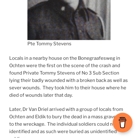
Pte Tommy Stevens
Locals in a nearby house on the Bonegraafesweg in
Ochten were the first on the scene of the crash and
found Private Tommy Stevens of No 3 Sub Section
lying their badly wounded with a broken back as well as
sever wounds. They took him to their house where he
died of wounds later that day.
Later, Dr Van Driel arrived with a group of locals from
Ochten and Eldik to bury the dead in a mass grave next
to the wreckage. The individual soldiers could not be
identified and as such were buried as unidentified