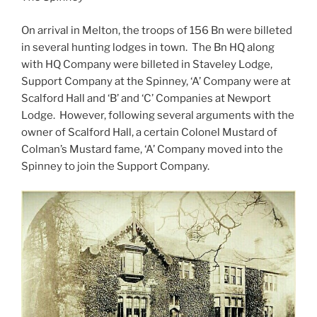
On arrival in Melton, the troops of 156 Bn were billeted
in several hunting lodges in town. The Bn HQ along
with HQ Company were billeted in Staveley Lodge,
Support Company at the Spinney, ‘A’ Company were at
Scalford Hall and ‘B’ and ‘C’ Companies at Newport
Lodge. However, following several arguments with the
owner of Scalford Hall, a certain Colonel Mustard of
Colman’s Mustard fame, ‘A’ Company moved into the
Spinney to join the Support Company.