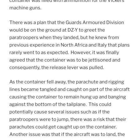
container was filled with ammunition for the Vickers
machine guns.
There was a plan that the Guards Armoured Division
would be on the ground at DZ-Y to greet the
paratroopers when they landed, but he knew from
previous experience in North Africa and Italy that plans
rarely went to as expected. However, it was finally
agreed that the container was to be jettisoned and
consequently, the release lever was pulled.
As the container fell away, the parachute and rigging
lines became tangled and caught on part of the aircraft
causing the container to remain hung up and banging
against the bottom of the tailplane. This could
potentially cause several issues such as if the
paratroopers were to jump, there was a risk that their
parachutes could get caught up on the container.
Another issue was that if the aircraft was to land, the