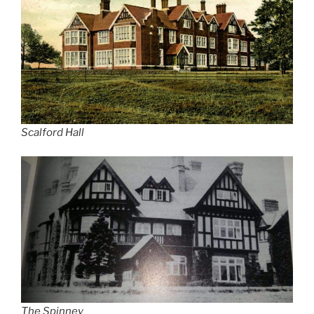
Scalford Hall
The Spinney