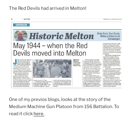
The Red Devils had arrived in Melton!
One of my previos blogs, looks at the story of the
Medium Machine Gun Platoon from 156 Battalion. To
read it click
here.