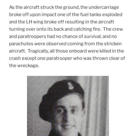
As the aircraft struck the ground, the undercarriage
broke off upon impact one of the fuel tanks exploded
and the LH wing broke off resulting in the aircraft
turning over onto its back and catching fire. The crew
and paratroopers had no chance of survival, and no
parachutes were observed coming from the stricken
aircraft. Tragically, all those onboard were killed in the
crash except one paratrooper who was thrown clear of
the wreckage.