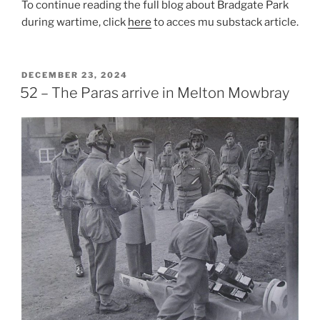
To continue reading the full blog about Bradgate Park
during wartime, click
here
to acces mu substack article.
POSTED
DECEMBER 23, 2024
ON
52 – The Paras arrive in Melton Mowbray