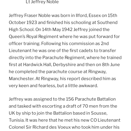
Lt Jeffrey Noble
Jeffrey Fraser Noble was born in Ilford, Essex on 15th
October 1923 and finished his schooling at Southend
High School. On 14th May 1942 Jeffrey joined the
Queen’s Royal Regiment where he was put forward for
officer training. Following his commission as 2nd
Lieutenant he was one of the first cadets to transfer
directly into the Parachute Regiment, where he trained
first at Hardwick Hall, Derbyshire and then on 8th June
he completed the parachute course at Ringway,
Manchester. At Ringway, his report described him as
very keen and fearless, but a little awkward.
Jeffrey was assigned to the 156 Parachute Battalion
and tasked with escorting a draft of 70 men from the
UK by ship to join the Battalion based in Sousse,
Tunisia. It was here that he met his new CO Lieutenant
Colonel Sir Richard des Voeux who took him under his