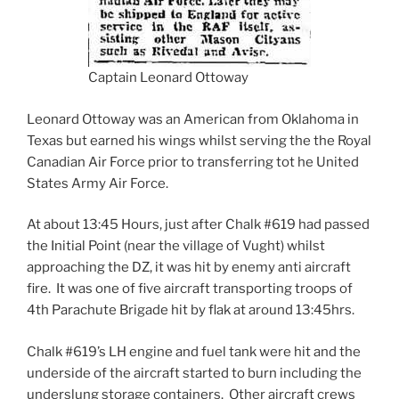
Captain Leonard Ottoway
Leonard Ottoway was an American from Oklahoma in
Texas but earned his wings whilst serving the the Royal
Canadian Air Force prior to transferring tot he United
States Army Air Force.
At about 13:45 Hours, just after Chalk #619 had passed
the Initial Point (near the village of Vught) whilst
approaching the DZ, it was hit by enemy anti aircraft
fire. It was one of five aircraft transporting troops of
4th Parachute Brigade hit by flak at around 13:45hrs.
Chalk #619’s LH engine and fuel tank were hit and the
underside of the aircraft started to burn including the
underslung storage containers. Other aircraft crews