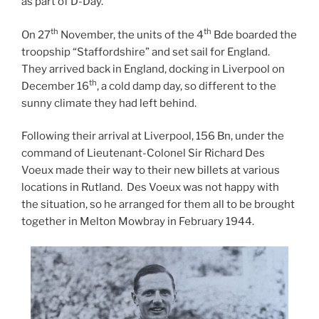
as part of D-Day.
th
th
On 27
November, the units of the 4
Bde boarded the
troopship “Staffordshire” and set sail for England.
They arrived back in England, docking in Liverpool on
th
December 16
, a cold damp day, so different to the
sunny climate they had left behind.
Following their arrival at Liverpool, 156 Bn, under the
command of Lieutenant-Colonel Sir Richard Des
Voeux made their way to their new billets at various
locations in Rutland. Des Voeux was not happy with
the situation, so he arranged for them all to be brought
together in Melton Mowbray in February 1944.