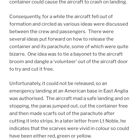
container could cause the aircraft to crash on landing.
Consequently, for a while the aircraft fell out of
formation and circled as various ideas were discussed
between the crew and passengers. There were
several ideas put forward on how to release the
container and its parachute, some of which were quite
bizarre. One idea was to tie a bayonet to the aircraft
broom and dangle a ‘volunteer’ out of the aircraft door
to try and cut it free.
Unfortunately, it could not be released, so an
emergency landing at an American base in East Anglia
was authorised. The aircraft mad a safe landing and on
stopping, the paras jumped out, cut the container free
and then made scarfs out of the parachute after
cutting it into strips. In a later letter from Lt Noble, he
indicates that the scarves were vivid in colour so could
have been either red, green or yellow.