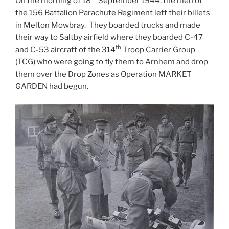
On the morning of 18
September 1944, the men of
the 156 Battalion Parachute Regiment left their billets
in Melton Mowbray. They boarded trucks and made
their way to Saltby airfield where they boarded C-47
th
and C-53 aircraft of the 314
Troop Carrier Group
(TCG) who were going to fly them to Arnhem and drop
them over the Drop Zones as Operation MARKET
GARDEN had begun.