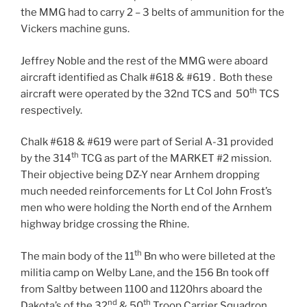
the MMG had to carry 2 – 3 belts of ammunition for the
Vickers machine guns.
Jeffrey Noble and the rest of the MMG were aboard
aircraft identified as Chalk #618 & #619 . Both these
th
aircraft were operated by the 32nd TCS and 50
TCS
respectively.
Chalk #618 & #619 were part of Serial A-31 provided
th
by the 314
TCG as part of the MARKET #2 mission.
Their objective being DZ-Y near Arnhem dropping
much needed reinforcements for Lt Col John Frost’s
men who were holding the North end of the Arnhem
highway bridge crossing the Rhine.
th
The main body of the 11
Bn who were billeted at the
militia camp on Welby Lane, and the 156 Bn took off
from Saltby between 1100 and 1120hrs aboard the
nd
th
Dakota’s of the 32
& 50
Troop Carrier Squadron