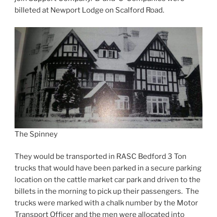
billeted at Newport Lodge on Scalford Road.
The Spinney
They would be transported in RASC Bedford 3 Ton
trucks that would have been parked in a secure parking
location on the cattle market car park and driven to the
billets in the morning to pick up their passengers. The
trucks were marked with a chalk number by the Motor
Transport Officer and the men were allocated into