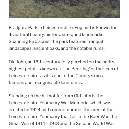
Bradgate Park in Leicestershire, England is known for
its natural beauty, historic sites, and landmarks.
Spanning 830 acres, the park features tranquil
landscapes, ancient oaks, and the notable ruins.
Old John, an 18th-century folly perched on the park’s
highest point, is known as ‘The Beer Jug’ or the ‘Icon of
Leicestershire’ as it is one of the County’s most
famous and recognisable landmarks.
Standing on the hill not far from Old John is the
Leicestershire Yeomanry War Memorial which was
erected in 1924 and commemorates the men of the
Leicestershire Yeomanry that fell in the Boer War, the
Great War of 1914 – 1918 and the Second World War.