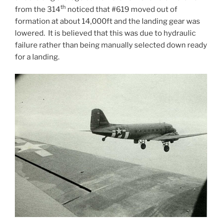
th
from the 314
noticed that #619 moved out of
formation at about 14,000ft and the landing gear was
lowered. It is believed that this was due to hydraulic
failure rather than being manually selected down ready
for a landing.