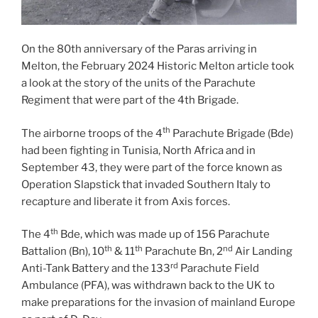
On the 80th anniversary of the Paras arriving in
Melton, the February 2024 Historic Melton article took
a look at the story of the units of the Parachute
Regiment that were part of the 4th Brigade.
th
The airborne troops of the 4
Parachute Brigade (Bde)
had been fighting in Tunisia, North Africa and in
September 43, they were part of the force known as
Operation Slapstick that invaded Southern Italy to
recapture and liberate it from Axis forces.
th
The 4
Bde, which was made up of 156 Parachute
th
th
nd
Battalion (Bn), 10
& 11
Parachute Bn, 2
Air Landing
rd
Anti-Tank Battery and the 133
Parachute Field
Ambulance (PFA), was withdrawn back to the UK to
make preparations for the invasion of mainland Europe