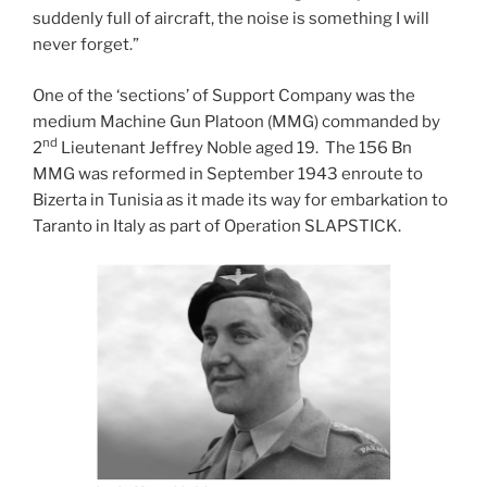
suddenly full of aircraft, the noise is something I will
never forget.”
One of the ‘sections’ of Support Company was the
medium Machine Gun Platoon (MMG) commanded by
nd
2
Lieutenant Jeffrey Noble aged 19. The 156 Bn
MMG was reformed in September 1943 enroute to
Bizerta in Tunisia as it made its way for embarkation to
Taranto in Italy as part of Operation SLAPSTICK.