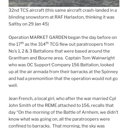
32nd TCS aircraft (this same aircraft crash-landed in a
blinding snowstorm at RAF Harlaxton, thinking it was
Saltby on 29 Jan 45)
Operation MARKET GARDEN began the day before on
th
th
the 17
as the 314
TCG flew out paratroopers from
No’s 1, 2 & 3 Battalions that were based around the
Grantham and Bourne area. Captain Tom Wainwright
who was OC Support Company 156 Battalion, looked
up at the air armada from their barracks at the Spinney
and had a premonition that the operation would not go
well.
Jean French, a local girl, who after the war married Cpl
John Smith of the REME attached to 156, recalls that
day “On the morning of the Battle of Arnhem, we didn’t
know what was going on, all the paratroopers were
confined to barracks. That morning, the sky was