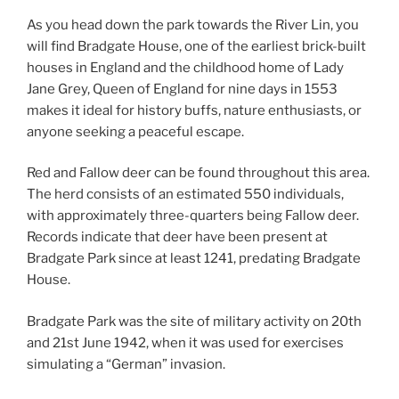
As you head down the park towards the River Lin, you
will find Bradgate House, one of the earliest brick-built
houses in England and the childhood home of Lady
Jane Grey, Queen of England for nine days in 1553
makes it ideal for history buffs, nature enthusiasts, or
anyone seeking a peaceful escape.
Red and Fallow deer can be found throughout this area.
The herd consists of an estimated 550 individuals,
with approximately three-quarters being Fallow deer.
Records indicate that deer have been present at
Bradgate Park since at least 1241, predating Bradgate
House.
Bradgate Park was the site of military activity on 20th
and 21st June 1942, when it was used for exercises
simulating a “German” invasion.