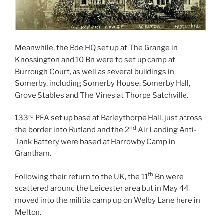
Meanwhile, the Bde HQ set up at The Grange in
Knossington and 10 Bn were to set up camp at
Burrough Court, as well as several buildings in
Somerby, including Somerby House, Somerby Hall,
Grove Stables and The Vines at Thorpe Satchville.
rd
133
PFA set up base at Barleythorpe Hall, just across
nd
the border into Rutland and the 2
Air Landing Anti-
Tank Battery were based at Harrowby Camp in
Grantham.
th
Following their return to the UK, the 11
Bn were
scattered around the Leicester area but in May 44
moved into the militia camp up on Welby Lane here in
Melton.