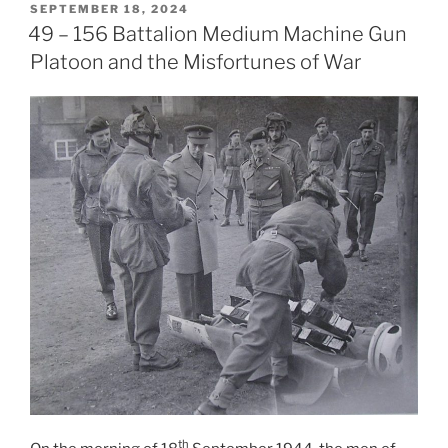
POSTED
SEPTEMBER 18, 2024
ON
49 – 156 Battalion Medium Machine Gun
Platoon and the Misfortunes of War
th