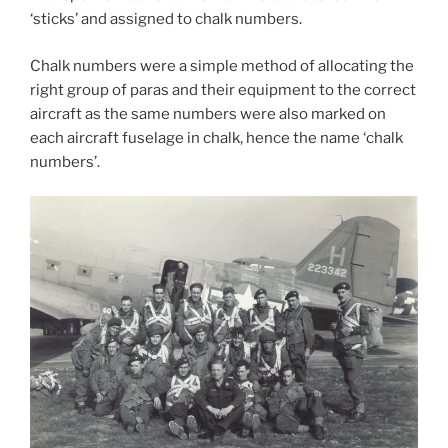
‘sticks’ and assigned to chalk numbers.
Chalk numbers were a simple method of allocating the
right group of paras and their equipment to the correct
aircraft as the same numbers were also marked on
each aircraft fuselage in chalk, hence the name ‘chalk
numbers’.