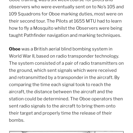
observers who were eventually sent on to No’s 105 and
109 Squadrons for Oboe marking duties, most were on
their second tour. The Pilots at 1655 MTU had to learn
how to fly a Mosquito whilst the Observers were being
taught Pathfinder navigation and marking techniques.
Oboe
was a British aerial blind bombing system in
World War II, based on radio transponder technology.
The system consisted of a pair of radio transmitters on
the ground, which sent signals which were received
and retransmitted by a transponder in the aircraft. By
comparing the time each signal took to reach the
aircraft, the distance between the aircraft and the
station could be determined. The Oboe operators then
sent radio signals to the aircraft to bring them onto
their target and properly time the release of their
bombs.