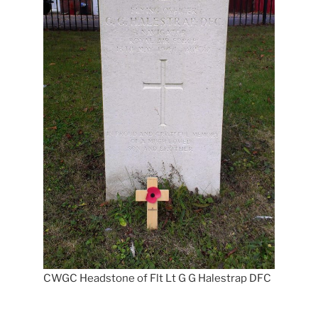
CWGC Headstone of Flt Lt G G Halestrap DFC