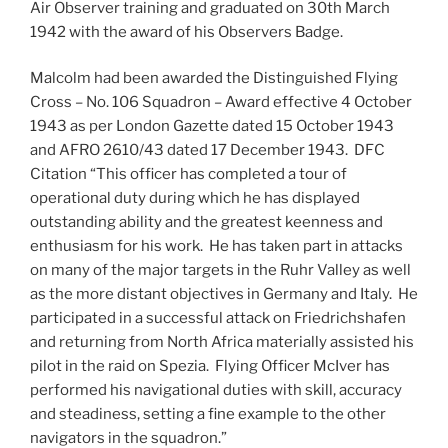
Air Observer training and graduated on 30th March
1942 with the award of his Observers Badge.
Malcolm had been awarded the Distinguished Flying
Cross – No. 106 Squadron – Award effective 4 October
1943 as per London Gazette dated 15 October 1943
and AFRO 2610/43 dated 17 December 1943. DFC
Citation “This officer has completed a tour of
operational duty during which he has displayed
outstanding ability and the greatest keenness and
enthusiasm for his work. He has taken part in attacks
on many of the major targets in the Ruhr Valley as well
as the more distant objectives in Germany and Italy. He
participated in a successful attack on Friedrichshafen
and returning from North Africa materially assisted his
pilot in the raid on Spezia. Flying Officer McIver has
performed his navigational duties with skill, accuracy
and steadiness, setting a fine example to the other
navigators in the squadron.”