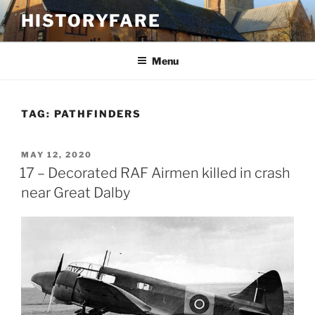
Skip
HISTORYFARE
to
content
Menu
TAG:
PATHFINDERS
POSTED
MAY 12, 2020
ON
17 – Decorated RAF Airmen killed in crash
near Great Dalby