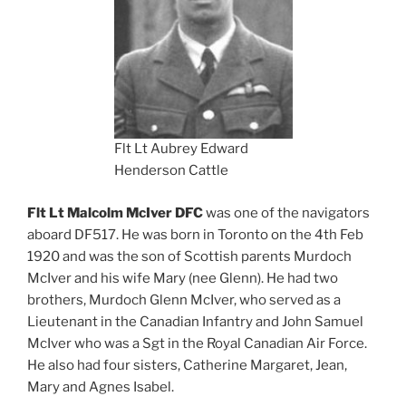
Flt Lt Aubrey Edward
Henderson Cattle
Flt Lt Malcolm McIver DFC
was one of the navigators
aboard DF517. He was born in Toronto on the 4th Feb
1920 and was the son of Scottish parents Murdoch
McIver and his wife Mary (nee Glenn). He had two
brothers, Murdoch Glenn McIver, who served as a
Lieutenant in the Canadian Infantry and John Samuel
McIver who was a Sgt in the Royal Canadian Air Force.
He also had four sisters, Catherine Margaret, Jean,
Mary and Agnes Isabel.