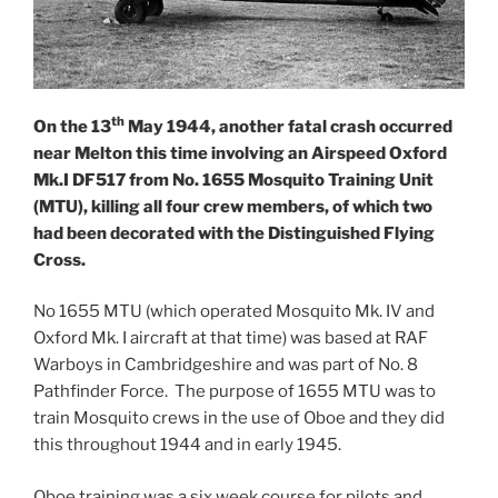
th
On the 13
May 1944, another fatal crash occurred
near Melton this time involving an Airspeed Oxford
Mk.I DF517 from No. 1655 Mosquito Training Unit
(MTU), killing all four crew members, of which two
had been decorated with the Distinguished Flying
Cross.
No 1655 MTU (which operated Mosquito Mk. IV and
Oxford Mk. I aircraft at that time) was based at RAF
Warboys in Cambridgeshire and was part of No. 8
Pathfinder Force. The purpose of 1655 MTU was to
train Mosquito crews in the use of Oboe and they did
this throughout 1944 and in early 1945.
Oboe training was a six week course for pilots and