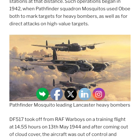
stations at that distance. Such operations began in
1942, when Pathfinder squadron Mosquitos used Oboe
both to mark targets for heavy bombers, as well as for
direct attacks on high-value targets.
Pathfinder Mosquito leading Lancaster heavy bombers
DF517 took off from RAF Warboys on a training flight
at 14.55 hours on 13th May 1944 and after coming out
of cloud cover, the aircraft was out of control and