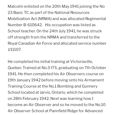
Malcolm enlisted on the 20th May 1941 joining the No
23 Basic TC as part of the National Resources
Mobilization Act (NRMA) and was allocated Regimental
Number B-610642. His occupation was listed as
School teacher. On the 24th July 1941, he was struck
off strength from the NRMA and transferred to the
Royal Canadian Air Force and allocated service number
J/11107.
He completed his initial training at Victoriaville,
Quebec Trained at No.3 ITS, graduating on 7th October
1941. He then completed his Air Observers course on
19th January 1942 before moving onto his Armament
Training Course at the No.1 Bombing and Gunnery
School located at Jarvis, Ontario, which he completed
on 28th February 1942. Next was learning how t
become an Air Observer and so he moved to the No.10
Air Observer School at Pannfield Ridge for Advanced