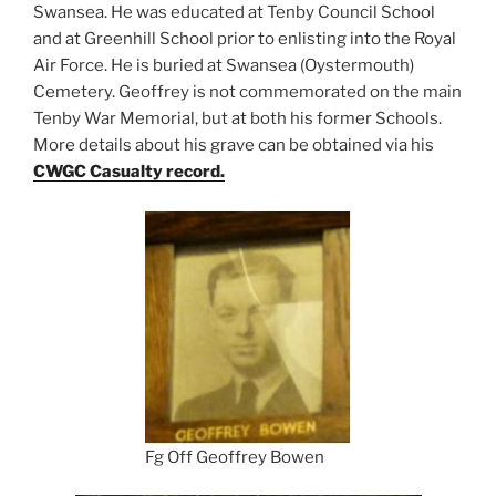
Swansea. He was educated at Tenby Council School
and at Greenhill School prior to enlisting into the Royal
Air Force. He is buried at Swansea (Oystermouth)
Cemetery. Geoffrey is not commemorated on the main
Tenby War Memorial, but at both his former Schools.
More details about his grave can be obtained via his
CWGC Casualty record.
Fg Off Geoffrey Bowen