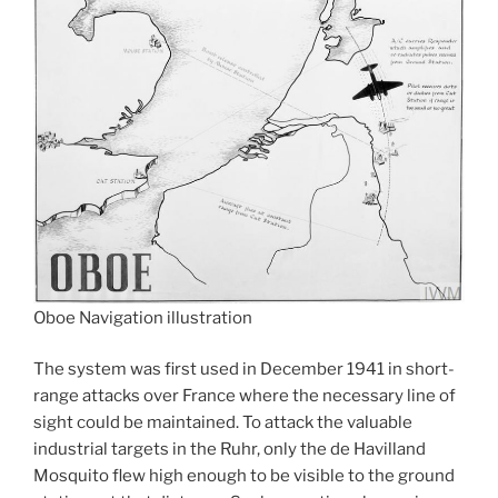
Oboe Navigation illustration
The system was first used in December 1941 in short-
range attacks over France where the necessary line of
sight could be maintained. To attack the valuable
industrial targets in the Ruhr, only the de Havilland
Mosquito flew high enough to be visible to the ground