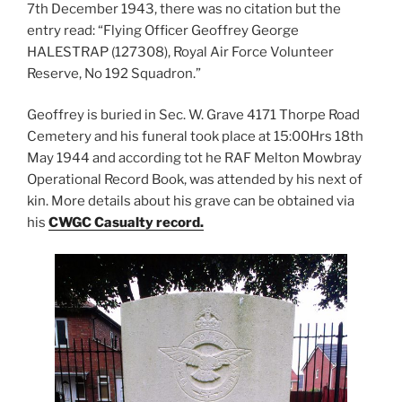
7th December 1943, there was no citation but the
entry read: “Flying Officer Geoffrey George
HALESTRAP (127308), Royal Air Force Volunteer
Reserve, No 192 Squadron.”
Geoffrey is buried in Sec. W. Grave 4171 Thorpe Road
Cemetery and his funeral took place at 15:00Hrs 18th
May 1944 and according tot he RAF Melton Mowbray
Operational Record Book, was attended by his next of
kin. More details about his grave can be obtained via
his
CWGC Casualty record.