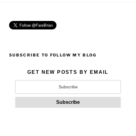
SUBSCRIBE TO FOLLOW MY BLOG
GET NEW POSTS BY EMAIL