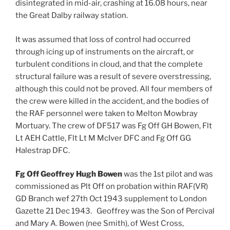
disintegrated in mid-air, crashing at 16.08 hours, near
the Great Dalby railway station.
It was assumed that loss of control had occurred
through icing up of instruments on the aircraft, or
turbulent conditions in cloud, and that the complete
structural failure was a result of severe overstressing,
although this could not be proved. All four members of
the crew were killed in the accident, and the bodies of
the RAF personnel were taken to Melton Mowbray
Mortuary. The crew of DF517 was Fg Off GH Bowen, Flt
Lt AEH Cattle, Flt Lt M McIver DFC and Fg Off GG
Halestrap DFC.
Fg Off Geoffrey Hugh Bowen
was the 1st pilot and was
commissioned as Plt Off on probation within RAF(VR)
GD Branch wef 27th Oct 1943 supplement to London
Gazette 21 Dec 1943. Geoffrey was the Son of Percival
and Mary A. Bowen (nee Smith), of West Cross,