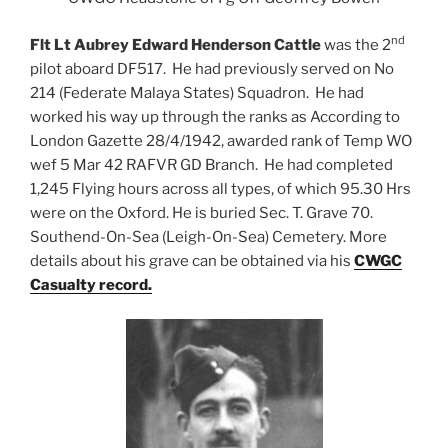
nd
Flt Lt Aubrey Edward Henderson Cattle
was the 2
pilot aboard DF517. He had previously served on No
214 (Federate Malaya States) Squadron. He had
worked his way up through the ranks as According to
London Gazette 28/4/1942, awarded rank of Temp WO
wef 5 Mar 42 RAFVR GD Branch. He had completed
1,245 Flying hours across all types, of which 95.30 Hrs
were on the Oxford. He is buried Sec. T. Grave 70.
Southend-On-Sea (Leigh-On-Sea) Cemetery. More
details about his grave can be obtained via his
CWGC
Casualty record.