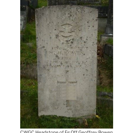
CWGC Headstone of Fg Off Geoffrey Bowen