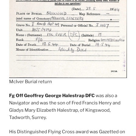
McIver Burial return
Fg Off Geoffrey George Halestrap DFC
was also a
Navigator and was the son of Fred Francis Henry and
Gladys Mary Elizabeth Halestrap, of Kingswood,
Tadworth, Surrey.
His Distinguished Flying Cross award was Gazetted on