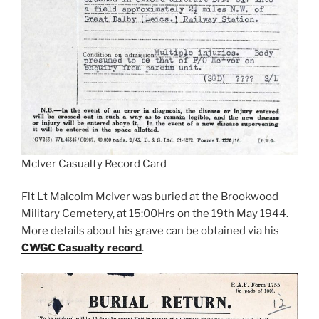
McIver Casualty Record Card
Flt Lt Malcolm McIver was buried at the Brookwood
Military Cemetery, at 15:00Hrs on the 19th May 1944.
More details about his grave can be obtained via his
CWGC Casualty record
.