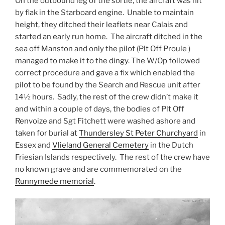
On the outbound leg of the sortie, the aircraft was hit
by flak in the Starboard engine. Unable to maintain
height, they ditched their leaflets near Calais and
started an early run home. The aircraft ditched in the
sea off Manston and only the pilot (Plt Off Proule )
managed to make it to the dingy. The W/Op followed
correct procedure and gave a fix which enabled the
pilot to be found by the Search and Rescue unit after
14½ hours. Sadly, the rest of the crew didn’t make it
and within a couple of days, the bodies of Plt Off
Renvoize and Sgt Fitchett were washed ashore and
taken for burial at
Thundersley St Peter Churchyard
in
Essex and
Vlieland General Cemetery
in the Dutch
Friesian Islands respectively. The rest of the crew have
no known grave and are commemorated on the
Runnymede memorial
.