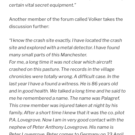
certain vital secret equipment.”
Another member of the forum called Volker takes the
discussion further:
“I know the crash site exactly. I have located the crash
site and explored with a metal detector. I have found
many small parts of this Manchester.
For me, a long time it was not clear which aircraft
crashed on this pasture. The records in the village
chronicles were totally wrong. A difficult case. In the
last year I have a found a witness. He is 86 years old
and in good health. We talked a long time and he said to
me he remembered a name. The name was Palagref.
This crew member was injured taken at night by his
family. After a short time I knew that it was the co. pilot
P.A. Lovegrove. Now I am in very good contact with the
nephew of Peter Anthony Lovegrove. His name is
Peter Lovegrove. Peter comes to Germany on 23.April