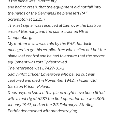
if the plane was in difficulty
and had to crash, that the equipment did not fall into
the hands of the Germans.The plane left RAF
Scrampton at 22.15h.
The last signal was received at 1am over the Lastrup
area of Germany, and the plane crashed NE of
Cloppenburg.
My mother in law was told by the RAF that Jack
managed to get his co-pilot free who bailed out but the
plane lost control and he had to ensure that the secret
equipment was totally destroyed.
The reference was L7427-01-Q.
Sadly Pilot Officer Lovegrove who bailed out was
captured and died in November 1942 in Pozen Old
Garrison Prison, Poland.
Does anyone know if this plane might have been fitted
with a test rig of H2S? the first operation use was 30th
January 1943, and on the 2/3 February a Sterling
Pathfinder crashed without destroying