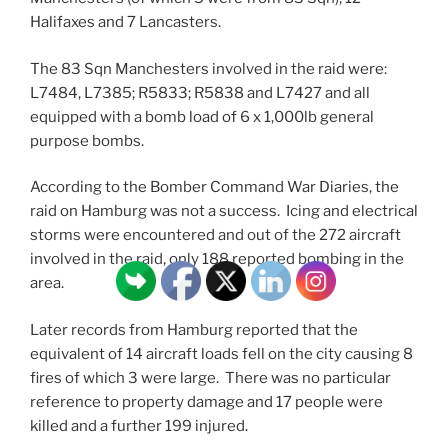
Halifaxes and 7 Lancasters.
The 83 Sqn Manchesters involved in the raid were:
L7484, L7385; R5833; R5838 and L7427 and all
equipped with a bomb load of 6 x 1,000lb general
purpose bombs.
According to the Bomber Command War Diaries, the
raid on Hamburg was not a success. Icing and electrical
storms were encountered and out of the 272 aircraft
involved in the raid, only 188 reported bombing in the
area.
Later records from Hamburg reported that the
equivalent of 14 aircraft loads fell on the city causing 8
fires of which 3 were large. There was no particular
reference to property damage and 17 people were
killed and a further 199 injured.