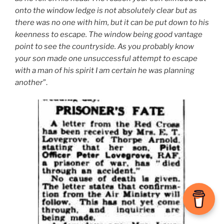
onto the window ledge is not absolutely clear but as
there was no one with him, but it can be put down to his
keenness to escape. The window being good vantage
point to see the countryside. As you probably know
your son made one unsuccessful attempt to escape
with a man of his spirit I am certain he was planning
another
”.