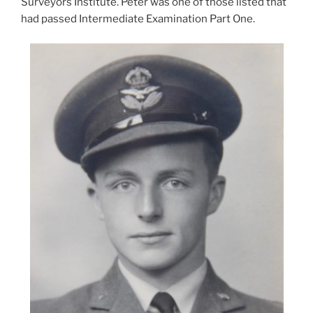
Surveyors Institute. Peter was one of those listed that
had passed Intermediate Examination Part One.