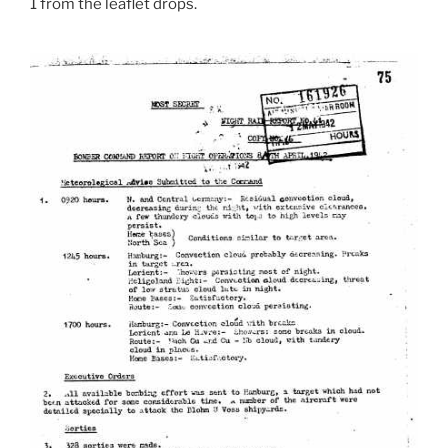
1 from the leaflet drops.