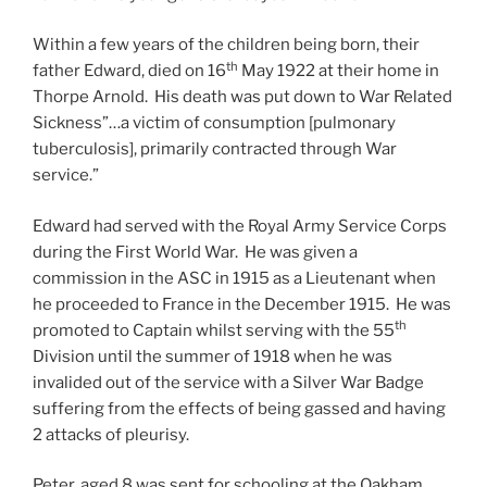
Within a few years of the children being born, their
th
father Edward, died on 16
May 1922 at their home in
Thorpe Arnold. His death was put down to War Related
Sickness”…a victim of consumption [pulmonary
tuberculosis], primarily contracted through War
service.”
Edward had served with the Royal Army Service Corps
during the First World War. He was given a
commission in the ASC in 1915 as a Lieutenant when
he proceeded to France in the December 1915. He was
th
promoted to Captain whilst serving with the 55
Division until the summer of 1918 when he was
invalided out of the service with a Silver War Badge
suffering from the effects of being gassed and having
2 attacks of pleurisy.
Peter, aged 8 was sent for schooling at the Oakham