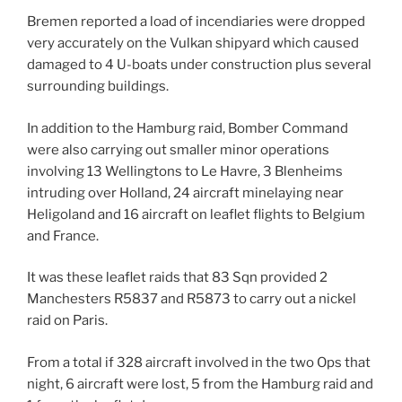
Bremen reported a load of incendiaries were dropped
very accurately on the Vulkan shipyard which caused
damaged to 4 U-boats under construction plus several
surrounding buildings.
In addition to the Hamburg raid, Bomber Command
were also carrying out smaller minor operations
involving 13 Wellingtons to Le Havre, 3 Blenheims
intruding over Holland, 24 aircraft minelaying near
Heligoland and 16 aircraft on leaflet flights to Belgium
and France.
It was these leaflet raids that 83 Sqn provided 2
Manchesters R5837 and R5873 to carry out a nickel
raid on Paris.
From a total if 328 aircraft involved in the two Ops that
night, 6 aircraft were lost, 5 from the Hamburg raid and