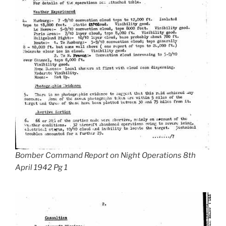
Bomber Command Report on Night Operations 8th
April 1942 Pg 1