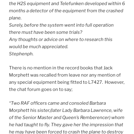
the H2S equipment and Telefunken developed within 6
months a detector of the equipment from the crashed
plane.
Surely, before the system went into full operation
there must have been some trials?
Any thoughts or advice on where to research this
would be much appreciated.
Stephenph.
There is no mention in the record books that Jack
Morphett was recalled from leave nor any mention of
any special equipment being fitted to L7427. However,
the chat forum goes on to say;
“Two RAF officers came and consoled Barbara
Morphett his sister,(later Lady Barbara Lawrence, wife
of the Senior Master and Queen’s Remberencer) whom
he had taught to fly. They gave her the impression that
he may have been forced to crash the plane to destroy