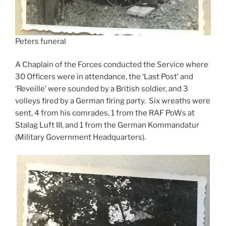
Peters funeral
A Chaplain of the Forces conducted the Service where
30 Officers were in attendance, the ‘Last Post’ and
‘Reveille’ were sounded by a British soldier, and 3
volleys fired by a German firing party. Six wreaths were
sent, 4 from his comrades, 1 from the RAF PoWs at
Stalag Luft III, and 1 from the German Kommandatur
(Military Government Headquarters).