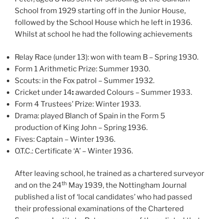
School from 1929 starting off in the Junior House,
followed by the School House which he left in 1936.
Whilst at school he had the following achievements
Relay Race (under 13): won with team B – Spring 1930.
Form 1 Arithmetic Prize: Summer 1930.
Scouts: in the Fox patrol – Summer 1932.
Cricket under 14
:
awarded Colours – Summer 1933.
Form 4 Trustees’ Prize: Winter 1933.
Drama: played Blanch of Spain in the Form 5
production of King John – Spring 1936.
Fives: Captain – Winter 1936.
O.T.C.: Certificate ‘A’ – Winter 1936.
After leaving school, he trained as a chartered surveyor
th
and on the 24
May 1939, the Nottingham Journal
published a list of ‘local candidates’ who had passed
their professional examinations of the Chartered