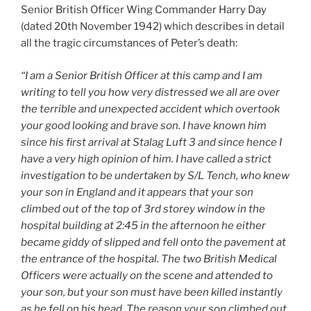
Senior British Officer Wing Commander Harry Day
(dated 20th November 1942) which describes in detail
all the tragic circumstances of Peter’s death:
“I am a Senior British Officer at this camp and I am
writing to tell you how very distressed we all are over
the terrible and unexpected accident which overtook
your good looking and brave son. I have known him
since his first arrival at Stalag Luft 3 and since hence I
have a very high opinion of him. I have called a strict
investigation to be undertaken by S/L Tench, who knew
your son in England and it appears that your son
climbed out of the top of 3rd storey window in the
hospital building at 2:45 in the afternoon he either
became giddy of slipped and fell onto the pavement at
the entrance of the hospital. The two British Medical
Officers were actually on the scene and attended to
your son, but your son must have been killed instantly
as he fell on his head. The reason your son climbed out