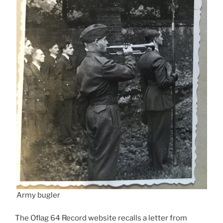
Army bugler
The Oflag 64 Record website recalls a letter from