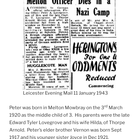
Leicester Evening Mail 11 January 1943
rd
Peter was born in Melton Mowbray on the 3
March
1920 as the middle child of 3. His parents were the late
Edward Tyler Lovegrove and his wife Hilda, of Thorpe
Arnold. Peter’s elder brother Vernon was born Sept
1917 and his younger sister Joyce in Dec 1921.