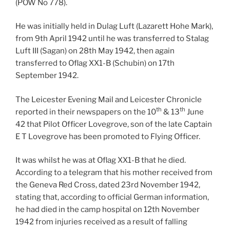
(POW No 778).
He was initially held in Dulag Luft (Lazarett Hohe Mark),
from 9th April 1942 until he was transferred to Stalag
Luft III (Sagan) on 28th May 1942, then again
transferred to Oflag XX1-B (Schubin) on 17th
September 1942.
The Leicester Evening Mail and Leicester Chronicle
th
th
reported in their newspapers on the 10
& 13
June
42 that Pilot Officer Lovegrove, son of the late Captain
E T Lovegrove has been promoted to Flying Officer.
It was whilst he was at Oflag XX1-B that he died.
According to a telegram that his mother received from
the Geneva Red Cross, dated 23rd November 1942,
stating that, according to official German information,
he had died in the camp hospital on 12th November
1942 from injuries received as a result of falling