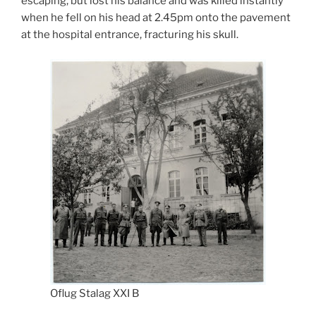
escaping, but lost his balance and was killed instantly
when he fell on his head at 2.45pm onto the pavement
at the hospital entrance, fracturing his skull.
Oflug Stalag XXI B