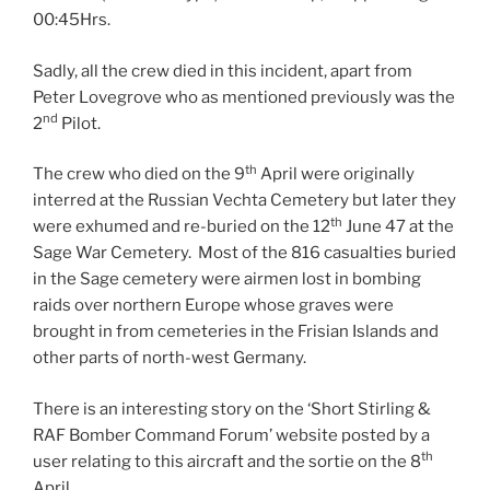
00:45Hrs.
Sadly, all the crew died in this incident, apart from
Peter Lovegrove who as mentioned previously was the
nd
2
Pilot.
th
The crew who died on the 9
April were originally
interred at the Russian Vechta Cemetery but later they
th
were exhumed and re-buried on the 12
June 47 at the
Sage War Cemetery. Most of the 816 casualties buried
in the Sage cemetery were airmen lost in bombing
raids over northern Europe whose graves were
brought in from cemeteries in the Frisian Islands and
other parts of north-west Germany.
There is an interesting story on the ‘Short Stirling &
RAF Bomber Command Forum’ website posted by a
th
user relating to this aircraft and the sortie on the 8
April.