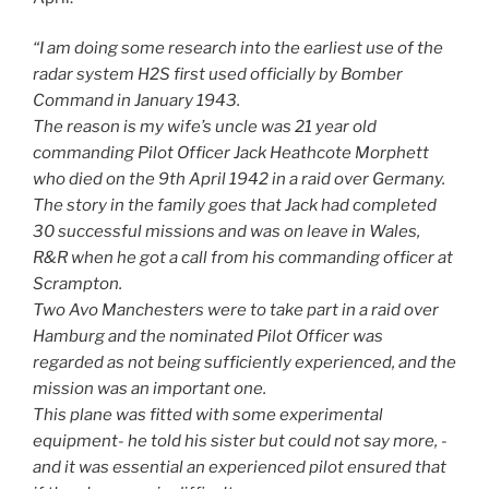
“I am doing some research into the earliest use of the
radar system H2S first used officially by Bomber
Command in January 1943.
The reason is my wife’s uncle was 21 year old
commanding Pilot Officer Jack Heathcote Morphett
who died on the 9th April 1942 in a raid over Germany.
The story in the family goes that Jack had completed
30 successful missions and was on leave in Wales,
R&R when he got a call from his commanding officer at
Scrampton.
Two Avo Manchesters were to take part in a raid over
Hamburg and the nominated Pilot Officer was
regarded as not being sufficiently experienced, and the
mission was an important one.
This plane was fitted with some experimental
equipment- he told his sister but could not say more, -
and it was essential an experienced pilot ensured that