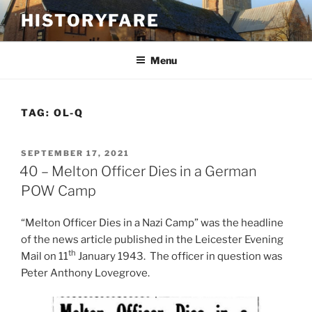
Skip
HISTORYFARE
to
content
Menu
TAG:
OL-Q
POSTED
SEPTEMBER 17, 2021
ON
40 – Melton Officer Dies in a German
POW Camp
“Melton Officer Dies in a Nazi Camp” was the headline
of the news article published in the Leicester Evening
th
Mail on 11
January 1943. The officer in question was
Peter Anthony Lovegrove.