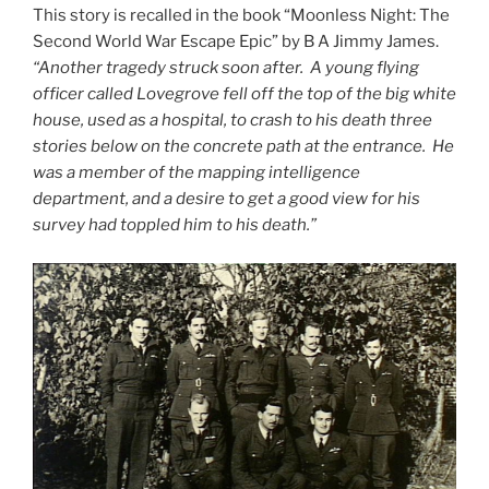
This story is recalled in the book “Moonless Night: The
Second World War Escape Epic” by B A Jimmy James.
“Another tragedy struck soon after. A young flying
officer called Lovegrove fell off the top of the big white
house, used as a hospital, to crash to his death three
stories below on the concrete path at the entrance. He
was a member of the mapping intelligence
department, and a desire to get a good view for his
survey had toppled him to his death.”