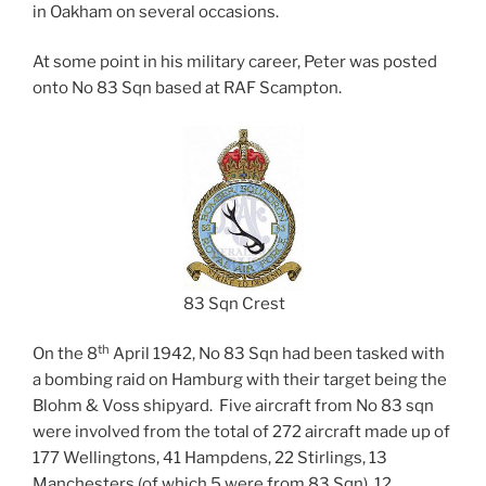
in Oakham on several occasions.
At some point in his military career, Peter was posted
onto No 83 Sqn based at RAF Scampton.
83 Sqn Crest
th
On the 8
April 1942, No 83 Sqn had been tasked with
a bombing raid on Hamburg with their target being the
Blohm & Voss shipyard. Five aircraft from No 83 sqn
were involved from the total of 272 aircraft made up of
177 Wellingtons, 41 Hampdens, 22 Stirlings, 13
Manchesters (of which 5 were from 83 Sqn), 12