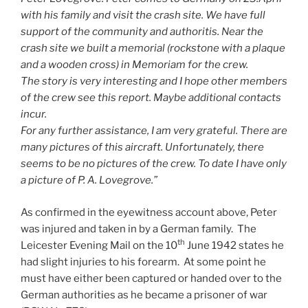
with his family and visit the crash site. We have full
support of the community and authoritis. Near the
crash site we built a memorial (rockstone with a plaque
and a wooden cross) in Memoriam for the crew.
The story is very interesting and I hope other members
of the crew see this report. Maybe additional contacts
incur.
For any further assistance, I am very grateful. There are
many pictures of this aircraft. Unfortunately, there
seems to be no pictures of the crew. To date I have only
a picture of P. A. Lovegrove.”
As confirmed in the eyewitness account above, Peter
was injured and taken in by a German family. The
th
Leicester Evening Mail on the 10
June 1942 states he
had slight injuries to his forearm. At some point he
must have either been captured or handed over to the
German authorities as he became a prisoner of war