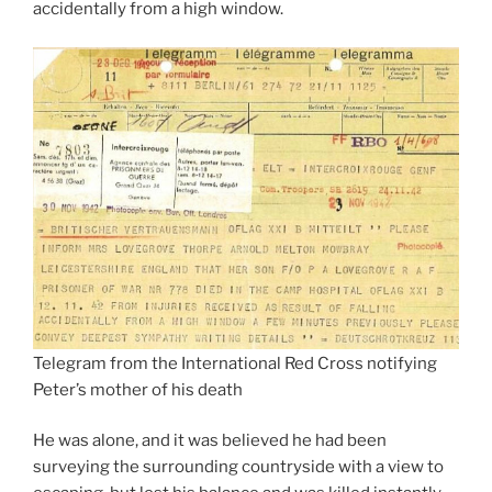
accidentally from a high window.
Telegram from the International Red Cross notifying
Peter’s mother of his death
He was alone, and it was believed he had been
surveying the surrounding countryside with a view to