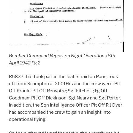
Bomber Command Report on Night Operations 8th
April 1942 Pg 2
R5837 that took part in the leaflet raid on Paris, took
off from Scampton at 21:01Hrs and the crew were: Plt
Off Proule; Plt Off Renvoize; Sgt Fitchett; Fg Off
Goodman; Plt Off Dickinson; Sgt Neary and Sgt Porter.
In addition, the Sqn Intelligence Officer Plt Off R J Dyer
had accompanied the crew to gain an insight into
operational flying.