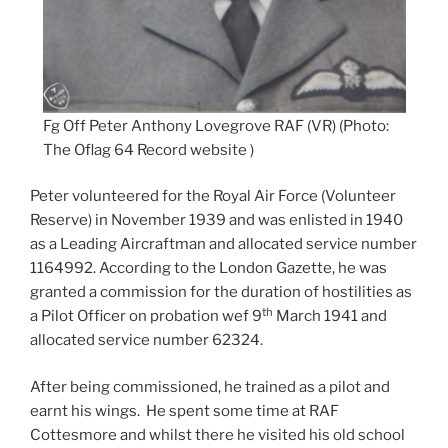
Fg Off Peter Anthony Lovegrove RAF (VR) (Photo:
The Oflag 64 Record website )
Peter volunteered for the Royal Air Force (Volunteer
Reserve) in November 1939 and was enlisted in 1940
as a Leading Aircraftman and allocated service number
1164992. According to the London Gazette, he was
granted a commission for the duration of hostilities as
th
a Pilot Officer on probation wef 9
March 1941 and
allocated service number 62324.
After being commissioned, he trained as a pilot and
earnt his wings. He spent some time at RAF
Cottesmore and whilst there he visited his old school