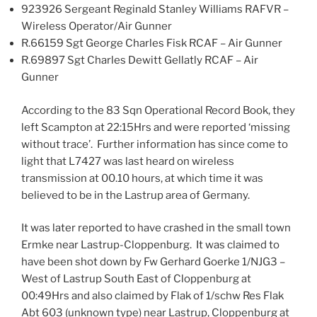
923926 Sergeant Reginald Stanley Williams RAFVR –
Wireless Operator/Air Gunner
R.66159 Sgt George Charles Fisk RCAF – Air Gunner
R.69897 Sgt Charles Dewitt Gellatly RCAF – Air
Gunner
According to the 83 Sqn Operational Record Book, they
left Scampton at 22:15Hrs and were reported ‘missing
without trace’. Further information has since come to
light that L7427 was last heard on wireless
transmission at 00.10 hours, at which time it was
believed to be in the Lastrup area of Germany.
It was later reported to have crashed in the small town
Ermke near Lastrup-Cloppenburg. It was claimed to
have been shot down by Fw Gerhard Goerke 1/NJG3 –
West of Lastrup South East of Cloppenburg at
00:49Hrs and also claimed by Flak of 1/schw Res Flak
Abt 603 (unknown type) near Lastrup, Cloppenburg at