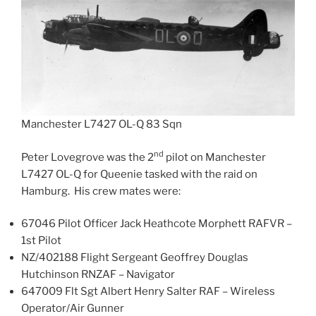
Manchester L7427 OL-Q 83 Sqn
nd
Peter Lovegrove was the 2
pilot on Manchester
L7427 OL-Q for Queenie tasked with the raid on
Hamburg. His crew mates were:
67046 Pilot Officer Jack Heathcote Morphett RAFVR –
1st Pilot
NZ/402188 Flight Sergeant Geoffrey Douglas
Hutchinson RNZAF – Navigator
647009 Flt Sgt Albert Henry Salter RAF – Wireless
Operator/Air Gunner