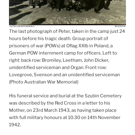
The last photograph of Peter, taken in the camp just 24
hours before his tragic death. Group portrait of
prisoners of war (POWs) at Oflag XXIb in Poland, a
German POW internment camp for officers. Left to
right: back row: Bromiley, Leetham, John Dicker,
unidentified serviceman and Organ. Front row:
Lovegrove, Svenson and an unidentified serviceman
(Photo Australian War Memorial)
His funeral service and burial at the Szubin Cemetery
was described by the Red Cross in a letter to his
Mother, on 23rd March 1943, as having taken place
with full military honours at 10.30 on 14th November
1942.