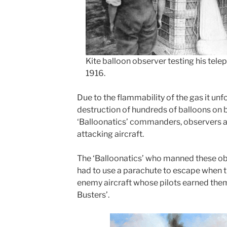
Kite balloon observer testing his tel
1916.
Due to the flammability of the gas it unfo
destruction of hundreds of balloons on b
‘Balloonatics’ commanders, observers an
attacking aircraft.
The ‘Balloonatics’ who manned these ob
had to use a parachute to escape when t
enemy aircraft whose pilots earned the
Busters’.