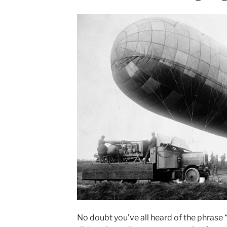
No doubt you’ve all heard of the phrase “