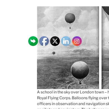
A school in the sky over London town – h
Royal Flying Corps. Balloons flying over 
officers in observation and navigation ski