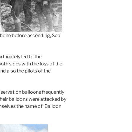
ephone before ascending, Sep
rtunately led to the
oth sides with the loss of the
d also the pilots of the
servation balloons frequently
heir balloons were attacked by
mselves the name of ‘Balloon