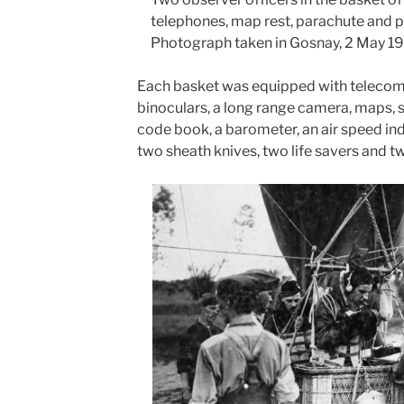
telephones, map rest, parachute and 
Photograph taken in Gosnay, 2 May 1
Each basket was equipped with teleco
binoculars, a long range camera, maps, 
code book, a barometer, an air speed in
two sheath knives, two life savers and t