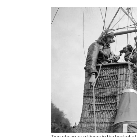
Two observer officers in the basket of 