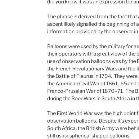
did you know it was an expression for a
The phrase is derived from the fact that
ascent likely signalled the beginning of a
information provided by the observer in 
Balloons were used by the military for a
their operators with a great view of the ba
use of observation balloons was by the 
the French Revolutionary Wars and the f
the Battle of Fleurus in 1794. They were
the American Civil War of 1861–65 and c
Franco-Prussian War of 1870–71. The Br
during the Boer Wars in South Africa in 
The First World War was the high point fo
observation balloons. Despite it’s exper
South Africa, the British Army were beh
still using spherical shaped balloons.