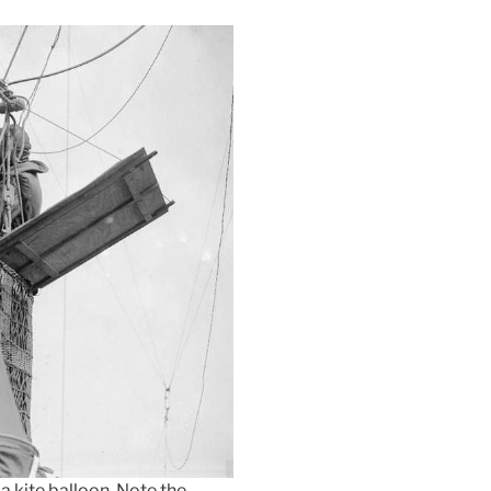
a kite balloon. Note the