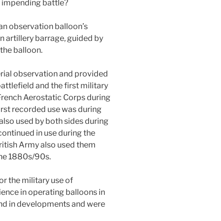
n impending battle?
 an observation balloon’s
n artillery barrage, guided by
the balloon.
erial observation and provided
ttlefield and the first military
French Aerostatic Corps during
irst recorded use was during
 also used by both sides during
ontinued in use during the
itish Army also used them
the 1880s/90s.
r the military use of
ience in operating balloons in
ind in developments and were