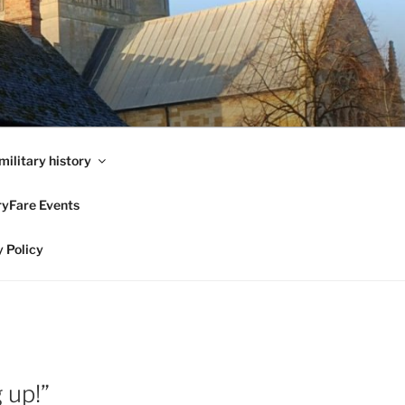
military history
ryFare Events
 Policy
 up!”