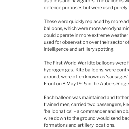
as pilots and navigators. The balloons w
defence purposes but were used purely fo
These were quickly replaced by more ad
balloons, which were more aerodynamica
could operate in more extreme weather 
used for observation over their sector o
intelligence and artillery spotting.
The First World War kite balloons were f
hydrogen gas. Kite balloons, were contro
ground, were often known as ‘sausages’ 
Front on 8 May 1915 in the Aubers Ridge
Each balloon was maintained and tethere
trained men, carried two passengers, kn
‘balloonatics’ – a commander and an obs
wire down to the ground would send bac
formations and artillery locations.