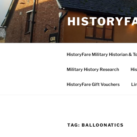
Skip
to
HISTORYF
content
HistoryFare Military Historian & T
Military History Research
His
HistoryFare Gift Vouchers
Li
TAG:
BALLOONATICS