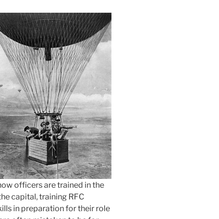
ow officers are trained in the
the capital, training RFC
lls in preparation for their role