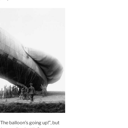
The balloon’s going up!”, but