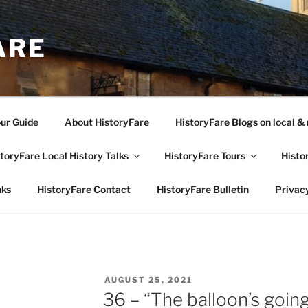
ARE
our Guide
About HistoryFare
HistoryFare Blogs on local & 
toryFare Local History Talks
HistoryFare Tours
Histo
nks
HistoryFare Contact
HistoryFare Bulletin
Privacy
POSTED
AUGUST 25, 2021
ON
36 – “The balloon’s going