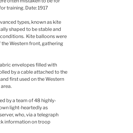
ere often mistaken to be for
r training. Date: 1917
vanced types, known as kite
lly shaped to be stable and
conditions. Kite balloons were
f the Western front, gathering
abric envelopes filled with
lled by a cable attached to the
and first used on the Western
 area.
d by a team of 48 highly-
own light-heartedly as
erver, who, via a telegraph
k information on troop