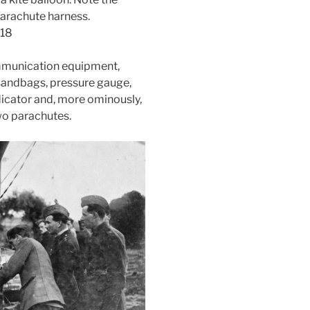
parachute harness.
918
mmunication equipment,
sandbags, pressure gauge,
dicator and, more ominously,
wo parachutes.