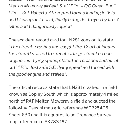
Melton Mowbray airfield. Staff Pilot – F/O Owen. Pupil
Pilot – Sgt. Roberts. Attempted forced landing in field
and blew up on impact, finally being destroyed by fire. 7
killed and 1 dangerously injured.”
The accident record card for LN281 goes on to state
“The aircraft crashed and caught fire. Court of Inquiry:
the aircraft started to execute a large circuit on one
engine, lost flying speed, stalled and crashed and burnt
out” ” Pilot lost safe S.E. flying speed and turned with
the good engine and stalled”.
The official records state that LN281 crashed in a field
known as Copley South which is approximately 4 miles
north of RAF Melton Mowbray airfield and quoted the
following Cassini map grid reference WF 225405
Sheet 630 and this equates to an Ordnance Survey
map reference of SK783 197.