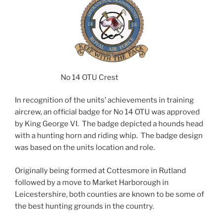
No 14 OTU Crest
In recognition of the units’ achievements in training
aircrew, an official badge for No 14 OTU was approved
by King George VI. The badge depicted a hounds head
with a hunting horn and riding whip. The badge design
was based on the units location and role.
Originally being formed at Cottesmore in Rutland
followed by a move to Market Harborough in
Leicestershire, both counties are known to be some of
the best hunting grounds in the country.