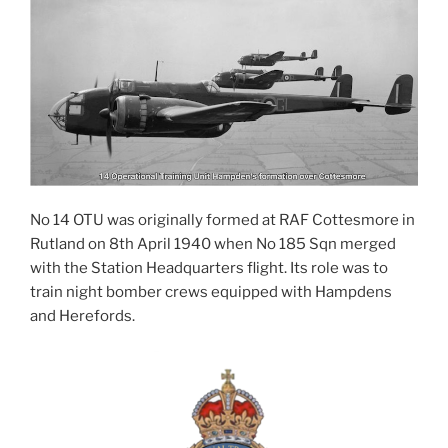
No 14 OTU was originally formed at RAF Cottesmore in
Rutland on 8th April 1940 when No 185 Sqn merged
with the Station Headquarters flight. Its role was to
train night bomber crews equipped with Hampdens
and Herefords.