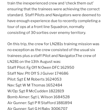
train the inexperienced crew and ‘check them out’
ensuring that the trainees were achieving the correct
standard. Staff Pilots and Navigators were deemed to
have enough experience due to recently completing a
tour of ops at a front line Squadron, normally
consisting of 30 sorties over enemy territory.
On this trip, the crew for LN281s training mission was
no exception as the crew consisted of the usual six
trainees plus a staff Pilot and Navigator.The crew of
LN281 on the 13th August was:
Staff Pilot: Fg Off N Owen DFC 162950
Staff Nav: Plt Off S J Guiver 174686
Pilot: Sgt E M Roberts 1624053
Nav: Sgt W M Thomas 1652484
W/Op: Sgt R McCudden 1822819
Bomb Aimer: Sgt L Wilson 1684528
Air Gunner: Sgt P R Stafford 1881894
Air Gunner: Sgt G H Raby 3006707