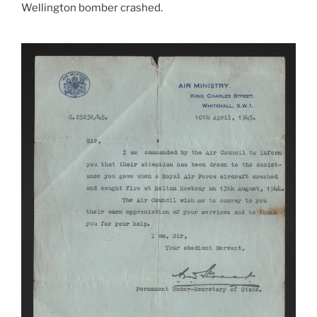
Wellington bomber crashed.