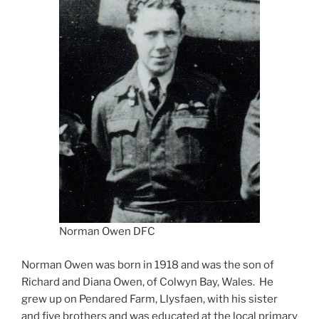
Norman Owen DFC
Norman Owen was born in 1918 and was the son of
Richard and Diana Owen, of Colwyn Bay, Wales. He
grew up on Pendared Farm, Llysfaen, with his sister
and five brothers and was educated at the local primary