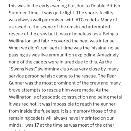
this was in the early evening but, due to Double British
Summer Time, it was quite light. The sports facility
was always well patronised with ATC cadets. Many of
us raced to the scene of the crash and attempted
rescue of the crew but it was a hopeless task. Being a
Wellington and fabric covered the heat was intense.
What we didn’t realised at time was the ‘hissing’ noise
passing us was live ammunition exploding. Amazingly,
none of the cadets were injured due to this. As the
“Swans Nest” swimming club was very close by, many
service personnel also came to the rescue. The Rear
Gunner was the most prominent of the crew and many
brave attempts to rescue him were made. As the
Wellington is of geodetic construction and being metal
it was red hot. It was impossible to reach the gunner
from inside the fuselage. It is a memory those of the
remaining cadets will always have imprinted on our
minds. I was 17 at the time as was most of the other