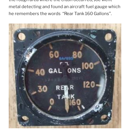
metal detecting and found an aircraft fuel gauge which
he remembers the words “Rear Tank 160 Gallons”.