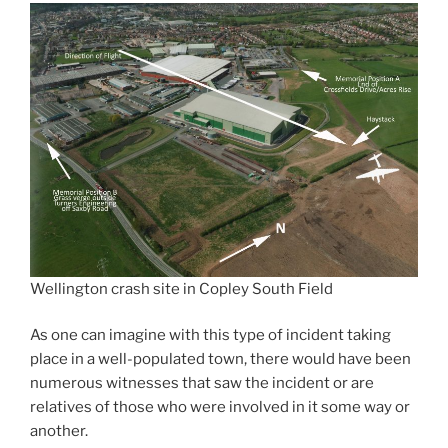
Wellington crash site in Copley South Field
As one can imagine with this type of incident taking
place in a well-populated town, there would have been
numerous witnesses that saw the incident or are
relatives of those who were involved in it some way or
another.