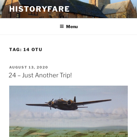
Skip
HISTORYFARE
to
content
Menu
TAG:
14 OTU
POSTED
AUGUST 13, 2020
ON
24 – Just Another Trip!