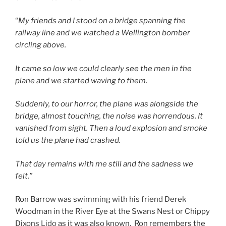
“
My friends and I stood on a bridge spanning the
railway line and we watched a Wellington bomber
circling above.
It came so low we could clearly see the men in the
plane and we started waving to them.
Suddenly, to our horror, the plane was alongside the
bridge, almost touching, the noise was horrendous. It
vanished from sight. Then a loud explosion and smoke
told us the plane had crashed.
That day remains with me still and the sadness we
felt.”
Ron Barrow was swimming with his friend Derek
Woodman in the River Eye at the Swans Nest or Chippy
Dixons Lido as it was also known. Ron remembers the