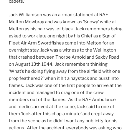
cadets.”
Jack Williamson was an airman stationed at RAF
Melton Mowbray and was known as ‘Snowy’ while at
Melton as his hair was jet black. Jack remembers being
asked to work late one night by his Chief as a Sqn of
Fleet Air Arm Swordfishes came into Melton for an
overnight stay. Jack was a witness to the Wellington
that crashed between Thorpe Arnold and Saxby Road
on August 13th 1944. Jack remembers thinking
‘What’s he doing flying away from the airfield with one
prop feathered?’ when it hit a haystack and burst into
flames. Jack was one of the first people to arrive at the
incident and managed to drag one of the crew
members out of the flames. As the RAF Ambulance
and medics arrived at the scene, Jack said to one of
them ‘look after this chap a minute’ and crept away
from the scene as he didn’t want any publicity for his
actions. After the accident, everybody was asking who