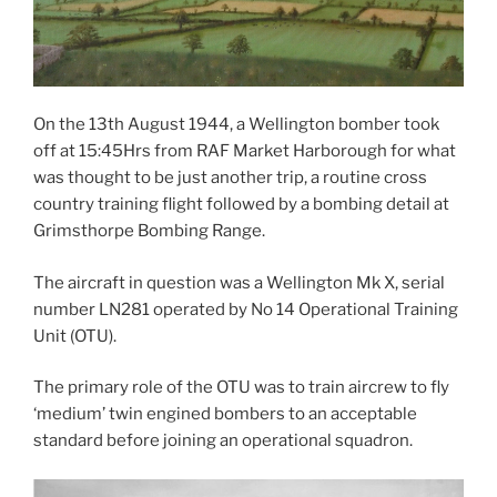
On the 13th August 1944, a Wellington bomber took
off at 15:45Hrs from RAF Market Harborough for what
was thought to be just another trip, a routine cross
country training flight followed by a bombing detail at
Grimsthorpe Bombing Range.
The aircraft in question was a Wellington Mk X, serial
number LN281 operated by No 14 Operational Training
Unit (OTU).
The primary role of the OTU was to train aircrew to fly
‘medium’ twin engined bombers to an acceptable
standard before joining an operational squadron.