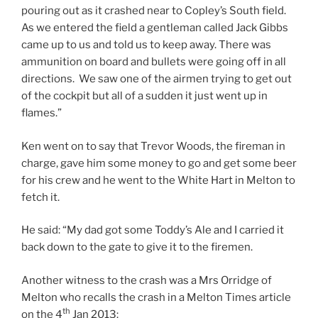
pouring out as it crashed near to Copley’s South field.
As we entered the field a gentleman called Jack Gibbs
came up to us and told us to keep away. There was
ammunition on board and bullets were going off in all
directions. We saw one of the airmen trying to get out
of the cockpit but all of a sudden it just went up in
flames.”
Ken went on to say that Trevor Woods, the fireman in
charge, gave him some money to go and get some beer
for his crew and he went to the White Hart in Melton to
fetch it.
He said: “My dad got some Toddy’s Ale and I carried it
back down to the gate to give it to the firemen.
Another witness to the crash was a Mrs Orridge of
Melton who recalls the crash in a Melton Times article
th
on the 4
Jan 2013: