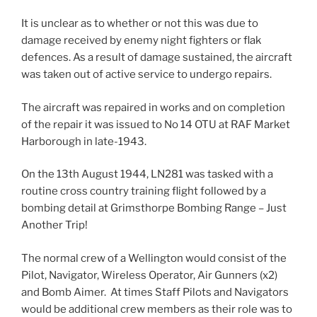
It is unclear as to whether or not this was due to
damage received by enemy night fighters or flak
defences. As a result of damage sustained, the aircraft
was taken out of active service to undergo repairs.
The aircraft was repaired in works and on completion
of the repair it was issued to No 14 OTU at RAF Market
Harborough in late-1943.
On the 13th August 1944, LN281 was tasked with a
routine cross country training flight followed by a
bombing detail at Grimsthorpe Bombing Range – Just
Another Trip!
The normal crew of a Wellington would consist of the
Pilot, Navigator, Wireless Operator, Air Gunners (x2)
and Bomb Aimer. At times Staff Pilots and Navigators
would be additional crew members as their role was to