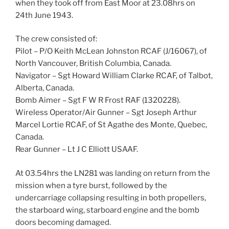
when they took off from East Moor at 23.08hrs on
24th June 1943.
The crew consisted of:
Pilot – P/O Keith McLean Johnston RCAF (J/16067), of
North Vancouver, British Columbia, Canada.
Navigator – Sgt Howard William Clarke RCAF, of Talbot,
Alberta, Canada.
Bomb Aimer – Sgt F W R Frost RAF (1320228).
Wireless Operator/Air Gunner – Sgt Joseph Arthur
Marcel Lortie RCAF, of St Agathe des Monte, Quebec,
Canada.
Rear Gunner – Lt J C Elliott USAAF.
At 03.54hrs the LN281 was landing on return from the
mission when a tyre burst, followed by the
undercarriage collapsing resulting in both propellers,
the starboard wing, starboard engine and the bomb
doors becoming damaged.