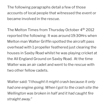
The following paragraphs detail a few of those
accounts of local people that witnessed the event or
became involved in the rescue.
th
The Melton Times from Thursday October 4
2012
reported the following: It was around 19:30Hrs when
Melton man Walter Griffin spotted the aircraft pass
overhead with 1 propeller feathered just clearing the
houses in Saxby Road whilst he was playing cricket at
the All England Ground on Saxby Road. At the time
Walter was an air cadet and went to the rescue with
two other fellow cadets.
Walter said:
“I thought it might crash because it only
had one engine going. When I got to the crash site the
Wellington was broken in half and it had caught fire
straight away.”