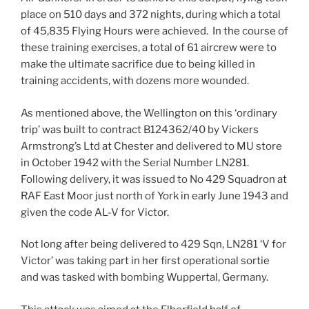
place on 510 days and 372 nights, during which a total
of 45,835 Flying Hours were achieved. In the course of
these training exercises, a total of 61 aircrew were to
make the ultimate sacrifice due to being killed in
training accidents, with dozens more wounded.
As mentioned above, the Wellington on this ‘ordinary
trip’ was built to contract B124362/40 by Vickers
Armstrong’s Ltd at Chester and delivered to MU store
in October 1942 with the Serial Number LN281.
Following delivery, it was issued to No 429 Squadron at
RAF East Moor just north of York in early June 1943 and
given the code AL-V for Victor.
Not long after being delivered to 429 Sqn, LN281 ‘V for
Victor’ was taking part in her first operational sortie
and was tasked with bombing Wuppertal, Germany.