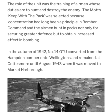
The role of the unit was the training of airmen whose
duties are to hunt and destroy the enemy. The Motto
‘Keep With The Pack’ was selected because
‘concentration had long been a principle in Bomber
Command and the airmen hunt in packs not only for
securing greater defence but to obtain increased
effect in bombing.
In the autumn of 1942, No. 14 OTU converted from the
Hampden bomber onto Wellingtons and remained at
Cottesmore until August 1943 when it was moved to
Market Harborough.