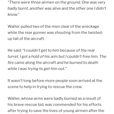
“There were three airmen on the ground. One was very
badly burnt, another was alive and the other one I didn’t
know.”
Walter pulled two of the men clear of the wreckage
while the rear gunner was shouting from the twisted-
up tail of the aircraft.
He said:
“I couldn’t get to him because of the rear
turret. I got a hold of his arm but I couldn’t free him. The
fire came along the aircraft and he burned to death
while I was trying to get him out.”
It wasn’t long before more people soon arrived at the
scene to help in trying to rescue the crew.
Walter, whose arms were badly burned as a result of
his brave rescue bid, was commended for his efforts
after trying to save the lives of young airmen after the