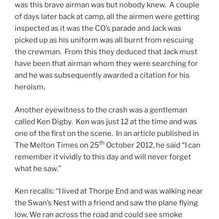
was this brave airman was but nobody knew. A couple
of days later back at camp, all the airmen were getting
inspected as it was the CO’s parade and Jack was
picked up as his uniform was all burnt from rescuing
the crewman. From this they deduced that Jack must
have been that airman whom they were searching for
and he was subsequently awarded a citation for his
heroism.
Another eyewitness to the crash was a gentleman
called Ken Digby. Ken was just 12 at the time and was
one of the first on the scene. In an article published in
th
The Melton Times on 25
October 2012, he said “I can
remember it vividly to this day and will never forget
what he saw.”
Ken recalls: “I lived at Thorpe End and was walking near
the Swan’s Nest with a friend and saw the plane flying
low. We ran across the road and could see smoke