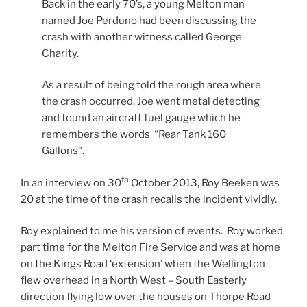
Back in the early 70’s, a young Melton man
named Joe Perduno had been discussing the
crash with another witness called George
Charity.
As a result of being told the rough area where
the crash occurred, Joe went metal detecting
and found an aircraft fuel gauge which he
remembers the words “Rear Tank 160
Gallons”.
th
In an interview on 30
October 2013, Roy Beeken was
20 at the time of the crash recalls the incident vividly.
Roy explained to me his version of events. Roy worked
part time for the Melton Fire Service and was at home
on the Kings Road ‘extension’ when the Wellington
flew overhead in a North West – South Easterly
direction flying low over the houses on Thorpe Road