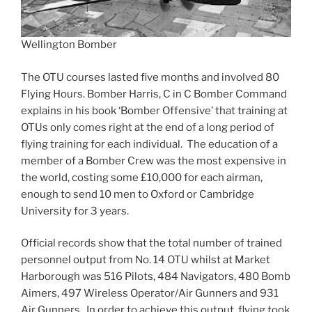
Wellington Bomber
The OTU courses lasted five months and involved 80
Flying Hours. Bomber Harris, C in C Bomber Command
explains in his book ‘Bomber Offensive’ that training at
OTUs only comes right at the end of a long period of
flying training for each individual. The education of a
member of a Bomber Crew was the most expensive in
the world, costing some £10,000 for each airman,
enough to send 10 men to Oxford or Cambridge
University for 3 years.
Official records show that the total number of trained
personnel output from No. 14 OTU whilst at Market
Harborough was 516 Pilots, 484 Navigators, 480 Bomb
Aimers, 497 Wireless Operator/Air Gunners and 931
Air Gunners. In order to achieve this output, flying took