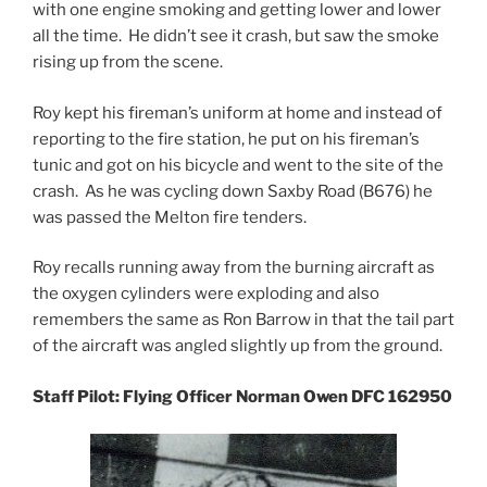
with one engine smoking and getting lower and lower
all the time. He didn’t see it crash, but saw the smoke
rising up from the scene.
Roy kept his fireman’s uniform at home and instead of
reporting to the fire station, he put on his fireman’s
tunic and got on his bicycle and went to the site of the
crash. As he was cycling down Saxby Road (B676) he
was passed the Melton fire tenders.
Roy recalls running away from the burning aircraft as
the oxygen cylinders were exploding and also
remembers the same as Ron Barrow in that the tail part
of the aircraft was angled slightly up from the ground.
Staff Pilot: Flying Officer Norman Owen DFC 162950