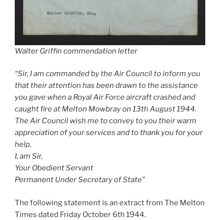
Walter Griffin commendation letter
“Sir, I am commanded by the Air Council to inform you
that their attention has been drawn to the assistance
you gave when a Royal Air Force aircraft crashed and
caught fire at Melton Mowbray on 13th August 1944.
The Air Council wish me to convey to you their warm
appreciation of your services and to thank you for your
help.
I, am Sir,
Your Obedient Servant
Permanent Under Secretary of State”
The following statement is an extract from The Melton
Times dated Friday October 6th 1944.