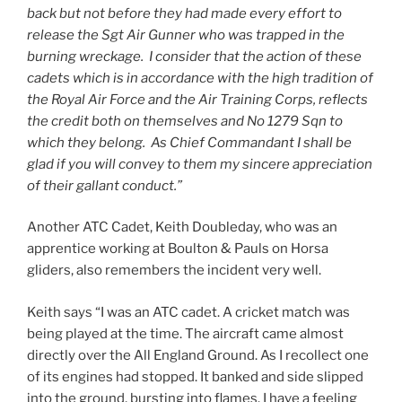
back but not before they had made every effort to
release the Sgt Air Gunner who was trapped in the
burning wreckage. I consider that the action of these
cadets which is in accordance with the high tradition of
the Royal Air Force and the Air Training Corps, reflects
the credit both on themselves and No 1279 Sqn to
which they belong. As Chief Commandant I shall be
glad if you will convey to them my sincere appreciation
of their gallant conduct.”
Another ATC Cadet, Keith Doubleday, who was an
apprentice working at Boulton & Pauls on Horsa
gliders, also remembers the incident very well.
Keith says “I was an ATC cadet. A cricket match was
being played at the time. The aircraft came almost
directly over the All England Ground. As I recollect one
of its engines had stopped. It banked and side slipped
into the ground, bursting into flames. I have a feeling