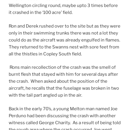
Wellington circling round, maybe upto 3 times before
it crashed in the ‘100 acre’ field.
Ron and Derek rushed over to the site but as they were
only in their swimming trunks there was not a lot they
could do as the aircraft was already engulfed in flames.
They returned to the Swanns nest with sore feet from
all the thistles in Copley South field.
Rons main recollection of the crash was the smell of
burnt flesh that stayed with him for several days after
the crash. When asked about the position of the
aircraft, he recalls that the fuselage was broken in two
with the tail part angled up in the air.
Back in the early 70’s, a young Melton man named Joe
Perduno had been discussing the crash with another
witness called George Charity. As a result of being told
the rough area where the crash occurred, Joe went