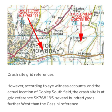
Crash site grid references
However, according to eye witness accounts, and the
actual location of Copley South field, the crash site is at
grid reference SK768 195, several hundred yards
further West than the Cassini reference.