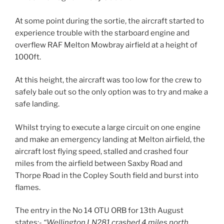
At some point during the sortie, the aircraft started to
experience trouble with the starboard engine and
overflew RAF Melton Mowbray airfield at a height of
1000ft.
At this height, the aircraft was too low for the crew to
safely bale out so the only option was to try and make a
safe landing.
Whilst trying to execute a large circuit on one engine
and make an emergency landing at Melton airfield, the
aircraft lost flying speed, stalled and crashed four
miles from the airfield between Saxby Road and
Thorpe Road in the Copley South field and burst into
flames.
The entry in the No 14 OTU ORB for 13th August
states:-
“Wellington LN281 crashed 4 miles north