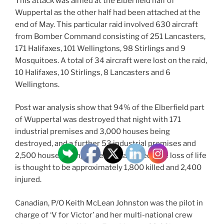
This attack was aimed at the Elberfield half of
Wuppertal as the other half had been attached at the
end of May. This particular raid involved 630 aircraft
from Bomber Command consisting of 251 Lancasters,
171 Halifaxes, 101 Wellingtons, 98 Stirlings and 9
Mosquitoes. A total of 34 aircraft were lost on the raid,
10 Halifaxes, 10 Stirlings, 8 Lancasters and 6
Wellingtons.
Post war analysis show that 94% of the Elberfield part
of Wuppertal was destroyed that night with 171
industrial premises and 3,000 houses being
destroyed, and a further 53 industrial premises and
2,500 houses being severely damaged. The loss of life
is thought to be approximately 1,800 killed and 2,400
injured.
Canadian, P/O Keith McLean Johnston was the pilot in
charge of ‘V for Victor’ and her multi-national crew