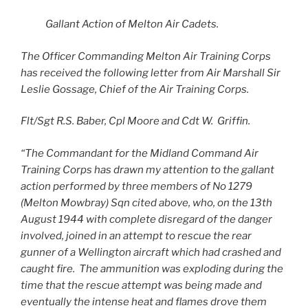
Gallant Action of Melton Air Cadets.
The Officer Commanding Melton Air Training Corps
has received the following letter from Air Marshall Sir
Leslie Gossage, Chief of the Air Training Corps.
Flt/Sgt R.S. Baber, Cpl Moore and Cdt W. Griffin.
“The Commandant for the Midland Command Air
Training Corps has drawn my attention to the gallant
action performed by three members of No 1279
(Melton Mowbray) Sqn cited above, who, on the 13th
August 1944 with complete disregard of the danger
involved, joined in an attempt to rescue the rear
gunner of a Wellington aircraft which had crashed and
caught fire. The ammunition was exploding during the
time that the rescue attempt was being made and
eventually the intense heat and flames drove them