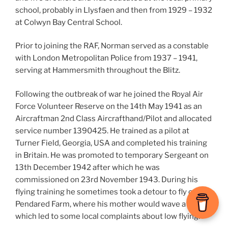
school, probably in Llysfaen and then from 1929 – 1932
at Colwyn Bay Central School.
Prior to joining the RAF, Norman served as a constable
with London Metropolitan Police from 1937 – 1941,
serving at Hammersmith throughout the Blitz.
Following the outbreak of war he joined the Royal Air
Force Volunteer Reserve on the 14th May 1941 as an
Aircraftman 2nd Class Aircrafthand/Pilot and allocated
service number 1390425. He trained as a pilot at
Turner Field, Georgia, USA and completed his training
in Britain. He was promoted to temporary Sergeant on
13th December 1942 after which he was
commissioned on 23rd November 1943. During his
flying training he sometimes took a detour to fly over
Pendared Farm, where his mother would wave a sheet
which led to some local complaints about low flying!