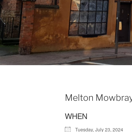
Melton Mowbray 
WHEN
Tuesday, July 23, 2024