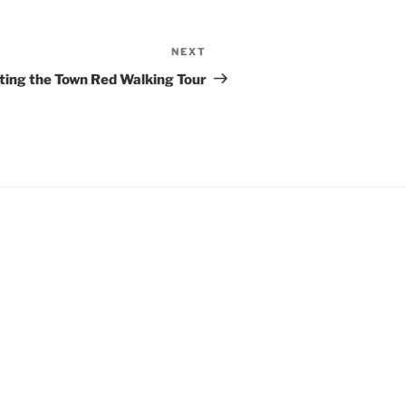
NEXT
Next
Post
ting the Town Red Walking Tour