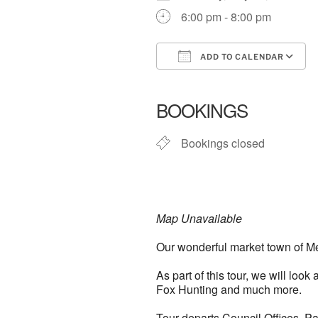
6:00 pm - 8:00 pm
ADD TO CALENDAR
Download ICS
BOOKINGS
Bookings closed
Map Unavailable
Our wonderful market town of Mel
As part of this tour, we will loo
Fox Hunting and much more.
Tour departs Council Offices, P