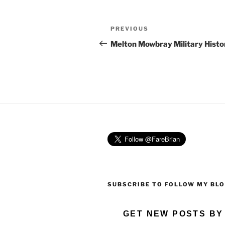
Post
Previous
PREVIOUS
navigation
Post
Melton Mowbray Military Histo
SUBSCRIBE TO FOLLOW MY BL
GET NEW POSTS BY