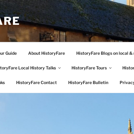
ARE
our Guide
About HistoryFare
HistoryFare Blogs on local & 
toryFare Local History Talks
HistoryFare Tours
Histo
nks
HistoryFare Contact
HistoryFare Bulletin
Privacy