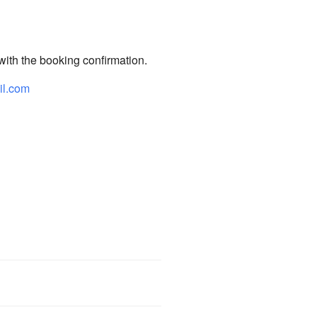
 with the booking confirmation.
il.com