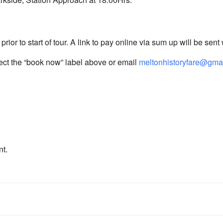
rior to start of tour. A link to pay online via sum up will be sent
lect the “book now” label above or email
meltonhistoryfare@gma
nt.