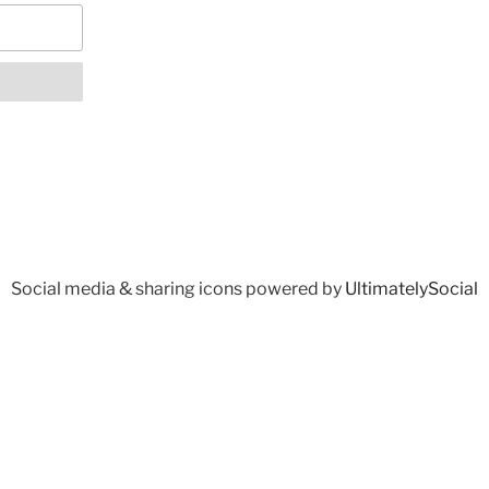
Social media & sharing icons powered by
UltimatelySocial