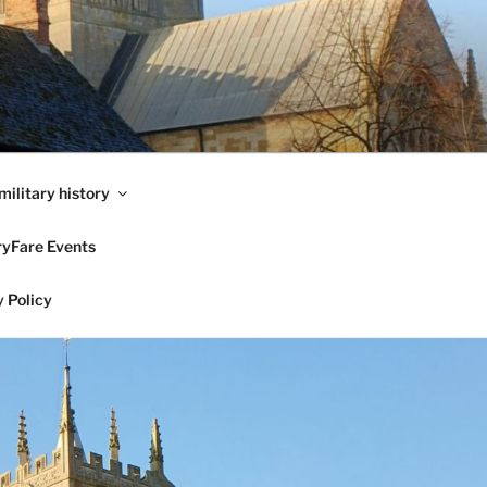
military history
ryFare Events
 Policy