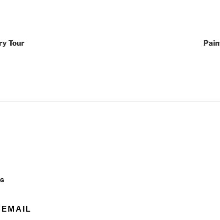
ry Tour
Pain
OG
 EMAIL